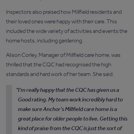
Inspectors also praised how Millfield residents and
their loved ones were happy with their care. This
included the wide variety of activities and events the
home hosts, including gardening.
Alison Corley, Manager of Millfield care home, was
thrilled that the CQC had recognised the high
standards and hard work of her team. She said:
I’m really happy that the CQC has given us a
Good rating. My team work incredibly hard to
make sure Anchor’s Millfield care home is a
great place for older people to live. Getting this
kind of praise from the CQC is just the sort of