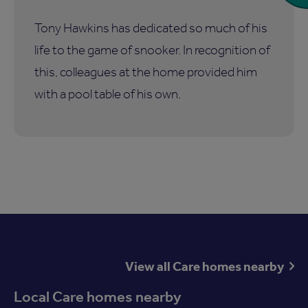
Tony Hawkins has dedicated so much of his
life to the game of snooker. In recognition of
this, colleagues at the home provided him
with a pool table of his own.
View all Care homes nearby
Local Care homes nearby