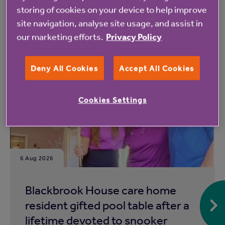
storing of cookies on your device to help improve
site navigation, analyse site usage, and assist in
our marketing efforts.
Privacy Policy
Read more from Anchor
Deny All Cookies
Accept All Cookies
Cookies Settings
6 Aug 2026
Blackbrook House care home
resident gifted pool table after a
lifetime devoted to snooker