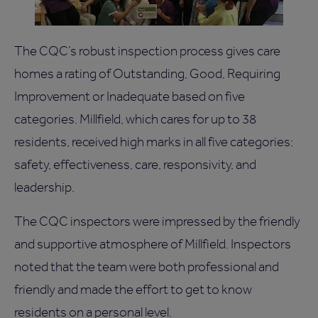
The CQC’s robust inspection process gives care
homes a rating of Outstanding, Good, Requiring
Improvement or Inadequate based on five
categories. Millfield, which cares for up to 38
residents, received high marks in all five categories:
safety, effectiveness, care, responsivity, and
leadership.
The CQC inspectors were impressed by the friendly
and supportive atmosphere of Millfield. Inspectors
noted that the team were both professional and
friendly and made the effort to get to know
residents on a personal level.