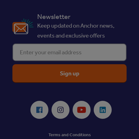
Newsletter
Keep updated on Anchor news,
events and exclusive offers
Enter your email address
ReciteMe Accessibility Tool
Facebook
Instagram
Youtube
LinkedIn
Terms and Conditions