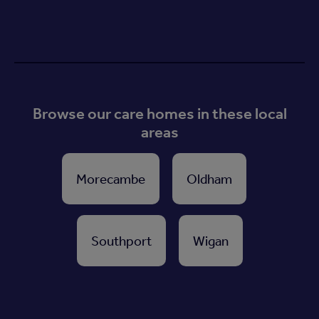
Browse our care homes in these local
areas
Morecambe
Oldham
Southport
Wigan