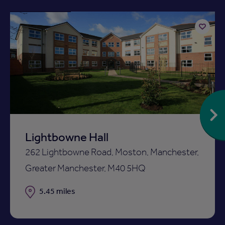
Available now
Add
to
ist
shortlist
Lightbowne Hall
262 Lightbowne Road, Moston, Manchester,
Greater Manchester, M40 5HQ
Distance
5.45 miles