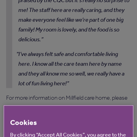
praised by the CQC but it’s really no surprise to
me! The staff here are really caring, and they
make everyone feel like we’re part of one big
family! My room is lovely, and the food is so
delicious.
I’ve always felt safe and comfortable living
here. I know all the care team here by name
and they all know me so well, we really have a
lot of fun living here!
For more information on Millfield care home, please
click here
.
Cookies
By clicking “Accept All Cookies”, you agree to the