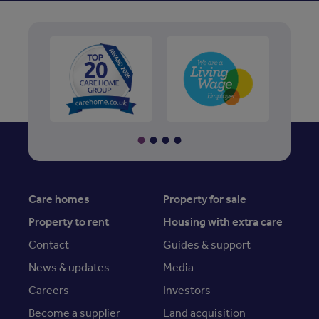
Care homes
Property for sale
Property to rent
Housing with extra care
Contact
Guides & support
News & updates
Media
Careers
Investors
Become a supplier
Land acquisition