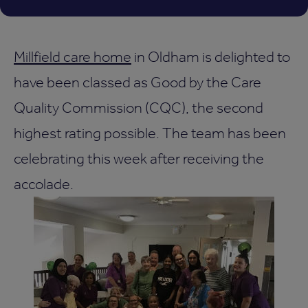
Millfield care home
in Oldham is delighted to
have been classed as Good by the Care
Quality Commission (CQC), the second
highest rating possible. The team has been
celebrating this week after receiving the
accolade.