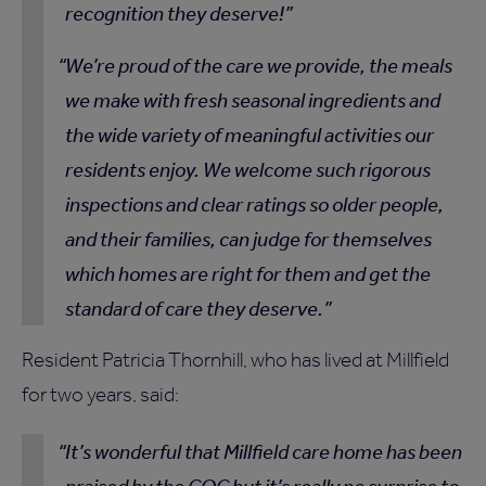
recognition they deserve!
We’re proud of the care we provide, the meals
we make with fresh seasonal ingredients and
the wide variety of meaningful activities our
residents enjoy. We welcome such rigorous
inspections and clear ratings so older people,
and their families, can judge for themselves
which homes are right for them and get the
standard of care they deserve.
Resident Patricia Thornhill, who has lived at Millfield
for two years, said:
It’s wonderful that Millfield care home has been