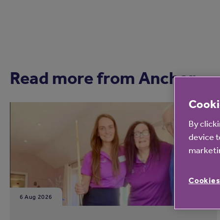
Read more from Anchor
Cooki
By click
device t
marketin
Cookies
6 Aug 2026