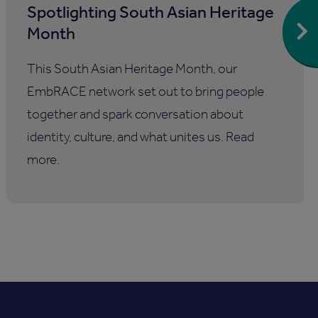
Spotlighting South Asian Heritage
Month
This South Asian Heritage Month, our
EmbRACE network set out to bring people
together and spark conversation about
identity, culture, and what unites us. Read
more.