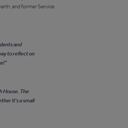
arth, and former Service
sidents and
ay to reflect on
ke!
rth House. The
her it's a small