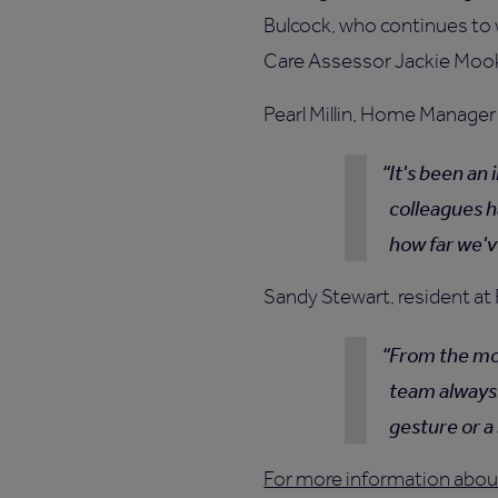
Bulcock, who continues to
Care Assessor Jackie Moo
Pearl Millin, Home Manager 
It's been an
colleagues h
how far we'v
Sandy Stewart, resident at 
From the mom
team always 
gesture or a 
For more information about