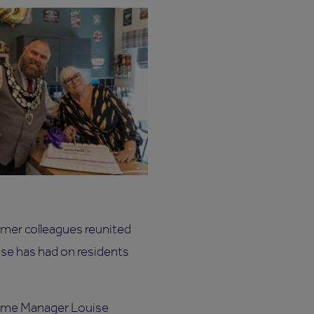
rmer colleagues reunited
use has had on residents
Home Manager Louise