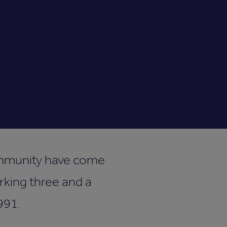
community have come
rking three and a
991.