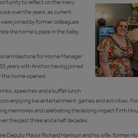
ortunity to reflect on the many
se over the years, as current
s were joined by former colleagues
rate the home's place in the Selby
sonal milestone for Home Manager
 35 years with Anchor, having joined
ay the home opened.
inks, speeches and a buffet lunch
oon enjoying live entertainment, games and activities. Fo
ring memories and celebrating the lasting impact Firth Ho
er the past three and a half decades.
e Deputy Mayor Richard Harrison and his wife, former 