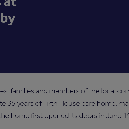
 at
lby
ues, families and members of the local 
te 35 years of Firth House care home, ma
the home first opened its doors in June 1