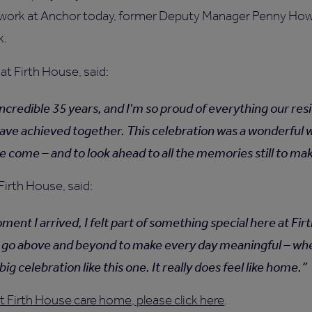
 work at Anchor today, former Deputy Manager Penny How
k.
at Firth House, said:
 incredible 35 years, and I'm so proud of everything our re
ave achieved together. This celebration was a wonderful w
e come – and to look ahead to all the memories still to ma
Firth House, said:
ent I arrived, I felt part of something special here at Fi
go above and beyond to make every day meaningful – whet
big celebration like this one. It really does feel like home.
 Firth House care home, please click here
.