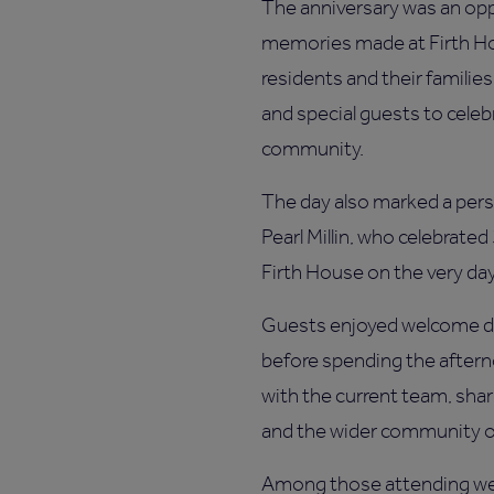
The anniversary was an opp
memories made at Firth Hou
residents and their familie
and special guests to celeb
community.
The day also marked a per
Pearl Millin, who celebrated
Firth House on the very d
Guests enjoyed welcome dr
before spending the aftern
with the current team, sha
and the wider community ov
Among those attending wer