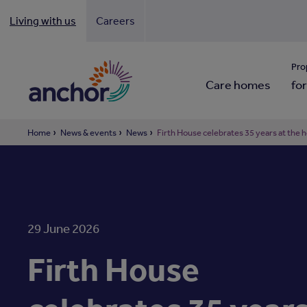
Living with us
Careers
Looki
Pro
Care homes
for
Home
News & events
News
Firth House celebrates 35 years at the 
29 June 2026
Firth House