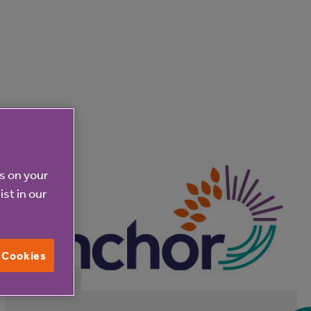
es on your
ist in our
l Cookies
31 Jul 2026