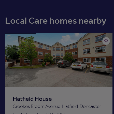
Local Care homes nearby
Available now
Add
to
ist
shortli
Hatfield House
Crookes Broom Avenue, Hatfield, Doncaster,