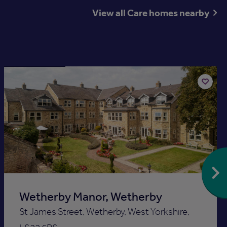
View all Care homes nearby
Available now
Add
to
st
shortlis
Wetherby Manor, Wetherby
St James Street, Wetherby, West Yorkshire,