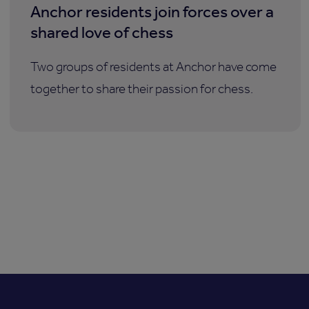
Anchor residents join forces over a
shared love of chess
Two groups of residents at Anchor have come
together to share their passion for chess.