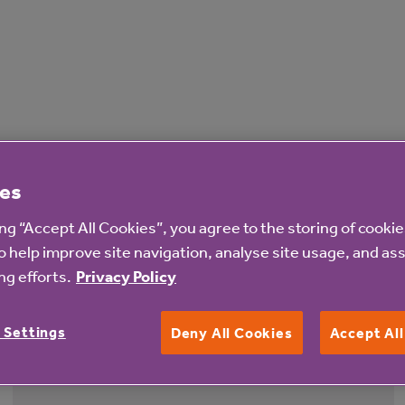
es
ing “Accept All Cookies”, you agree to the storing of cooki
o help improve site navigation, analyse site usage, and ass
g efforts.
Privacy Policy
 Settings
Deny All Cookies
Accept Al
4 Aug 2026