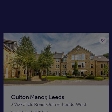
Available now
Add
to
st
shortli
Oulton Manor, Leeds
3 Wakefield Road, Oulton, Leeds, West