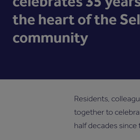
celebrates 35 years
the heart of the Se
community
Residents, colleag
together to celebra
half decades since 