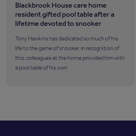
Blackbrook House care home
resident gifted pool table after a
lifetime devoted to snooker
Tony Hawkins has dedicated so much of his
life to the game of snooker. In recognition of
this, colleagues at the home provided him with
a pool table of his own.