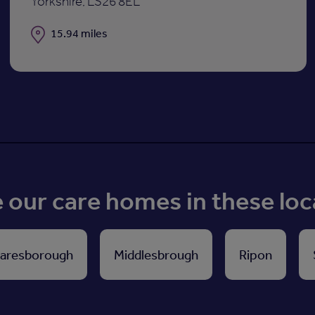
Yorkshire, LS26 8EL
Distance
15.94 miles
our care homes in these loc
aresborough
Middlesbrough
Ripon