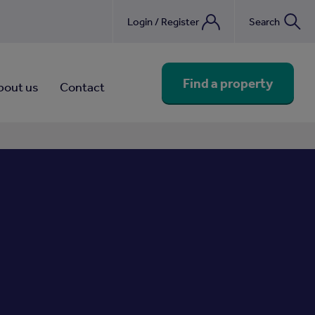
Login / Register
Search
nebook
Find a property
bout us
Contact