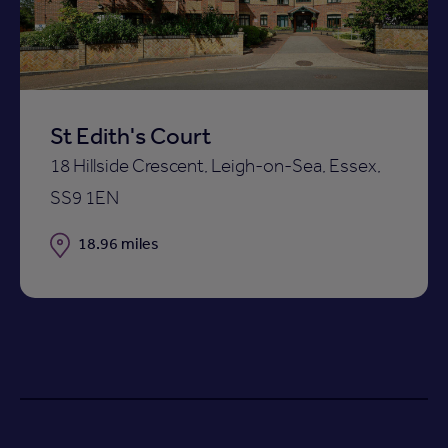
St Edith's Court
18 Hillside Crescent, Leigh-on-Sea, Essex,
SS9 1EN
Distance
18.96 miles