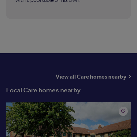
View all Care homes nearby
Local Care homes nearby
Available now
Add
to
shortlist