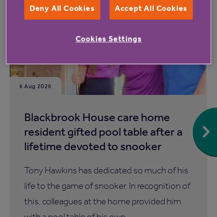
Deny All Cookies
Accept All Cookies
Cookies Settings
6 Aug 2026
Blackbrook House care home
resident gifted pool table after a
lifetime devoted to snooker
Tony Hawkins has dedicated so much of his
life to the game of snooker. In recognition of
this, colleagues at the home provided him
with a pool table of his own.