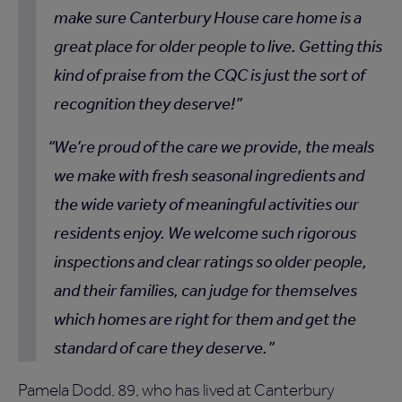
make sure Canterbury House care home is a
great place for older people to live. Getting this
kind of praise from the CQC is just the sort of
recognition they deserve!
We’re proud of the care we provide, the meals
we make with fresh seasonal ingredients and
the wide variety of meaningful activities our
residents enjoy. We welcome such rigorous
inspections and clear ratings so older people,
and their families, can judge for themselves
which homes are right for them and get the
standard of care they deserve.
Pamela Dodd, 89, who has lived at Canterbury