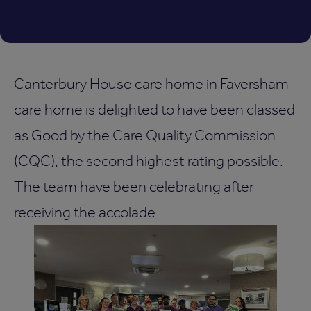
Canterbury House care home in Faversham
care home is delighted to have been classed
as Good by the Care Quality Commission
(CQC), the second highest rating possible.
The team have been celebrating after
receiving the accolade.