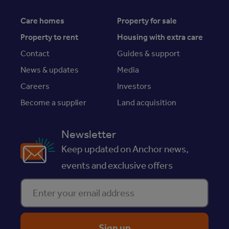
Care homes
Property for sale
Property to rent
Housing with extra care
Contact
Guides & support
News & updates
Media
Careers
Investors
Become a supplier
Land acquisition
Newsletter
Keep updated on Anchor news,
events and exclusive offers
Enter your email address