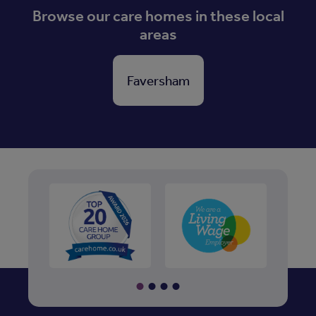
Browse our care homes in these local
areas
Faversham