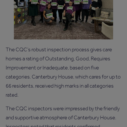
The CQC’s robust inspection process gives care
homes a rating of Outstanding, Good, Requires
Improvement or Inadequate, based on five
categories. Canterbury House, which cares for up to
66 residents, received high marks in all categories
rated.
The CQC inspectors were impressed by the friendly
and supportive atmosphere of Canterbury House.
Inspectors noted that residents confirmed