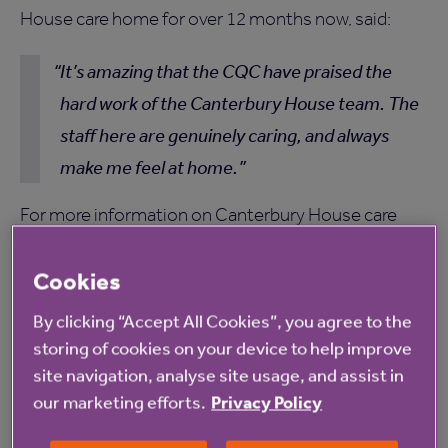
House care home for over 12 months now, said:
It’s amazing that the CQC have praised the
hard work of the Canterbury House team. The
staff here are genuinely caring, and always
make me feel at home.
For more information on Canterbury House care
home, please
click here
.
Cookies
By clicking “Accept All Cookies”, you agree to the
storing of cookies on your device to help improve
site navigation, analyse site usage, and assist in
Read more from Anchor
our marketing efforts.
Privacy Policy