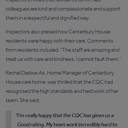
colleagues are kind and compassionate and support
them in a respectful and dignified way.
Inspectors also praised how Canterbury House
residents were happy with their care. Comments
from residents included: “The staff are amazing and
treat us with care and kindness, I cannot fault them.”
Rachel Dadwa-As, Home Manager of Canterbury
House care home, was thrilled that the CQC had
recognised the high standards and hard work of her
team. She said:
I’m really happy that the CQC has given us a
Good rating. My team work incredibly hard to