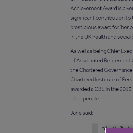
Achievement Award is giv
significant contribution to 
prestigious award for ‘her 
in the UK health and social 
As well as being Chief Exec
of Associated Retirement 
the Chartered Governance 
Chartered Institute of Pe
awarded a CBE in the 2013
older people.
Jane said:
I’m thrilled