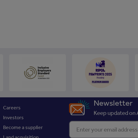
Newsletter
Careers
Keep updated on A
Investors
Enter your email address
Become a supplier
Land acquisition