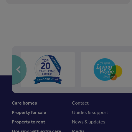
Care homes
Contact
Property for sale
Guides & support
Property to rent
News & updates
Housing with extra care
Media