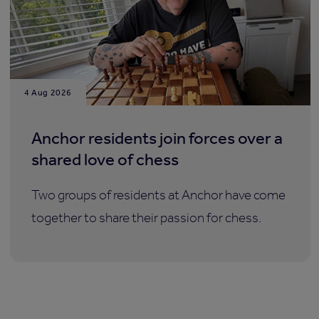
4 Aug 2026
Anchor residents join forces over a
shared love of chess
Two groups of residents at Anchor have come
together to share their passion for chess.