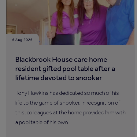
6 Aug 2026
Blackbrook House care home
resident gifted pool table after a
lifetime devoted to snooker
Tony Hawkins has dedicated so much of his
life to the game of snooker. In recognition of
this, colleagues at the home provided him with
a pool table of his own.