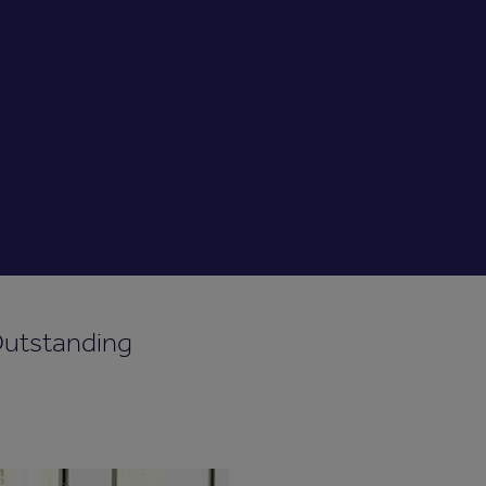
Outstanding