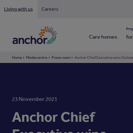
Living with us
Careers
Looki
Pro
Care homes
for
Home
Media centre
Press room
Anchor Chief Executive wins Outst
23 November 2021
Anchor Chief