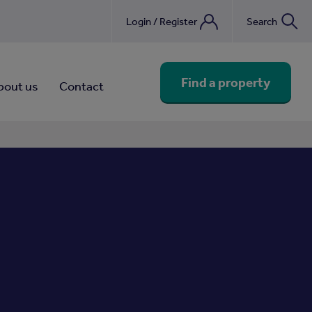
Login / Register
Search
nebook
Find a property
bout us
Contact