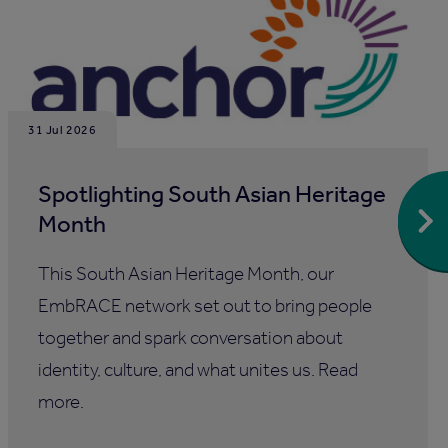
31 Jul 2026
Spotlighting South Asian Heritage
Month
This South Asian Heritage Month, our
EmbRACE network set out to bring people
together and spark conversation about
identity, culture, and what unites us. Read
more.