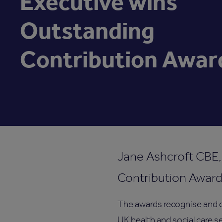
Executive wins
Outstanding
Contribution Awar
Jane Ashcroft CBE,
Contribution Award
The awards recognise and c
UK health and social care 