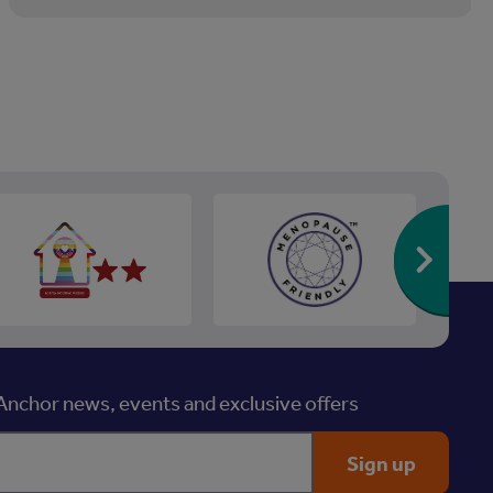
Re
nchor news, events and exclusive offers