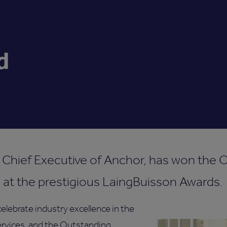
d
 Chief Executive of Anchor, has won the 
 at the prestigious LaingBuisson Awards.
elebrate industry excellence in the
services, and the Outstanding