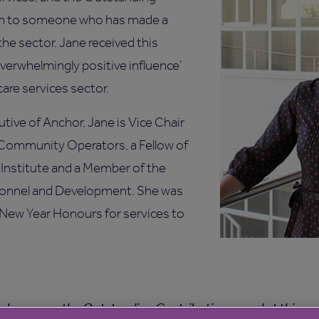
en to someone who has made a
the sector. Jane received this
overwhelmingly positive influence’
care services sector.
utive of Anchor, Jane is Vice Chair
Community Operators, a Fellow of
Institute and a Member of the
rsonnel and Development. She was
 New Year Honours for services to
 to have won the Outstanding Contribution award at this ye