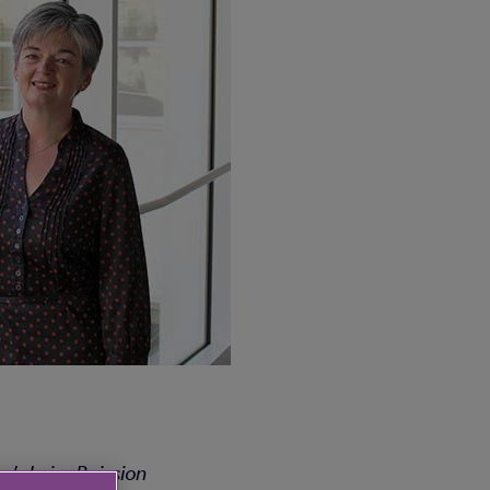
ar’s LaingBuission