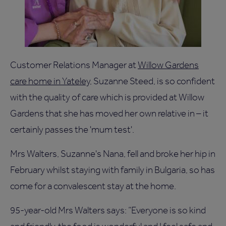
Customer Relations Manager at
Willow Gardens
care home in Yateley
, Suzanne Steed, is so confident
with the quality of care which is provided at Willow
Gardens that she has moved her own relative in – it
certainly passes the 'mum test'.
Mrs Walters, Suzanne's Nana, fell and broke her hip in
February whilst staying with family in Bulgaria, so has
come for a convalescent stay at the home.
95-year-old Mrs Walters says: “Everyone is so kind