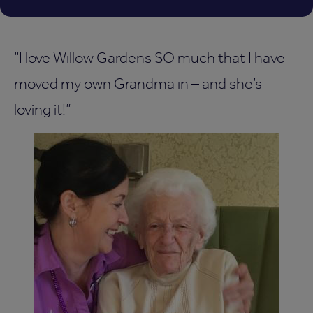
“I love Willow Gardens SO much that I have
moved my own Grandma in – and she’s
loving it!”