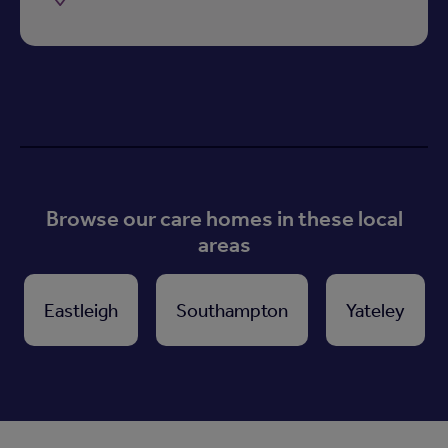
Browse our care homes in these local
areas
Eastleigh
Southampton
Yateley