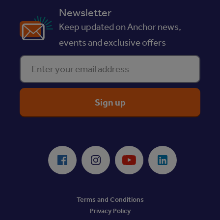
Newsletter
Keep updated on Anchor news,
events and exclusive offers
Enter your email address
ReciteMe Accessibility Tool
Facebook
Instagram
Youtube
LinkedIn
Terms and Conditions
Privacy Policy