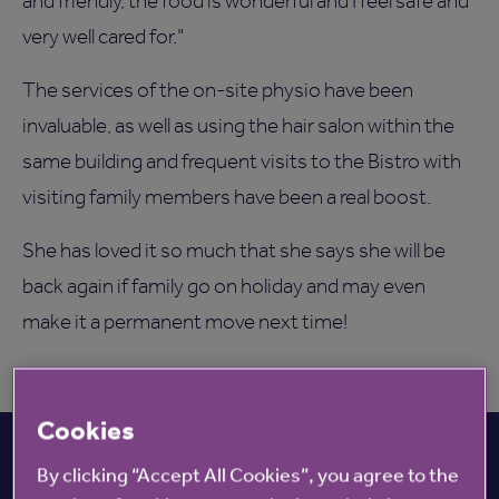
and friendly, the food is wonderful and I feel safe and
very well cared for."
The services of the on-site physio have been
invaluable, as well as using the hair salon within the
same building and frequent visits to the Bistro with
visiting family members have been a real boost.
She has loved it so much that she says she will be
back again if family go on holiday and may even
make it a permanent move next time!
Cookies
By clicking “Accept All Cookies”, you agree to the
View all Care homes nearby