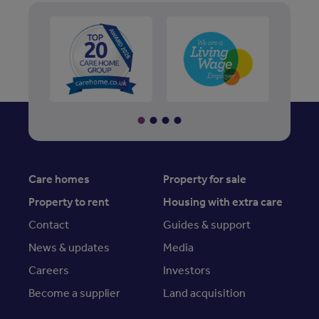
Care homes
Property for sale
Property to rent
Housing with extra care
Contact
Guides & support
News & updates
Media
Careers
Investors
Become a supplier
Land acquisition