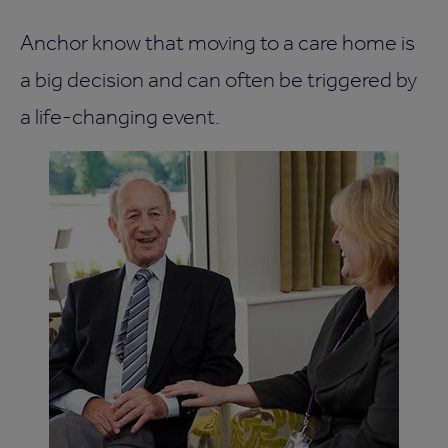
Anchor know that moving to a care home is
a big decision and can often be triggered by
a life-changing event.