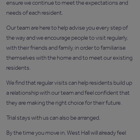
ensure we continue to meet the expectations and
needs of each resident.
Our team are here to help advise you every step of
the way and we encourage people to visit regularly,
with their friends and family, in order to familiarise
themselves with the home and to meet our existing
residents.
We find that regular visits can help residents build up
a relationship with our team and feel confident that
they are making the right choice for their future.
Trial stays with us can also be arranged.
By the time you move in, West Hall will already feel