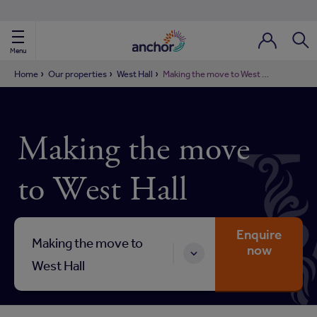
Use our property phonebook
reset
View properties via county
Menu
Login / Regi
Sear
Home
Our properties
West Hall
Making the move to West Hall
ild Nav
Making the move
ild Nav
to West Hall
ild Nav
ild Nav
Enquire
Making the move to
now
ild Nav
West Hall
ild Nav