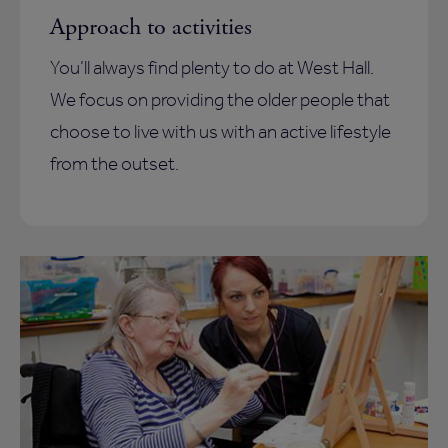
Approach to activities
You’ll always find plenty to do at West Hall.
We focus on providing the older people that
choose to live with us with an active lifestyle
from the outset.