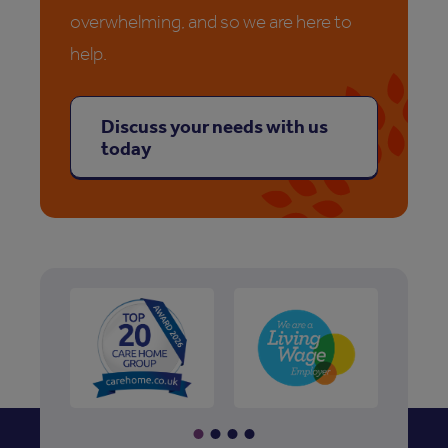
overwhelming, and so we are here to
help.
Discuss your needs with us
today