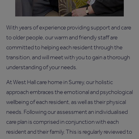
With years of experience providing support and care
to older people, our warm and friendly staff are
committed to helping each resident through the
transition, and will meet with you to gain a thorough
understanding of your needs.
At West Hall care home in Surrey, our holistic
approach embraces the emotional and psychological
wellbeing of each resident, as well as their physical
needs. Following our assessment an individualised
care plan is comprised in conjunction with each
resident and their family. This is regularly reviewed to