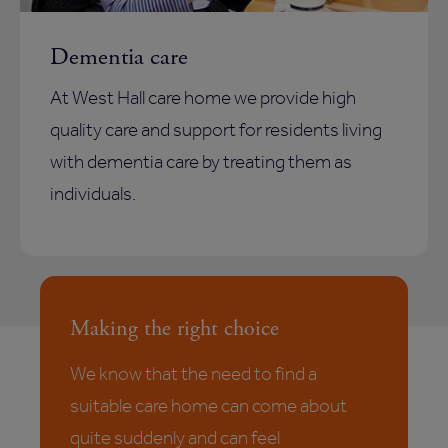
Dementia care
At West Hall care home we provide high
quality care and support for residents living
with dementia care by treating them as
individuals.
Making the right choice
We know that the need to find a
suitable care home can come about
quite suddenly and can feel