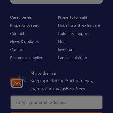
Care homes
Property for sale
Property to rent
Housing with extra care
Contact
Guides & support
News & updates
Media
Careers
Investors
Become a supplier
Land acquisition
Newsletter
Keep updated on Anchor news,
events and exclusive offers
Enter your email address