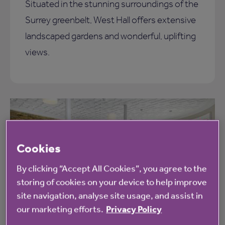
Situated in the stunning surroundings of the
Surrey greenbelt, West Hall offers extensive
landscaped gardens and wonderful, uplifting
views.
Cookies
By clicking “Accept All Cookies”, you agree to the
storing of cookies on your device to help improve
site navigation, analyse site usage, and assist in
our marketing efforts.
Privacy Policy
Leisure facilities