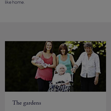
like home.
The gardens