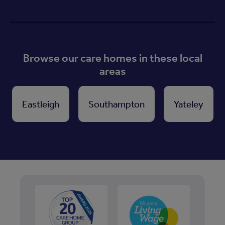
Browse our care homes in these local
areas
Eastleigh
Southampton
Yateley