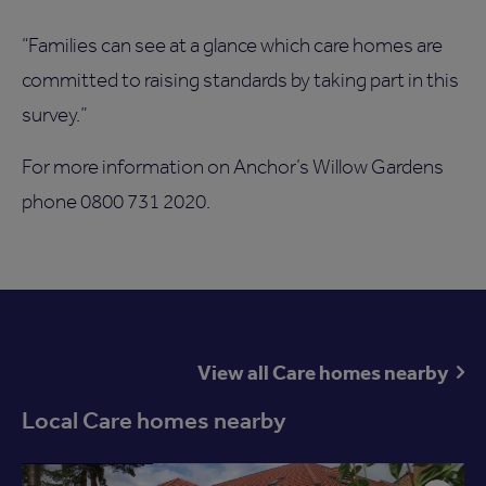
“Families can see at a glance which care homes are
committed to raising standards by taking part in this
survey.”
For more information on Anchor’s Willow Gardens
phone 0800 731 2020.
View all Care homes nearby
Local Care homes nearby
Available now