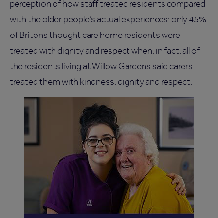
perception of how staff treated residents compared
with the older people’s actual experiences: only 45%
of Britons thought care home residents were
treated with dignity and respect when, in fact, all of
the residents living at Willow Gardens said carers
treated them with kindness, dignity and respect.