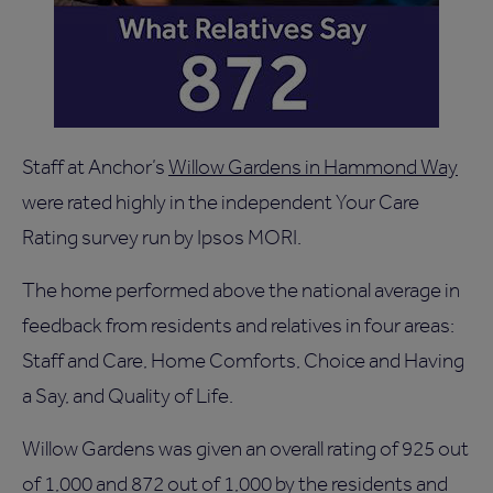
Staff at Anchor’s
Willow Gardens in Hammond Way
were rated highly in the independent Your Care
Rating survey run by Ipsos MORI.
The home performed above the national average in
feedback from residents and relatives in four areas:
Staff and Care, Home Comforts, Choice and Having
a Say, and Quality of Life.
Willow Gardens was given an overall rating of 925 out
of 1,000 and 872 out of 1,000 by the residents and