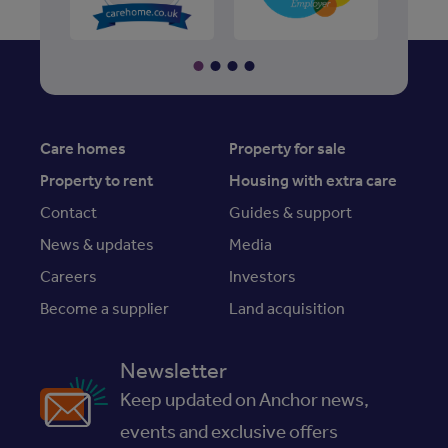
Care homes
Property for sale
Property to rent
Housing with extra care
Contact
Guides & support
News & updates
Media
Careers
Investors
Become a supplier
Land acquisition
Newsletter
Keep updated on Anchor news,
events and exclusive offers