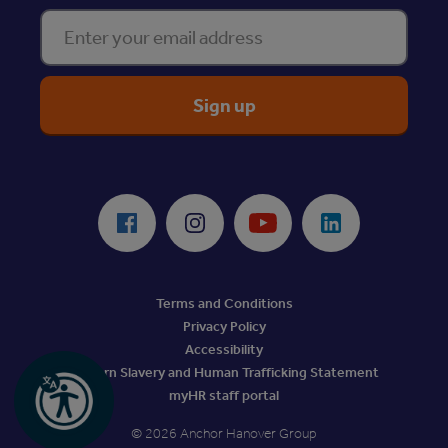
Enter your email address
ReciteMe Accessibility Tool
Facebook
Instagram
Youtube
LinkedIn
Terms and Conditions
Privacy Policy
Accessibility
Modern Slavery and Human Trafficking Statement
myHR staff portal
© 2026 Anchor Hanover Group