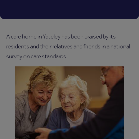
A care home in Yateley has been praised by its
residents and their relatives and friends in a national
survey on care standards.