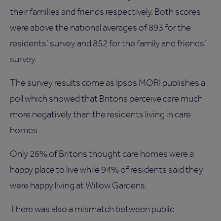
their families and friends respectively. Both scores
were above the national averages of 893 for the
residents’ survey and 852 for the family and friends’
survey.
The survey results come as Ipsos MORI publishes a
poll which showed that Britons perceive care much
more negatively than the residents living in care
homes.
Only 26% of Britons thought care homes were a
happy place to live while 94% of residents said they
were happy living at Willow Gardens.
There was also a mismatch between public