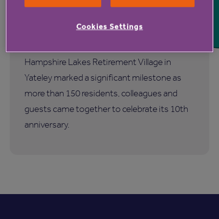
Hampshire Lakes Retirement
Village celebrates milestone
Cookies Settings
birthday
Hampshire Lakes Retirement Village in
Yateley marked a significant milestone as
more than 150 residents, colleagues and
guests came together to celebrate its 10th
anniversary.