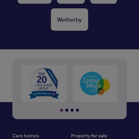
Wetherby
Care homes
Property for sale