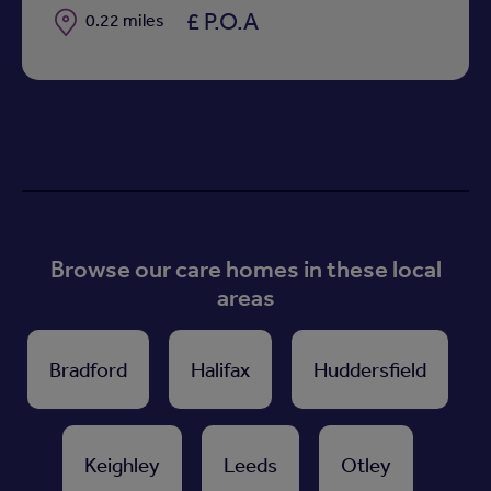
£ P.O.A
Distance
0.22 miles
Browse our care homes in these local
areas
Bradford
Halifax
Huddersfield
Keighley
Leeds
Otley