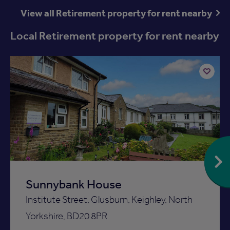
View all Retirement property for rent nearby
Local Retirement property for rent nearby
Add
to
ist
shortlist
Sunnybank House
Institute Street, Glusburn, Keighley, North
Yorkshire, BD20 8PR