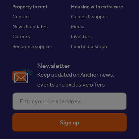
Property to rent
Housing with extra care
Contact
Guides & support
News & updates
Media
Careers
Investors
Become a supplier
Land acquisition
Newsletter
Keep updated on Anchor news,
events and exclusive offers
Enter your email address