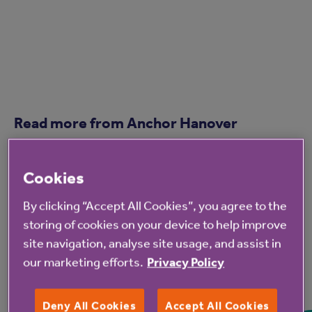
Read more from Anchor Hanover
Cookies
By clicking “Accept All Cookies”, you agree to the
storing of cookies on your device to help improve
site navigation, analyse site usage, and assist in
our marketing efforts.
Privacy Policy
7 Aug 2026
Deny All Cookies
Accept All Cookies