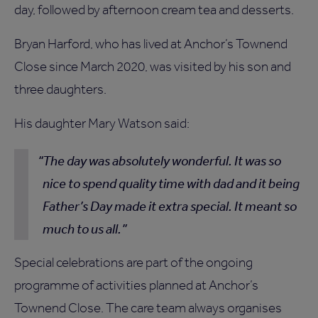
day, followed by afternoon cream tea and desserts.
Bryan Harford, who has lived at Anchor’s Townend
Close since March 2020, was visited by his son and
three daughters.
His daughter Mary Watson said:
The day was absolutely wonderful. It was so
nice to spend quality time with dad and it being
Father’s Day made it extra special. It meant so
much to us all.
Special celebrations are part of the ongoing
programme of activities planned at Anchor’s
Townend Close. The care team always organises