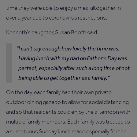
time they were able to enjoy a meal altogether in
over a year due to coronavirus restrictions.
Kenneth’s daughter, Susan Booth said:
I can’t say enough how lovely the time was.
Having lunch with my dad on Father’s Day was
perfect, especially after such a long time of not
being able to get together as a family.
On the day, each family had their own private
outdoor dining gazebo to allow for social distancing
and so that residents could enjoy the afternoon with
multiple family members. Each family was treated to
a sumptuous Sunday lunch made especially for the