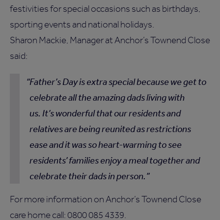
festivities for special occasions such as birthdays,
sporting events and national holidays.
Sharon Mackie, Manager at Anchor’s Townend Close
said:
Father’s Day is extra special because we get to
celebrate all the amazing dads living with
us. It’s wonderful that our residents and
relatives are being reunited as restrictions
ease and it was so heart-warming to see
residents’ families enjoy a meal together and
celebrate their dads in person.
For more information on Anchor’s Townend Close
care home call: 0800 085 4339.