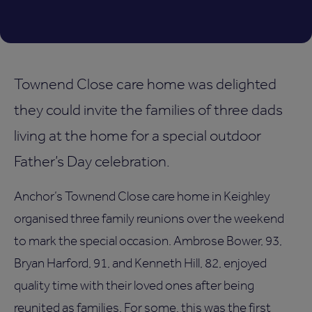
Townend Close care home was delighted
they could invite the families of three dads
living at the home for a special outdoor
Father’s Day celebration.
Anchor’s Townend Close care home in Keighley
organised three family reunions over the weekend
to mark the special occasion. Ambrose Bower, 93,
Bryan Harford, 91, and Kenneth Hill, 82, enjoyed
quality time with their loved ones after being
reunited as families. For some, this was the first