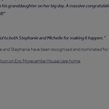
h his granddaughter on her big day. A massive congratulat
l!
ful to both Stephanie and Michelle for making it happen.
lle and Stephanie have been recognised and nominated for
mation on Eric Morecambe House care home
.