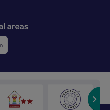
al areas
an