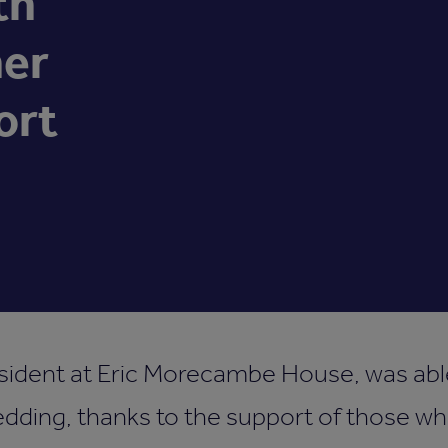
th
her
ort
esident at Eric Morecambe House, was able
dding, thanks to the support of those wh