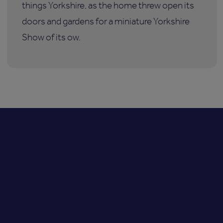
things Yorkshire, as the home threw open its
doors and gardens for a miniature Yorkshire
Show of its ow.