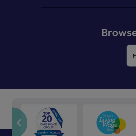
Browse 
M