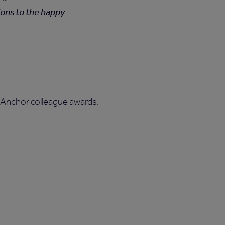
ions to the happy
 Anchor colleague awards.