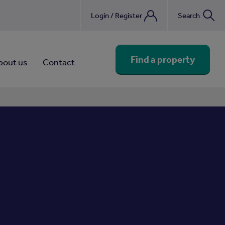
Login / Register
Search
nebook
Find a property
bout us
Contact