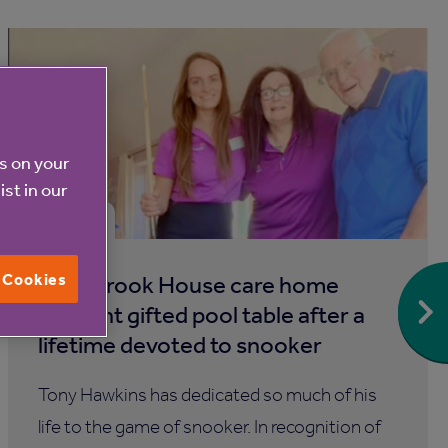
es on your
ist in our
6 Aug 2026
l Cookies
Blackbrook House care home
resident gifted pool table after a
lifetime devoted to snooker
Tony Hawkins has dedicated so much of his
life to the game of snooker. In recognition of