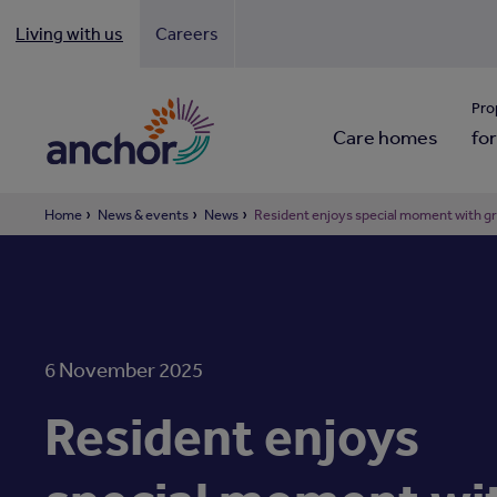
Living with us
Careers
Looki
Pro
Care homes
for
Home
News & events
News
Resident enjoys special moment with g
6 November 2025
Resident enjoys