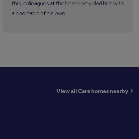
this, colleagues at the home provided him with
a pool table of his own.
View all Care homes nearby