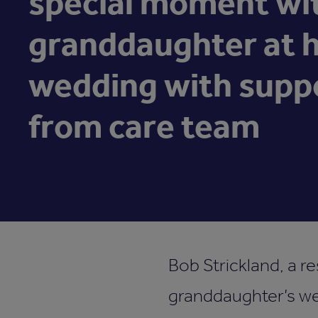
special moment wi
granddaughter at 
wedding with supp
from care team
Bob Strickland, a r
granddaughter’s we