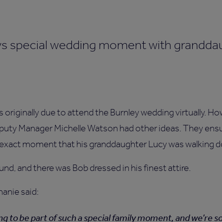
as originally due to attend the Burnley wedding virtually.
uty Manager Michelle Watson had other ideas. They ensu
he exact moment that his granddaughter Lucy was walking d
und, and there was Bob dressed in his finest attire.
hanie said:
ng to be part of such a special family moment, and we’re s