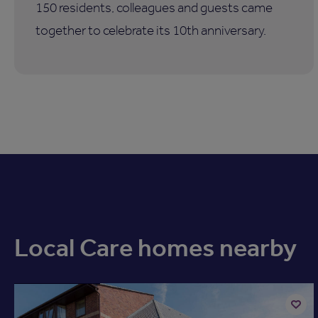
150 residents, colleagues and guests came
together to celebrate its 10th anniversary.
Local Care homes nearby
Available now