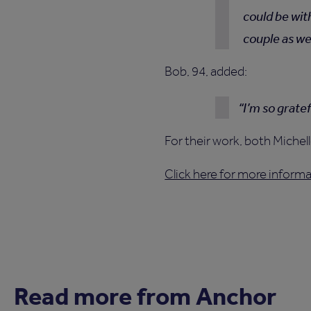
could be wit
couple as wel
Bob, 94, added:
I’m so grate
For their work, both Miche
Click here for more infor
Read more from Anchor