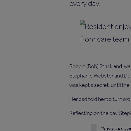
every day.
Robert (Bob) Strickland, w
Stephanie Webster and Dep
was kept a secret, until t
Her dad told her to turn aro
Reflecting on the day, Step
It was amazi