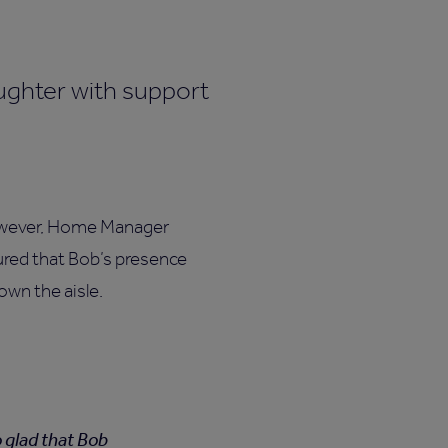
 However, Home Manager
red that Bob’s presence
own the aisle.
o glad that Bob