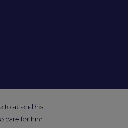
 to attend his
o care for him