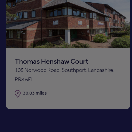
Add
to
shortli
Thomas Henshaw Court
105 Norwood Road, Southport, Lancashire,
PR8 6EL
Distance
30.03 miles