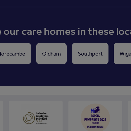
our care homes in these loc
orecambe
Oldham
Southport
Wig