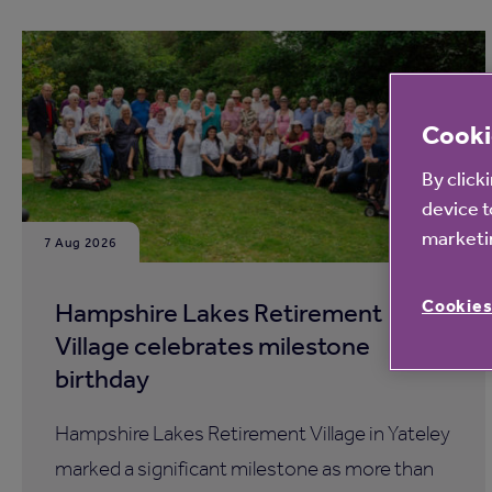
Cooki
By click
device t
marketin
7 Aug 2026
Cookies
Hampshire Lakes Retirement
Village celebrates milestone
birthday
Hampshire Lakes Retirement Village in Yateley
marked a significant milestone as more than