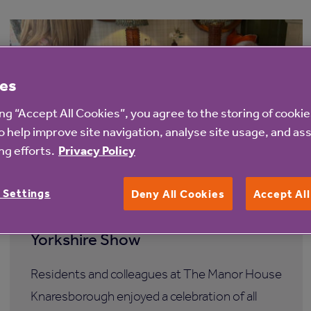
es
ing “Accept All Cookies”, you agree to the storing of cooki
o help improve site navigation, analyse site usage, and ass
g efforts.
Privacy Policy
7 Aug 2026
 Settings
Deny All Cookies
Accept Al
The Manor House Knaresborough
care home hosts its own miniature
Yorkshire Show
Residents and colleagues at The Manor House
Knaresborough enjoyed a celebration of all