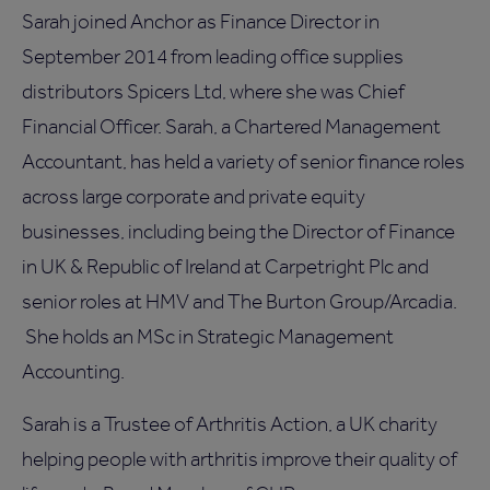
Sarah joined Anchor as Finance Director in
September 2014 from leading office supplies
distributors Spicers Ltd, where she was Chief
Financial Officer. Sarah, a Chartered Management
Accountant, has held a variety of senior finance roles
across large corporate and private equity
businesses, including being the Director of Finance
in UK & Republic of Ireland at Carpetright Plc and
senior roles at HMV and The Burton Group/Arcadia.
She holds an MSc in Strategic Management
Accounting.
Sarah is a Trustee of Arthritis Action, a UK charity
helping people with arthritis improve their quality of