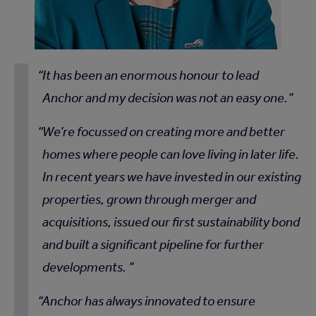
It has been an enormous honour to lead
Anchor and my decision was not an easy one.
We’re focussed on creating more and better
homes where people can love living in later life.
In recent years we have invested in our existing
properties, grown through merger and
acquisitions, issued our first sustainability bond
and built a significant pipeline for further
developments.
Anchor has always innovated to ensure