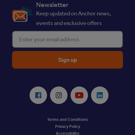
Newsletter
Keep updated on Anchor news,
events and exclusive offers
Enter your email address
ReciteMe Accessibility Tool
Facebook
Instagram
Youtube
LinkedIn
Terms and Conditions
Privacy Policy
Accessibility