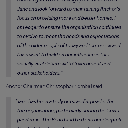
Jane and look forward to maintaining Anchor’s
focus on providing more and better homes. I
am eager to ensure the organisation continues
to evolve to meet the needs and expectations
of the older people of today and tomorrow and
I also want to build on our influence in this
socially vital debate with Government and
other stakeholders.
Anchor Chairman Christopher Kemball said:
Jane has been a truly outstanding leader for
the organisation, particularly during the Covid
pandemic. The Board and I extend our deepfelt