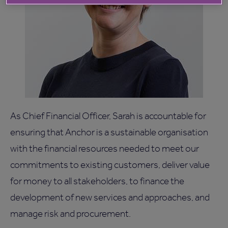
As Chief Financial Officer, Sarah is accountable for
ensuring that Anchor is a sustainable organisation
with the financial resources needed to meet our
commitments to existing customers, deliver value
for money to all stakeholders, to finance the
development of new services and approaches, and
manage risk and procurement.