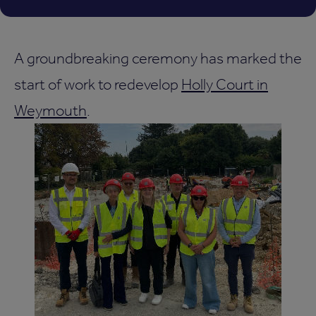
A groundbreaking ceremony has marked the
start of work to redevelop
Holly Court in
Weymouth
.