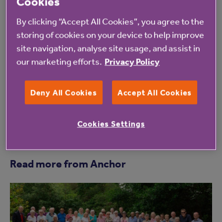
Cookies
We are delighted that work to redevelop Holly
By clicking “Accept All Cookies”, you agree to the
Court is officially underway. It marks another
storing of cookies on your device to help improve
step towards providing better affordable
site navigation, analyse site usage, and assist in
our marketing efforts.
Privacy Policy
housing for older people in the local area.
Deny All Cookies
Accept All Cookies
Cookies Settings
Read more from Anchor