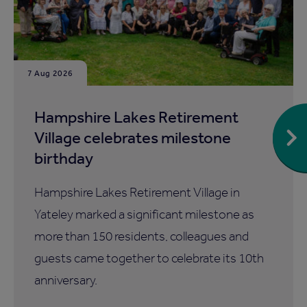
7 Aug 2026
Hampshire Lakes Retirement
Village celebrates milestone
birthday
Hampshire Lakes Retirement Village in
Yateley marked a significant milestone as
more than 150 residents, colleagues and
guests came together to celebrate its 10th
anniversary.