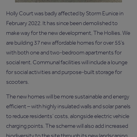
Holly Court was badly affected by Storm Eunice in
February 2022. It has since been demolished to
make way for the new development, The Hollies. We
are building 37 new affordable homes for over 55’s
with both one and two-bedroom apartments for
social rent. Communal facilities will include a lounge
for social activities and purpose-built storage for
scooters.
The new homes will be more sustainable and energy
efficient – with highly insulated walls and solar panels
to reduce residents’ costs, alongside electric vehicle
charging points. The scheme will also add increased
biodiversity to the site through its new landscaping.