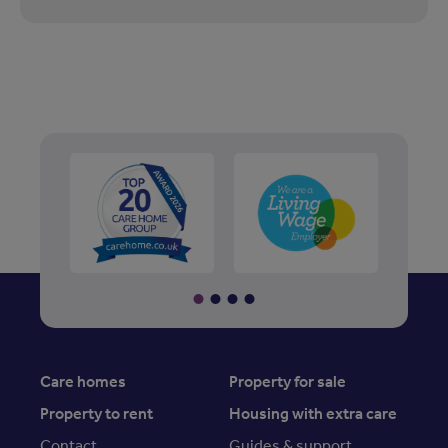
Care homes
Property for sale
Property to rent
Housing with extra care
Contact
Guides & support