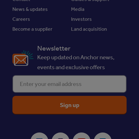
News & updates
Media
Careers
Investors
Become a supplier
Land acquisition
Newsletter
Keep updated on Anchor news,
events and exclusive offers
Enter your email address
ReciteMe Accessibility Tool
Facebook
Instagram
Youtube
LinkedIn