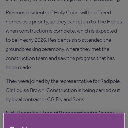
Previous residents of Holly Court will be offered
homes as a priority, so they can return to The Hollies
when construction is complete, which is expected
to be in early 2026. Residents also attended the
groundbreaking ceremony, where they met the
construction team and saw the progress that has
been made.
They were joined by the representative for Radipole,
Cllr Louise Brown. Construction is being carried out
by local contractor CG Fry and Sons.
Nick Hodgskin, Head of Regeneration for Anchor,
said: