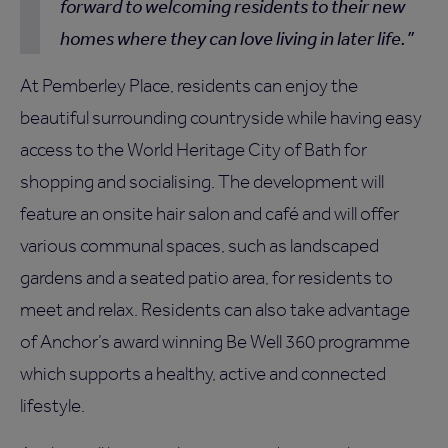
forward to welcoming residents to their new
homes where they can love living in later life.
At Pemberley Place, residents can enjoy the
beautiful surrounding countryside while having easy
access to the World Heritage City of Bath for
shopping and socialising. The development will
feature an onsite hair salon and café and will offer
various communal spaces, such as landscaped
gardens and a seated patio area, for residents to
meet and relax. Residents can also take advantage
of Anchor’s award winning Be Well 360 programme
which supports a healthy, active and connected
lifestyle.