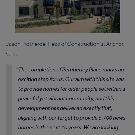
Jason Protheroe, Head of Construction at Anchor,
said:
The completion of Pemberley Place marks an
exciting step for us. Our aim with this site was
to provide homes for older people set within a
peaceful yet vibrant community, and this
development has delivered exactly that,
aligning with our target to provide 5,700 news
homes in the next 10 years. We are looking