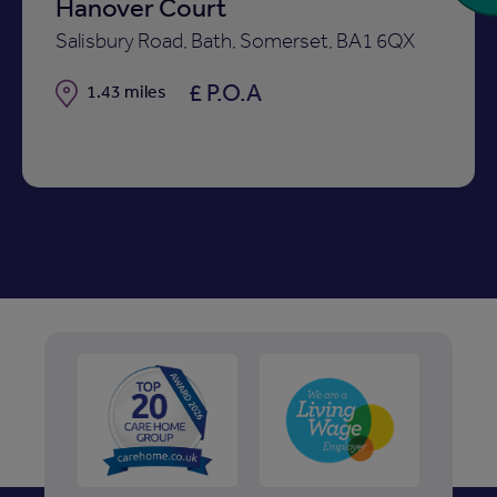
Hanover Court
Salisbury Road, Bath, Somerset, BA1 6QX
£ P.O.A
Distance
1.43 miles