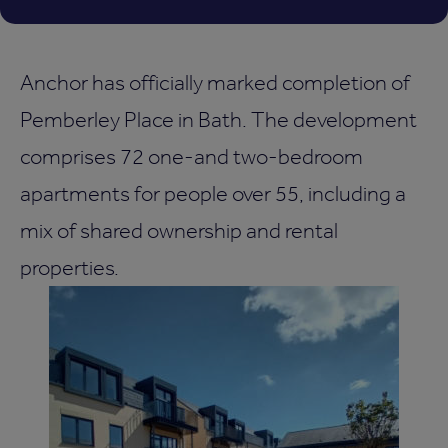
Anchor has officially marked completion of
Pemberley Place in Bath. The development
comprises 72 one-and two-bedroom
apartments for people over 55, including a
mix of shared ownership and rental
properties.