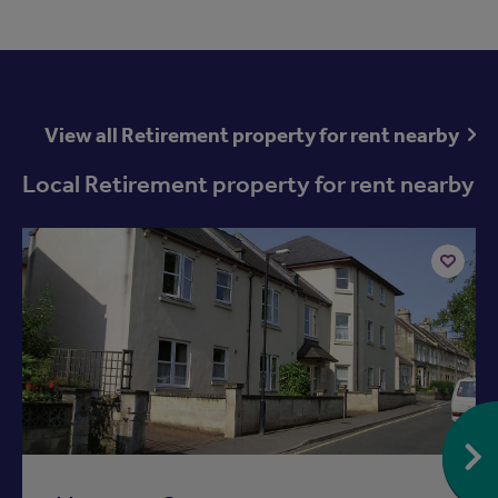
View all Retirement property for rent nearby
Local Retirement property for rent nearby
Add
to
ist
shortlist