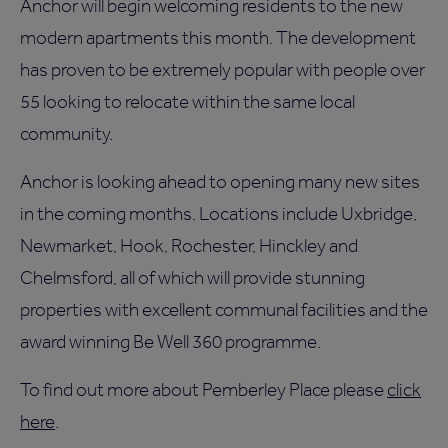
Anchor will begin welcoming residents to the new
modern apartments this month. The development
has proven to be extremely popular with people over
55 looking to relocate within the same local
community.
Anchor is looking ahead to opening many new sites
in the coming months. Locations include Uxbridge,
Newmarket, Hook, Rochester, Hinckley and
Chelmsford, all of which will provide stunning
properties with excellent communal facilities and the
award winning Be Well 360 programme.
To find out more about Pemberley Place please
click
here
.