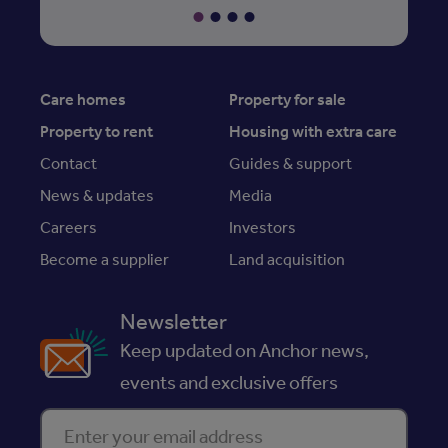
Care homes
Property for sale
Property to rent
Housing with extra care
Contact
Guides & support
News & updates
Media
Careers
Investors
Become a supplier
Land acquisition
Newsletter
Keep updated on Anchor news,
events and exclusive offers
Enter your email address