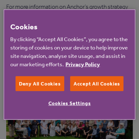
For more information on Anchor’s growth strategy
and vision for the future, or if you’re a landowner,
Cookies
developer or site agent with suitable land then
visit
here
.
By clicking “Accept All Cookies”, you agree to the
storing of cookies on your device to help improve
site navigation, analyse site usage, and assist in
our marketing efforts.
Privacy Policy
Read more from Anchor
Deny All Cookies
Accept All Cookies
Cookies Settings