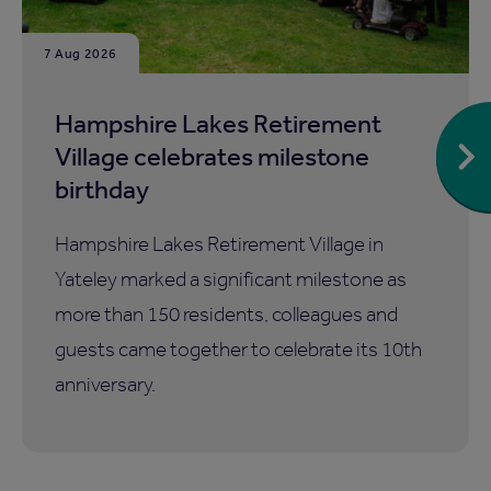
7 Aug 2026
Hampshire Lakes Retirement
Village celebrates milestone
birthday
Hampshire Lakes Retirement Village in
Yateley marked a significant milestone as
more than 150 residents, colleagues and
guests came together to celebrate its 10th
anniversary.