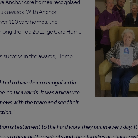
ve Anchor care homes recognised
.uk awards. With Anchor
over 120 care homes, the
mong the Top 20 Large Care Home
’s success in the awards, Home
hted to have been recognised in
.co.uk awards. It was a pleasure
 news with the team and see their
ction.
tion is testament to the hard work they put in every day. 
o us to hear both residents and their families are happy wi