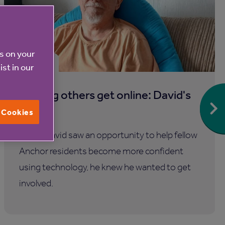
es on your
30 Jul 2026
ist in our
Helping others get online: David's
story
l Cookies
When David saw an opportunity to help fellow
Anchor residents become more confident
using technology, he knew he wanted to get
involved.