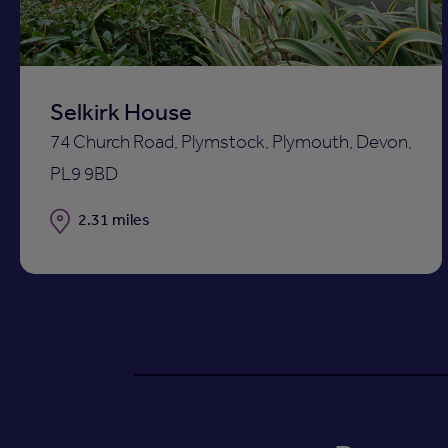
Selkirk House
74 Church Road, Plymstock, Plymouth, Devon,
PL9 9BD
Distance
2.31 miles