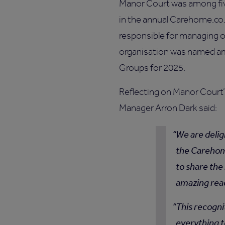
Manor Court was among fi
in the annual Carehome.co
responsible for managing 
organisation was named a
Groups for 2025.
Reflecting on Manor Court
Manager Arron Dark said:
We are delig
the Carehome
to share the
amazing rea
This recogni
everything t