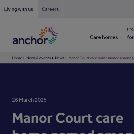
Living with us
Careers
Looki
Pro
Care homes
for
Home
News & events
News
Manor Court care home named among to
26 March 2025
Manor Court care