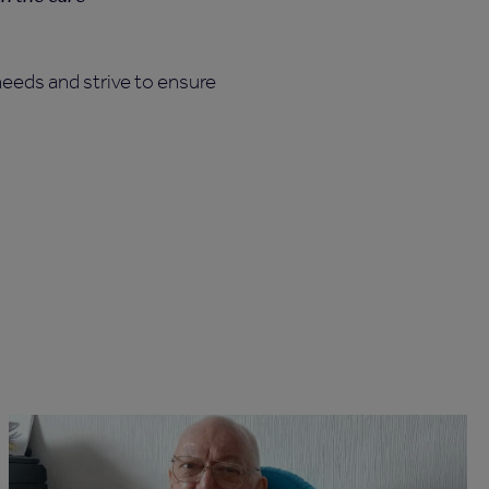
eeds and strive to ensure