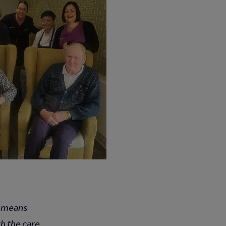
It means
th the care