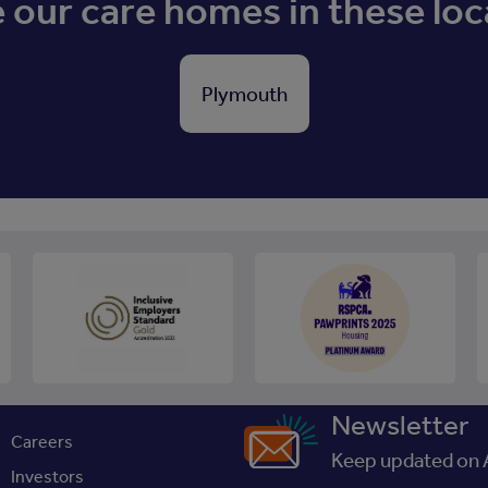
our care homes in these loc
Plymouth
Newsletter
Careers
Keep updated on A
Investors