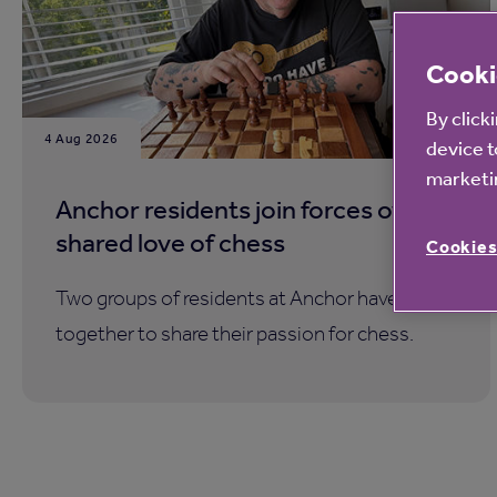
Cooki
By click
4 Aug 2026
device t
marketin
Anchor residents join forces over a
shared love of chess
Cookies
Two groups of residents at Anchor have come
together to share their passion for chess.