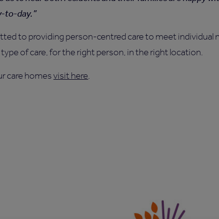
y-to-day.
ed to providing person-centred care to meet individual n
type of care, for the right person, in the right location.
ur care homes
visit here
.