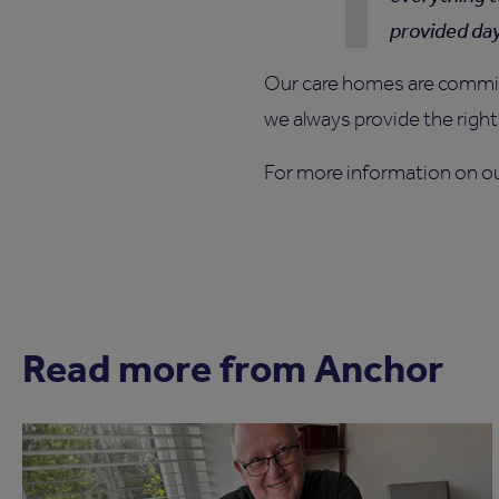
provided da
Our care homes are committ
we always provide the right 
For more information on o
Read more from Anchor