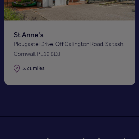
St Anne's
Plougastel Drive, Off Callington Road, Saltash,
Cornwall, PL12 6DJ
Distance
5.21 miles