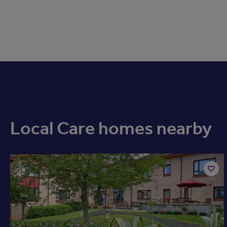
Local Care homes nearby
Available now
Add
to
shortli