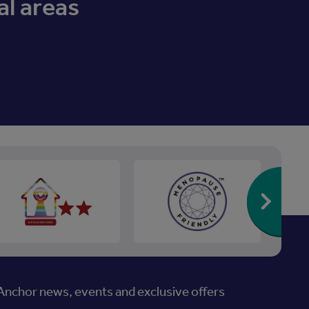
al areas
Re
nchor news, events and exclusive offers