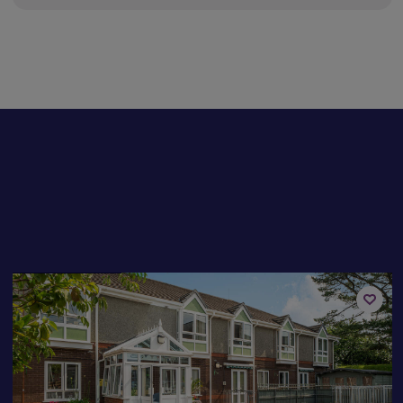
Available now
Add
to
st
shortli