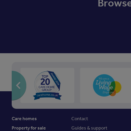
Browse 
Care homes
Contact
Property for sale
Guides & support