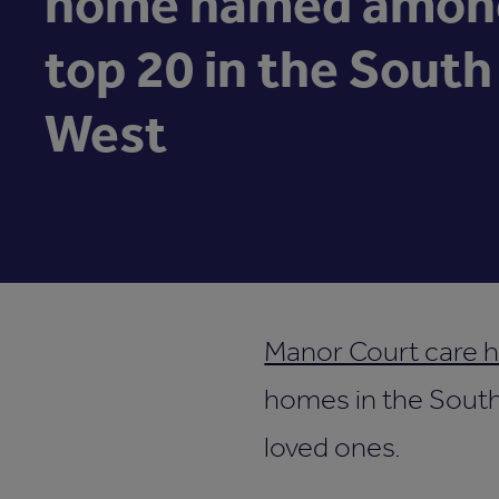
home named amon
top 20 in the South
West
Manor Court care 
homes in the South 
loved ones.