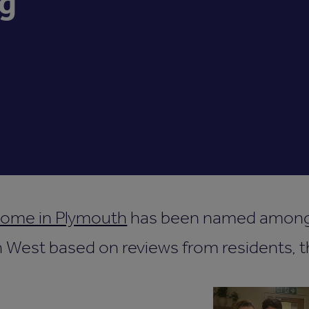
g
home in Plymouth
has been named among 
West based on reviews from residents, th