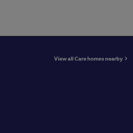
View all Care homes nearby
st