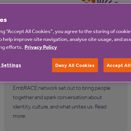
es
ing “Accept All Cookies”, you agree to the storing of cooki
31 Jul 2026
o help improve site navigation, analyse site usage, and ass
g efforts.
Privacy Policy
Spotlighting South Asian Heritage
Month
 Settings
Deny All Cookies
Accept Al
This South Asian Heritage Month, our
EmbRACE network set out to bring people
together and spark conversation about
identity, culture, and what unites us. Read
more.