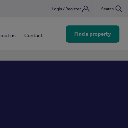
Login / Register
Search
nebook
Find a property
bout us
Contact