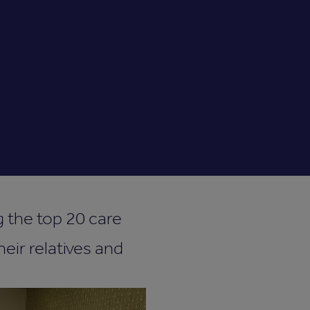
the top 20 care
eir relatives and