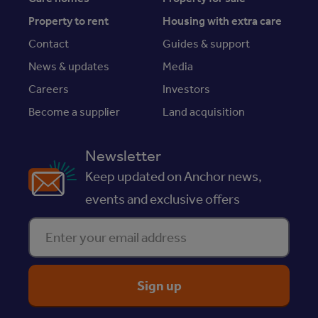
Property to rent
Housing with extra care
Contact
Guides & support
News & updates
Media
Careers
Investors
Become a supplier
Land acquisition
Newsletter
Keep updated on Anchor news,
events and exclusive offers
Enter your email address