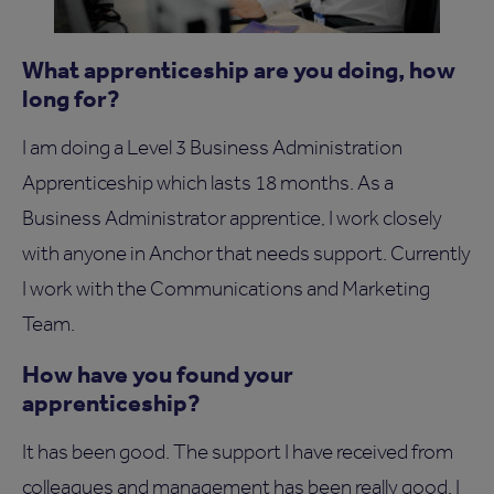
What apprenticeship are you doing, how
long for?
I am doing a Level 3 Business Administration
Apprenticeship which lasts 18 months. As a
Business Administrator apprentice, I work closely
with anyone in Anchor that needs support. Currently
I work with the Communications and Marketing
Team.
How have you found your
apprenticeship?
It has been good. The support I have received from
colleagues and management has been really good. I