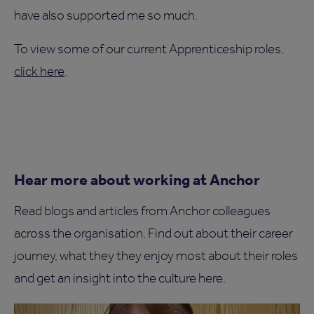
have also supported me so much.
To view some of our current Apprenticeship roles,
click here
.
Hear more about working at Anchor
Read blogs and articles from Anchor colleagues
across the organisation. Find out about their career
journey, what they they enjoy most about their roles
and get an insight into the culture here.