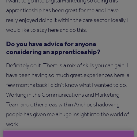
I want to go into Digital Marketing so doing this
apprenticeship has been great for me and I have
really enjoyed doing it within the care sector. Ideally, I
would like to stay here and do this.
Do you have advice for anyone
considering an apprenticeship?
Definitely do it. There is a mix of skills you can gain. I
have been having so much great experiences here, a
few months back I didn’t know what I wanted to do.
Working in the Communications and Marketing
Team and other areas within Anchor, shadowing
people has given me a huge insight into the world of
work.