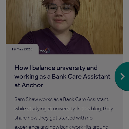
19 May 2026
How I balance university and
working as a Bank Care Assistant
at Anchor
Sam Shaw works as a Bank Care Assistant
while studying at university. In this blog, they
share how they got started with no
experience and how bank work fits around