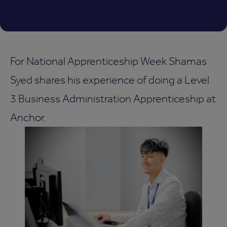
For National Apprenticeship Week Shamas
Syed shares his experience of doing a Level
3 Business Administration Apprenticeship at
Anchor.