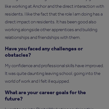
like working at Anchor and the direct interaction with
residents. I like the fact that the role I am doing has a
direct impact on residents. It has been good also
working alongside other apprentices and building
relationships and friendships with them.
Have you faced any challenges or
obstacles?
My confidence and professional skills have improved.
It was quite daunting leaving school, going into the
world of work and I felt ill equipped.
What are your career goals for the
future?