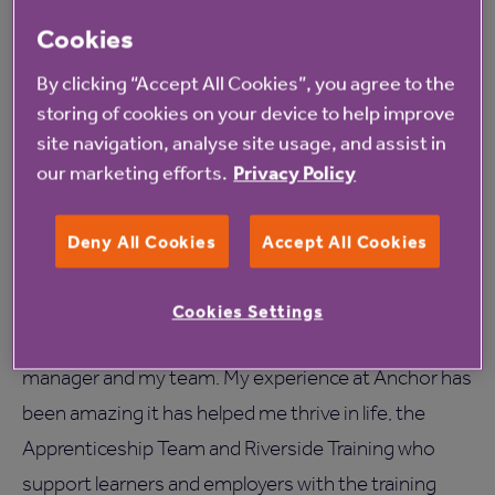
My sister has been asking me for advice on how to
Cookies
approach job interviews just because of the skills I
have gained here. There are just things in school, like
By clicking “Accept All Cookies”, you agree to the
how to understand things around tax for example
storing of cookies on your device to help improve
site navigation, analyse site usage, and assist in
which you do not get taught. I am studying, learning
our marketing efforts.
Privacy Policy
and also earning at the same time now it’s great.
I chose to join as an Anchor apprentice as I thought
Deny All Cookies
Accept All Cookies
college wasn’t for me. I have had the best time of my
life in this past year with Anchor, I have been
Cookies Settings
supported, understood and looked after by my
manager and my team. My experience at Anchor has
been amazing it has helped me thrive in life, the
Apprenticeship Team and Riverside Training who
support learners and employers with the training