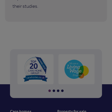
their studies.
Care homes
Property for sale