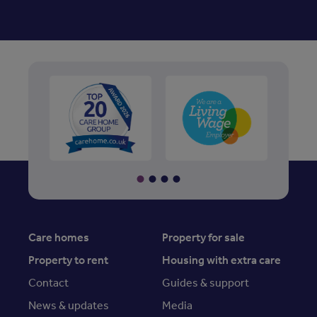
Care homes
Property for sale
Property to rent
Housing with extra care
Contact
Guides & support
News & updates
Media