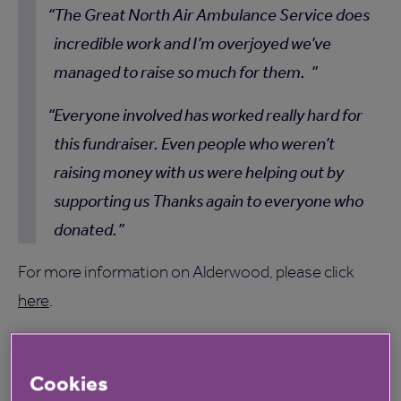
The Great North Air Ambulance Service does
incredible work and I’m overjoyed we’ve
managed to raise so much for them.
Everyone involved has worked really hard for
this fundraiser. Even people who weren’t
raising money with us were helping out by
supporting us Thanks again to everyone who
donated.
For more information on Alderwood, please click
here
.
Cookies