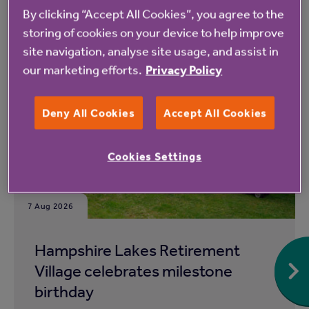
By clicking “Accept All Cookies”, you agree to the
storing of cookies on your device to help improve
Read more from Anchor
site navigation, analyse site usage, and assist in
our marketing efforts.
Privacy Policy
Deny All Cookies
Accept All Cookies
Cookies Settings
7 Aug 2026
Hampshire Lakes Retirement
Village celebrates milestone
birthday