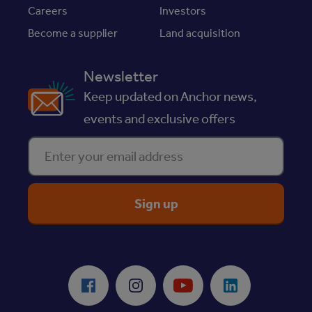
Careers
Investors
Become a supplier
Land acquisition
Newsletter
Keep updated on Anchor news,
events and exclusive offers
Enter your email address
ReciteMe Accessibility Tool
Facebook
Instagram
Youtube
LinkedIn