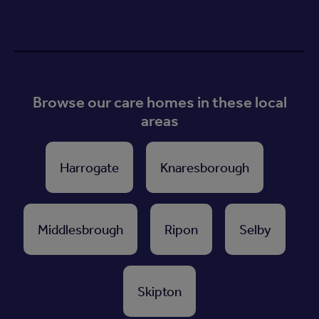
Browse our care homes in these local
areas
Harrogate
Knaresborough
Middlesbrough
Ripon
Selby
Skipton