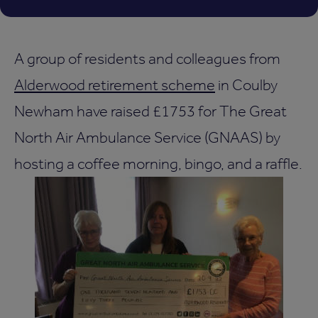
A group of residents and colleagues from
Alderwood retirement scheme
in Coulby
Newham have raised £1753 for The Great
North Air Ambulance Service (GNAAS) by
hosting a coffee morning, bingo, and a raffle.