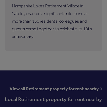
Hampshire Lakes Retirement Village in
Yateley marked a significant milestone as
more than 150 residents, colleagues and
guests came together to celebrate its 10th
anniversary.
View all Retirement property for rent nearby
Local Retirement property for rent nearby
Available now