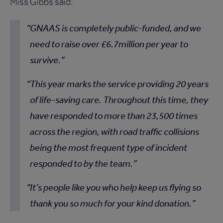
Miss Gibbs said:
GNAAS is completely public-funded, and we
need to raise over £6.7million per year to
survive.
This year marks the service providing 20 years
of life-saving care. Throughout this time, they
have responded to more than 23,500 times
across the region, with road traffic collisions
being the most frequent type of incident
responded to by the team.
It’s people like you who help keep us flying so
thank you so much for your kind donation.