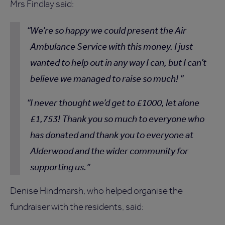
Mrs Findlay said:
We’re so happy we could present the Air
Ambulance Service with this money. I just
wanted to help out in any way I can, but I can’t
believe we managed to raise so much!
I never thought we’d get to £1000, let alone
£1,753! Thank you so much to everyone who
has donated and thank you to everyone at
Alderwood and the wider community for
supporting us.
Denise Hindmarsh, who helped organise the
fundraiser with the residents, said: