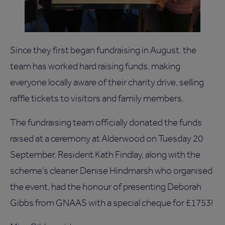
Since they first began fundraising in August, the
team has worked hard raising funds, making
everyone locally aware of their charity drive, selling
raffle tickets to visitors and family members.
The fundraising team officially donated the funds
raised at a ceremony at Alderwood on Tuesday 20
September. Resident Kath Findlay, along with the
scheme’s cleaner Denise Hindmarsh who organised
the event, had the honour of presenting Deborah
Gibbs from GNAAS with a special cheque for £1753!