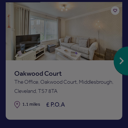
Add
to
ist
shortlist
Oakwood Court
The Office, Oakwood Court, Middlesbrough,
Cleveland, TS7 8TA
£ P.O.A
Distance
1.1 miles