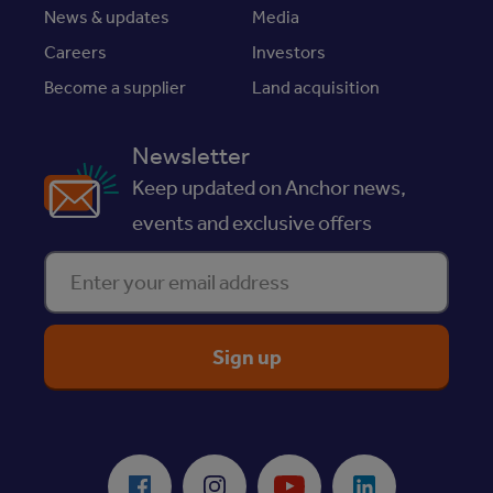
News & updates
Media
Careers
Investors
Become a supplier
Land acquisition
Newsletter
Keep updated on Anchor news,
events and exclusive offers
Enter your email address
ReciteMe Accessibility Tool
Facebook
Instagram
Youtube
LinkedIn