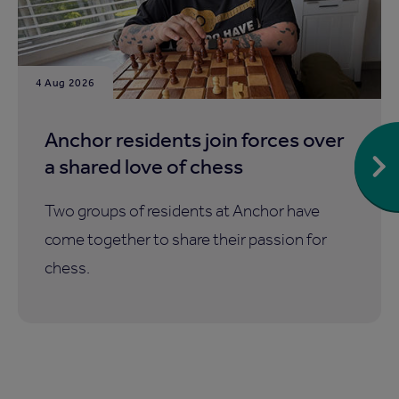
4 Aug 2026
Anchor residents join forces over
a shared love of chess
Two groups of residents at Anchor have
come together to share their passion for
chess.