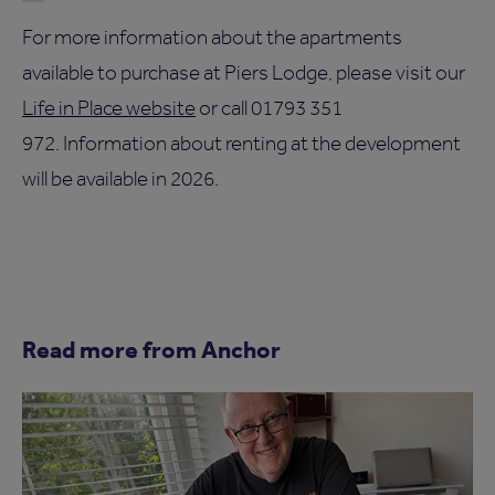
For more information about the apartments
available to purchase at Piers Lodge, please visit our
Life in Place website
or call 01793 351
972. Information about renting at the development
will be available in 2026.
Read more from Anchor