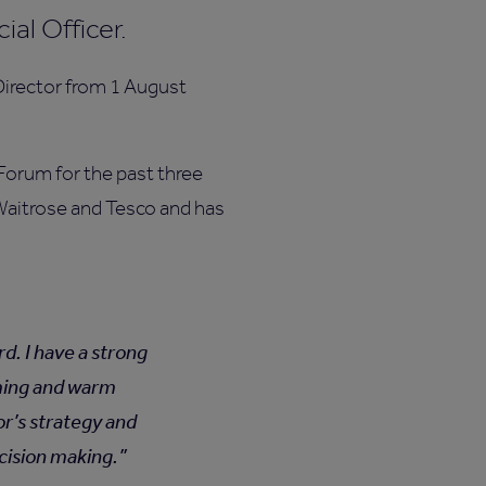
al Officer.
Director from 1 August
Forum for the past three
t Waitrose and Tesco and has
d. I have a strong
oming and warm
or’s strategy and
ecision making.