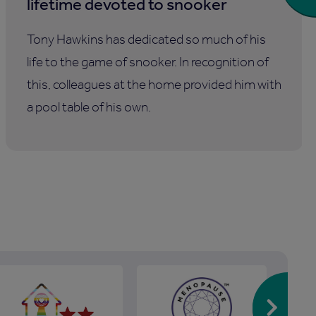
lifetime devoted to snooker
Tony Hawkins has dedicated so much of his
life to the game of snooker. In recognition of
this, colleagues at the home provided him with
a pool table of his own.