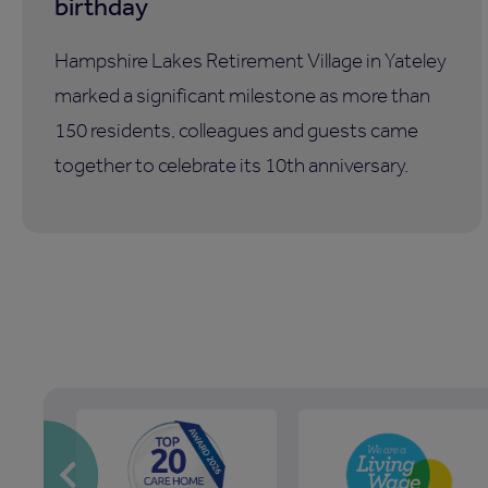
birthday
Hampshire Lakes Retirement Village in Yateley
marked a significant milestone as more than
150 residents, colleagues and guests came
together to celebrate its 10th anniversary.