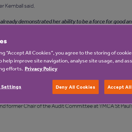
er Kemball said,
already demonstrated her ability to be a force for good a
airing the Residents Council at Anchor. She will be a welc
es
ing “Accept All Cookies”, you agree to the storing of cooki
joining Anchor's Executive Committee as Interim Chief Fin
o help improve site navigation, analyse site usage, and ass
g efforts.
Privacy Policy
xecutive experience in social housing, care and commercial
 Settings
m CFO at GreenSquareAccord and Sovereign Housing Associ
Deny All Cookies
Accept Al
Mosaic Housing for 16 years prior to its merger with Peabod
d former Chair of the Audit Committee at YMCA St Paul’