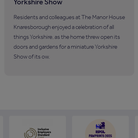
Yorkshire Show
Residents and colleagues at The Manor House
Knaresborough enjoyed a celebration of all
things Yorkshire, as the home threw open its
doors and gardens for a miniature Yorkshire
Show of its ow.