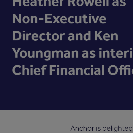
Heather Rowell as
Non-Executive
Director and Ken
Youngman as inter
Chief Financial Offi
Anchor is delighte