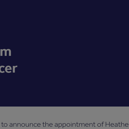
im
cer
d to announce the appointment of Heathe