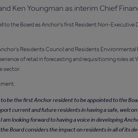
and Ken Youngman as interim Chief Financi
 to the Board as Anchor's first Resident Non-Executive 
Anchor’s Residents Council and Residents Environmental 
perience of retail in forecasting and requisitioning roles a
e sector.
ntment,
 to be the first Anchor resident to be appointed to the Boar
pport current and future residents in having a safe, welc
. I am looking forward to having a voice in developing Anch
the Board considers the impact on residents in all of its d