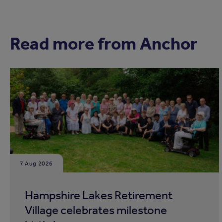
Read more from Anchor
7 Aug 2026
Hampshire Lakes Retirement
Village celebrates milestone