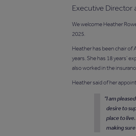
Executive Director 
We welcome Heather Rowell
2025.
Heather has been chair of 
years. She has 18 years’ ex
also worked in the insuranc
Heather said of her appoi
I am pleased
desire to su
place to live
making sure 