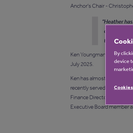
Anchor's Chair - Christoph
Heather has 
change in ch
Cooki
the Board.
By click
Ken Youngman will also be 
device t
July 2025.
marketin
Ken has almost 25 years’ e
Cookies
recently served as Interi
Finance Director of Family 
Executive Board member an