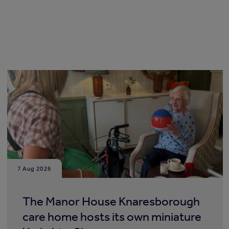
7 Aug 2026
The Manor House Knaresborough
care home hosts its own miniature