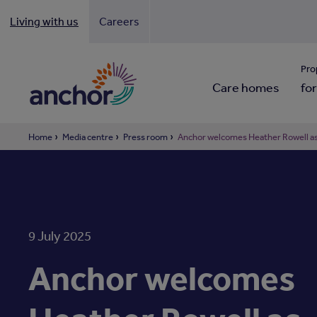
Living with us
Careers
Looki
Pro
Care homes
for
Home
Media centre
Press room
Anchor welcomes Heather Rowell as 
9 July 2025
Anchor welcomes