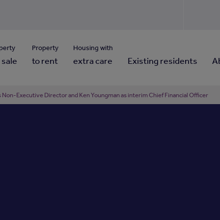
Use our property pho
Click here to reset
ng for property contact details?
Forgotten your password?
View properties via county
perty
Property
Housing with
 sale
to rent
extra care
Existing residents
A
Non-Executive Director and Ken Youngman as interim Chief Financial Officer