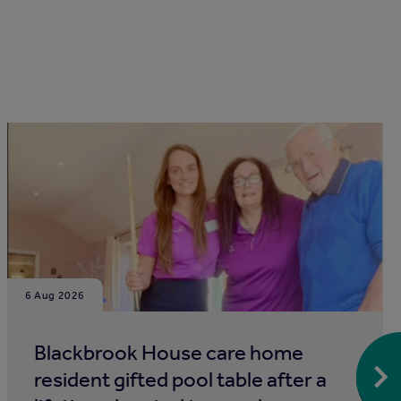
6 Aug 2026
Blackbrook House care home
resident gifted pool table after a