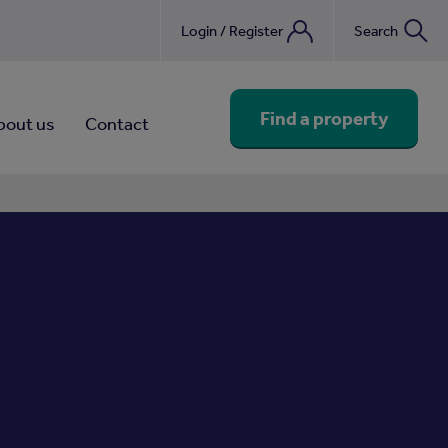
Login / Register
Search
nebook
Find a property
bout us
Contact