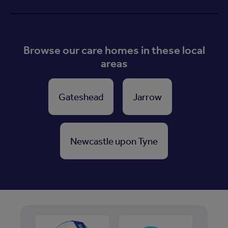
Browse our care homes in these local
areas
Gateshead
Jarrow
Newcastle upon Tyne