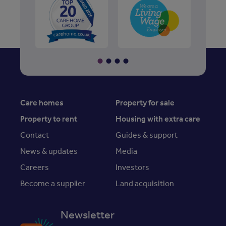
Care homes
Property for sale
Property to rent
Housing with extra care
Contact
Guides & support
News & updates
Media
Careers
Investors
Become a supplier
Land acquisition
Newsletter