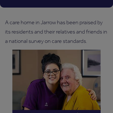
A care home in Jarrow has been praised by
its residents and their relatives and friends in
a national survey on care standards.