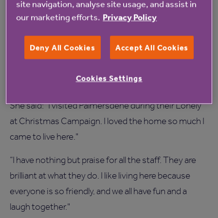
site navigation, analyse site usage, and assist in
committed to raising standards by taking part in this
our marketing efforts.
Privacy Policy
survey.”
Deny All Cookies
Accept All Cookies
Beryl Overton 73, who has lived at Palmersdene for
five years, said she is not surprised by the good
Cookies Settings
survey results.
She said: “I visited Palmersdene during their Lonely
at Christmas Campaign. I loved the home so much I
came to live here."
“I have nothing but praise for all the staff. They are
brilliant at what they do. I like living here because
everyone is so friendly, and we all have fun and a
laugh together."