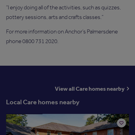
“I enjoy doing all of the activities, such as quizzes,
pottery sessions, arts and crafts classes.”
For more information on Anchor’s Palmersdene
phone 0800 731 2020.
View all Care homes nearby
Local Care homes nearby
Available now
Add