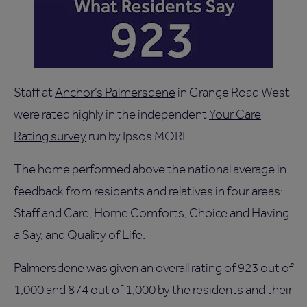
Staff at
Anchor’s Palmersdene
in Grange Road West
were rated highly in the independent
Your Care
Rating survey
run by Ipsos MORI.
The home performed above the national average in
feedback from residents and relatives in four areas:
Staff and Care, Home Comforts, Choice and Having
a Say, and Quality of Life.
Palmersdene was given an overall rating of 923 out of
1,000 and 874 out of 1,000 by the residents and their