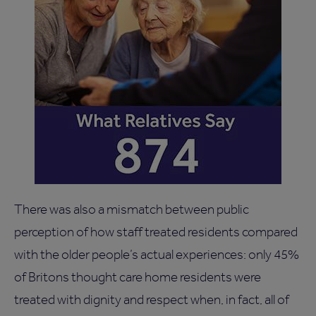
There was also a mismatch between public
perception of how staff treated residents compared
with the older people’s actual experiences: only 45%
of Britons thought care home residents were
treated with dignity and respect when, in fact, all of