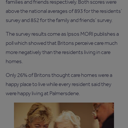
families and friends respectively. Both scores were
above the national averages of 893 for the residents’
survey and 852 for the family and friends’ survey.
The survey results come as Ipsos MORI publishes a
poll which showed that Britons perceive care much
more negatively than the residents living in care
homes.
Only 26% of Britons thought care homes were a
happy place to live while every resident said they
were happy living at Palmersdene.