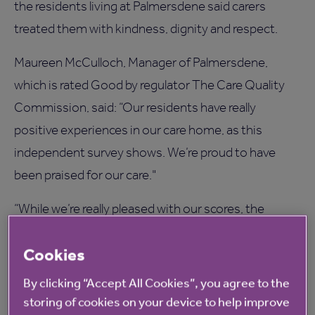
the residents living at Palmersdene said carers
treated them with kindness, dignity and respect.
Maureen McCulloch, Manager of Palmersdene,
which is rated Good by regulator The Care Quality
Commission, said: “Our residents have really
positive experiences in our care home, as this
independent survey shows. We’re proud to have
been praised for our care."
“While we’re really pleased with our scores, the
survey helps us further improve our services by
Cookies
giving us direct feedback from residents and their
loved ones."
By clicking “Accept All Cookies”, you agree to the
storing of cookies on your device to help improve
“Families can see at a glance which care homes are