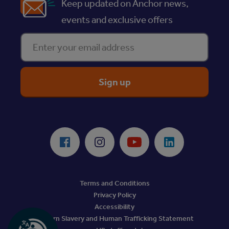
Keep updated on Anchor news,
events and exclusive offers
Enter your email address
ReciteMe Accessibility Tool
Facebook
Instagram
Youtube
LinkedIn
Terms and Conditions
Privacy Policy
Accessibility
Modern Slavery and Human Trafficking Statement