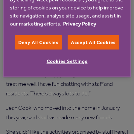
storing of cookies on your device to help improve
“Families can see at a glance which care homes are
site navigation, analyse site usage, and assist in
committed to raising standards by taking part in this
our marketing efforts.
Privacy Policy
survey.”
Brenda Lodge, who has lived at Gills Top for two
Deny All Cookies
Accept All Cookies
years, said she is not surprised by the good survey
results.
Cookies Settings
She said: “I’m very happy living here and the carers
treat me well. I have fun chatting with staff and
residents. There’s always lots to do.”
Jean Cook, who moved into the home in January
this year, said she has made many new friends.
She said: “I like the activities organised by staff here. I