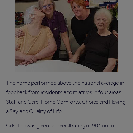
The home performed above the national average in
feedback from residents and relatives in four areas:
Staff and Care, Home Comforts, Choice and Having
a Say, and Quality of Life.
Gills Top was given an overall rating of 904 out of