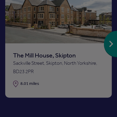
Add
to
ist
shortlist
The Mill House, Skipton
Sackville Street, Skipton, North Yorkshire,
BD23 2PR
Distance
8.01 miles