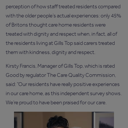
perception of how staff treated residents compared
with the older people’s actual experiences: only 45%
of Britons thought care home residents were
treated with dignity and respect when, in fact, all of
the residents living at Gills Top said carers treated
them with kindness, dignity and respect.
Kirsty Francis, Manager of Gills Top, which is rated
Good by regulator The Care Quality Commission,
said: “Our residents have really positive experiences
in our care home, as this independent survey shows.
We’re proud to have been praised for our care.