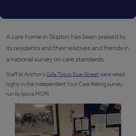
A care home in Skipton has been praised by
its residents and their relatives and friends in
a national survey on care standards.
Staff at Anchor’s
Gills Top in Scar Street
were rated
highly in the independent Your Care Rating survey
run by Ipsos MORI.