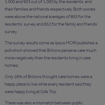
1,000 and 903 out of 1,000 by the residents, and
their families and friends respectively. Both scores
were above the national averages of 893 for the
residents’ survey and 852 for the family and friends’
survey.
The survey results come as Ipsos MORI publishes a
poll which showed that Britons perceive care much
more negatively than the residents living in care
homes.
Only 26% of Britons thought care homes were a
happy place to live while every resident said they
were happy living at Gills Top.
There was also a mismatch between public