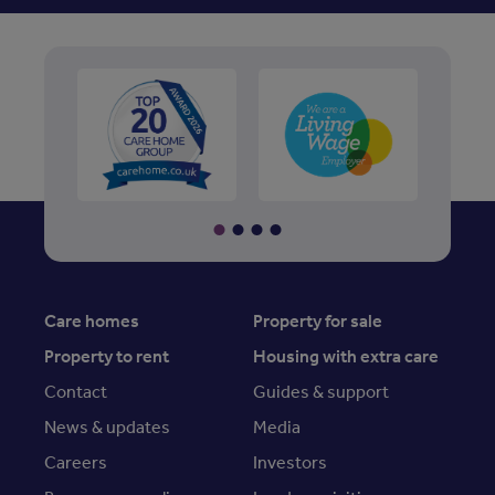
Care homes
Property for sale
Property to rent
Housing with extra care
Contact
Guides & support
News & updates
Media
Careers
Investors