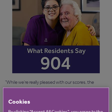
“While we’re really pleased with our scores, the
survey helps us further improve our services by
giving us direct feedback from residents and their
Cookies
loved ones.
By clicking “Accept All Cookies”, you agree to the