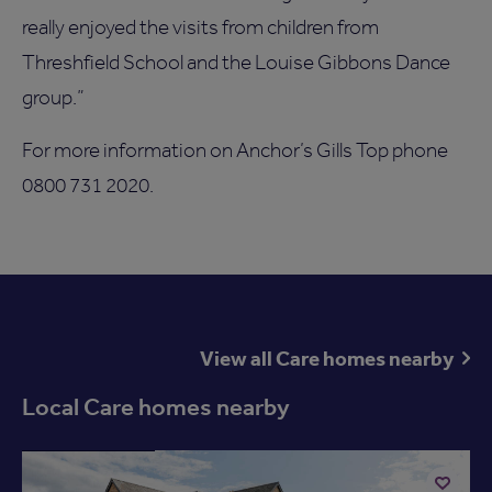
really enjoyed the visits from children from
Threshfield School and the Louise Gibbons Dance
group.”
For more information on Anchor’s Gills Top phone
0800 731 2020.
View all Care homes nearby
Local Care homes nearby
Available now