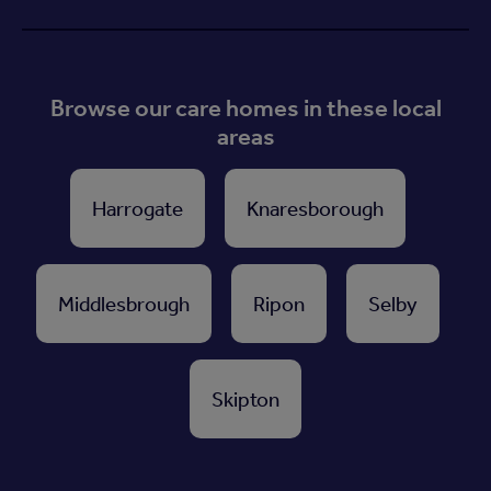
Browse our care homes in these local
areas
Harrogate
Knaresborough
Middlesbrough
Ripon
Selby
Skipton