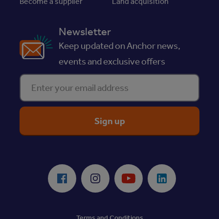
Become a supplier
Land acquisition
Newsletter
Keep updated on Anchor news,
events and exclusive offers
Enter your email address
ReciteMe Accessibility Tool
Facebook
Instagram
Youtube
LinkedIn
Terms and Conditions