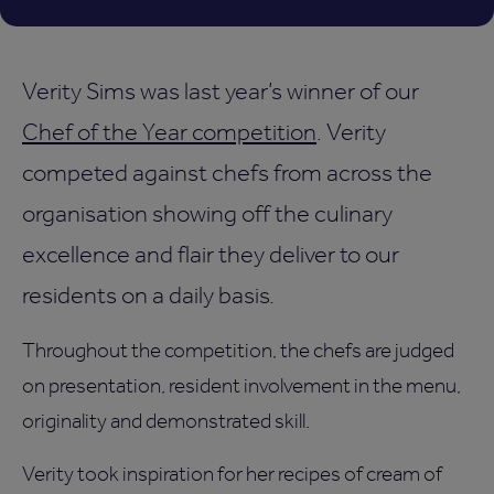
Verity Sims was last year’s winner of our
Chef of the Year competition
. Verity
competed against chefs from across the
organisation showing off the culinary
excellence and flair they deliver to our
residents on a daily basis.
Throughout the competition, the chefs are judged
on presentation, resident involvement in the menu,
originality and demonstrated skill.
Verity took inspiration for her recipes of cream of