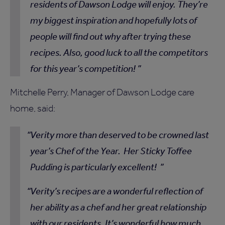
residents of Dawson Lodge will enjoy. They’re
my biggest inspiration and hopefully lots of
people will find out why after trying these
recipes. Also, good luck to all the competitors
for this year’s competition!
Mitchelle Perry, Manager of Dawson Lodge care
home, said:
Verity more than deserved to be crowned last
year’s Chef of the Year. Her Sticky Toffee
Pudding is particularly excellent!
Verity’s recipes are a wonderful reflection of
her ability as a chef and her great relationship
with our residents. It’s wonderful how much