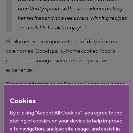
time Verity spends with our residents making
her recipes and now her award-winning recipes
are available for all to enjoy!
Mealtimes
are an important part of daily life in our
care homes. Good quality home cooked food is
central to ensuring residents have a positive
experience.
For more information on Dawson Lodge care home,
please click
here
. Visit
here
for more details on our
Cookies
Chef of the Year competition.
By clicking “Accept All Cookies”, you agree to the
storing of cookies on your device to help improve
site navigation, analyse site usage, and assist in