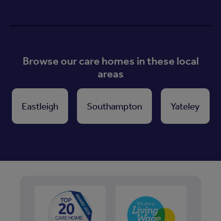
Browse our care homes in these local
areas
Eastleigh
Southampton
Yateley