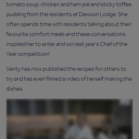
tomato soup, chicken and ham pie and sticky toffee
pudding from the residents at Dawson Lodge. She
often spends time with residents talking about their
favourite comfort meals and these conversations
inspired her to enter and win last year’s Chef of the
Year competition!
Verity has now published the recipes for others to
try and has even filmed a video of herself making the
dishes.