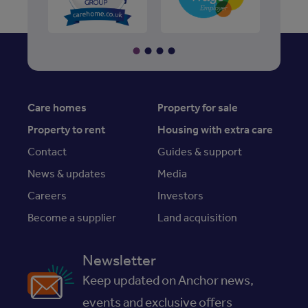
Care homes
Property for sale
Property to rent
Housing with extra care
Contact
Guides & support
News & updates
Media
Careers
Investors
Become a supplier
Land acquisition
Newsletter
Keep updated on Anchor news,
events and exclusive offers