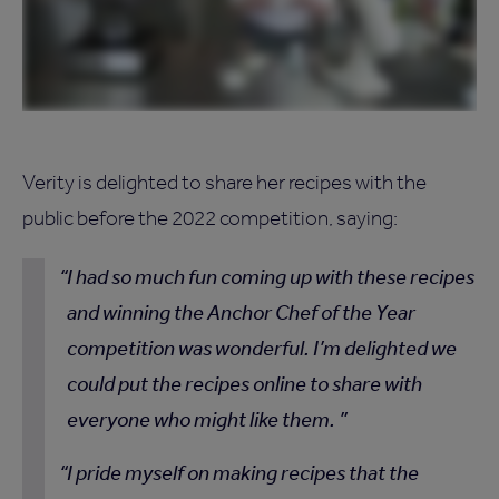
Verity is delighted to share her recipes with the
public before the 2022 competition, saying:
I had so much fun coming up with these recipes
and winning the Anchor Chef of the Year
competition was wonderful. I’m delighted we
could put the recipes online to share with
everyone who might like them.
I pride myself on making recipes that the