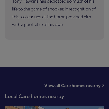
Tony Hawkins has dedicated so much of his
life to the game of snooker. In recognition of
this, colleagues at the home provided him
with a pool table of his own.
View all Care homes nearby
Local Care homes nearby
Available now