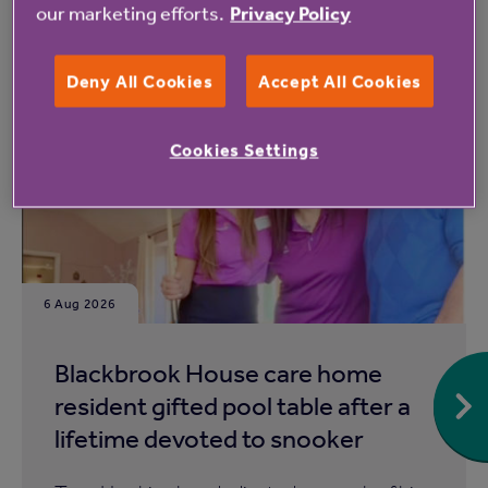
our marketing efforts.
Privacy Policy
Read more from Anchor
Deny All Cookies
Accept All Cookies
Cookies Settings
6 Aug 2026
Blackbrook House care home
resident gifted pool table after a
lifetime devoted to snooker