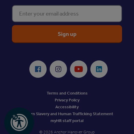
Enter your email address
ReciteMe Accessibility Tool
Facebook
Instagram
Youtube
LinkedIn
Terms and Conditions
Privacy Policy
Accessibility
Modern Slavery and Human Trafficking Statement
myHR staff portal
© 2026 Anchor Hanover Group