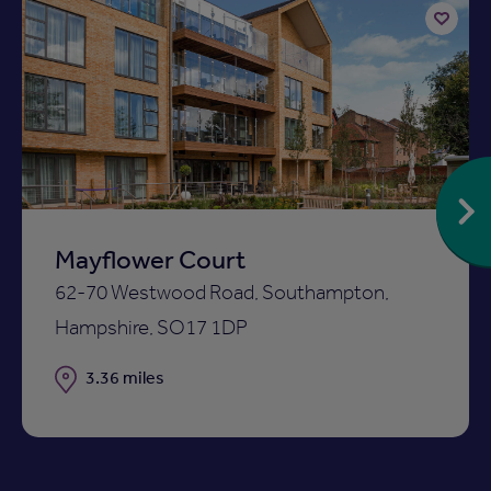
Add
to
ist
shortlist
Mayflower Court
62-70 Westwood Road, Southampton,
Hampshire, SO17 1DP
Distance
3.36 miles