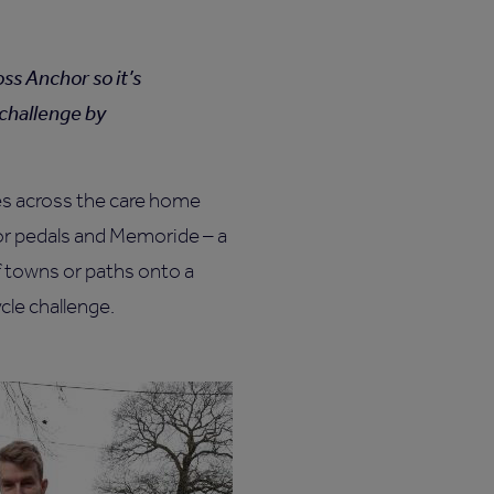
ss Anchor so it’s
 challenge by
es across the care home
oor pedals and Memoride – a
f towns or paths onto a
ycle challenge.