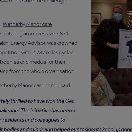
844 miles since the challenge
s,
Wetherby Manor care
 totalling an impressive 7,871
elch, Energy Advisor, was crowned
mpetition with 2,787 miles cycled.
rophies and medals for their
aise from the whole organisation.
etherby Manor care home, said:
tely thrilled to have won the Get
allenge! The initiative has been a
r residents and colleagues to
ir bodies and minds and helped our residents keep up good