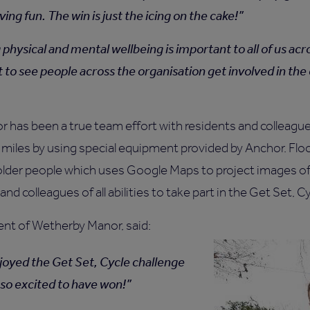
ving fun. The win is just the icing on the cake!
physical and mental wellbeing is important to all of us acro
t to see people across the organisation get involved in the
 has been a true team effort with residents and colleagu
 miles by using special equipment provided by Anchor. Fl
or older people which uses Google Maps to project images o
nd colleagues of all abilities to take part in the Get Set, C
ent of Wetherby Manor, said:
enjoyed the Get Set, Cycle challenge
l so excited to have won!