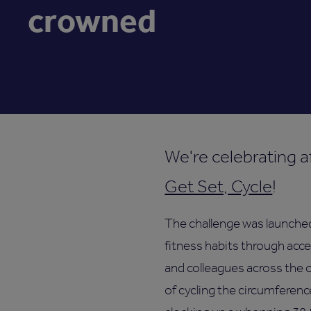
crowned
We're celebrating af
Get Set, Cycle
!
The challenge was launched
fitness habits through acce
and colleagues across the 
of cycling the circumferenc