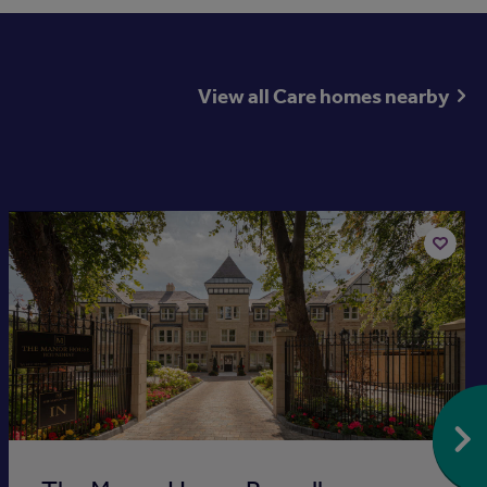
View all Care homes nearby
Available now
Add
to
st
shortlis