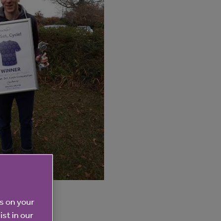
es on your
ist in our