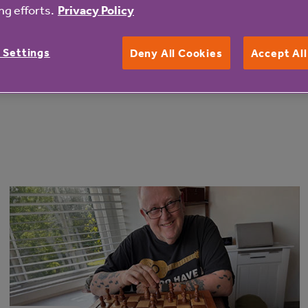
eryone who got on their bikes and participated in the chal
g efforts.
Privacy Policy
 Settings
Deny All Cookies
Accept Al