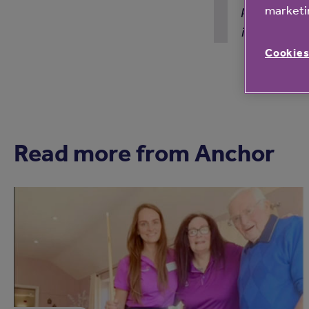
pandemic. Ev
marketin
in my view!
Cookies
Read more from Anchor