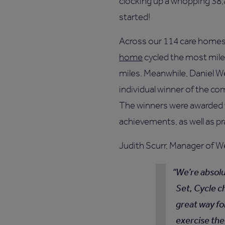
clocking up a whopping 38,
started!
Across our 114 care home
home
cycled the most miles
miles. Meanwhile, Daniel W
individual winner of the co
The winners were awarded t
achievements, as well as pr
Judith Scurr, Manager of W
We’re absolu
Set, Cycle ch
great way fo
exercise the