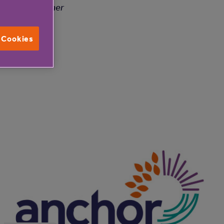
lenge is a winner
l Cookies