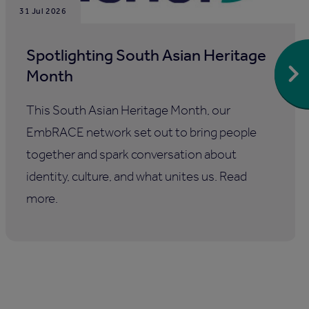
31 Jul 2026
Spotlighting South Asian Heritage
Month
This South Asian Heritage Month, our
EmbRACE network set out to bring people
together and spark conversation about
identity, culture, and what unites us. Read
more.