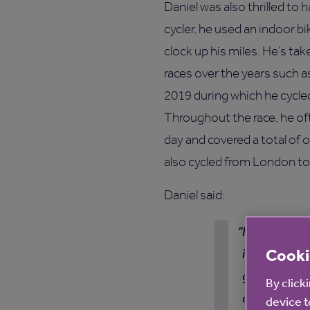
Daniel was also thrilled to 
cycler, he used an indoor bi
clock up his miles. He’s t
races over the years such a
2019 during which he cycled
Throughout the race, he of
day and covered a total of 
also cycled from London to
Daniel said:
I want to co
Cooki
in the Get Se
great way to
By click
definitely h
device t