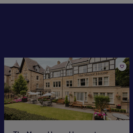
Add
to
st
shortli