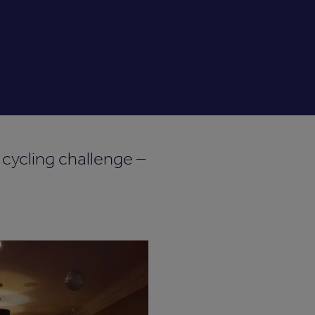
l cycling challenge –