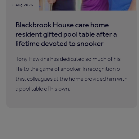
6 Aug 2026
Blackbrook House care home
resident gifted pool table after a
lifetime devoted to snooker
Tony Hawkins has dedicated so much of his
life to the game of snooker. In recognition of
this, colleagues at the home provided him with
a pool table of his own.