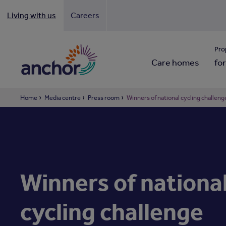
Living with us
Careers
Looki
Pro
Care homes
for
Home
Media centre
Press room
Winners of national cycling challen
Winners of nationa
cycling challenge