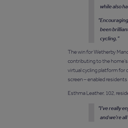
while also ha
Encouraging 
been brillian
cycling.
The win for Wetherby Manor
contributing to the home’s
virtual cycling platform f
screen – enabled residents a
Esthma Leather, 102, resid
I’ve really 
and we’re al