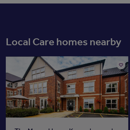
Local Care homes nearby
Available now
Add
to
ist
shortli