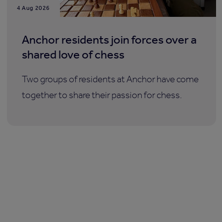
4 Aug 2026
Anchor residents join forces over a
shared love of chess
Two groups of residents at Anchor have come
together to share their passion for chess.