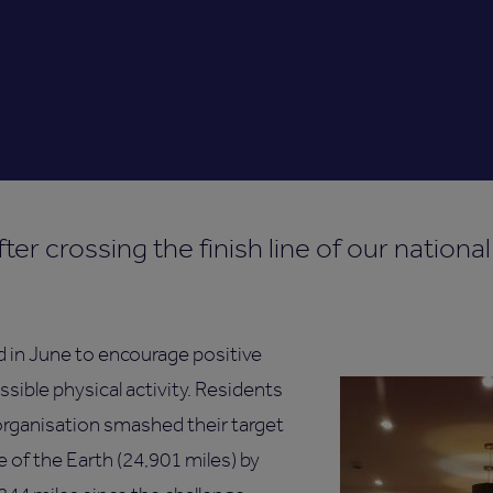
ter crossing the finish line of our nationa
 in June to encourage positive
ssible physical activity. Residents
organisation smashed their target
e of the Earth (24,901 miles) by