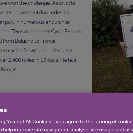
have won the challenge. As an avid
ke trainer and outdoor rides to
aken part in numerous endurance
s the Transcontinental Cycle Race in
 from Bulgaria to France.
ten cycled for around 17 hours a
over 2,400 miles in 13 days. He has
 Kenya!
ngratulate everyone who took part
es
t, Cycle challenge. Cycling is a
 keep active and healthy and has
ing “Accept All Cookies”, you agree to the storing of cooki
elped me cope during the
o help improve site navigation, analyse site usage, and ass