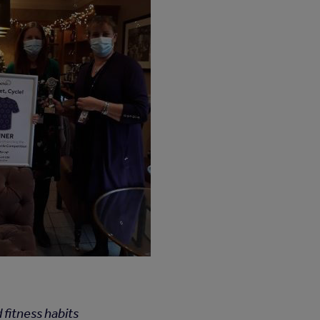
 fitness habits