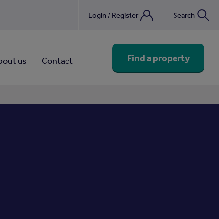
Login / Register
Search
nebook
Find a property
bout us
Contact