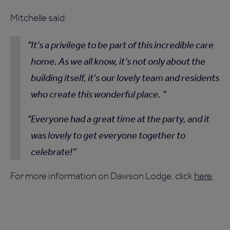
Mitchelle said:
It’s a privilege to be part of this incredible care
home. As we all know, it’s not only about the
building itself, it's our lovely team and residents
who create this wonderful place.
Everyone had a great time at the party, and it
was lovely to get everyone together to
celebrate!
For more information on Dawson Lodge, click
here
.