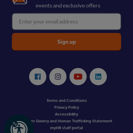
events and exclusive offers
Enter your email address
ReciteMe Accessibility Tool
Facebook
Instagram
Youtube
LinkedIn
Terms and Conditions
Privacy Policy
Accessibility
Modern Slavery and Human Trafficking Statement
myHR staff portal