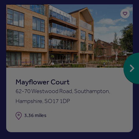
Add
to
ist
shortlist
Mayflower Court
62-70 Westwood Road, Southampton,
Hampshire, SO17 1DP
Distance
3.36 miles