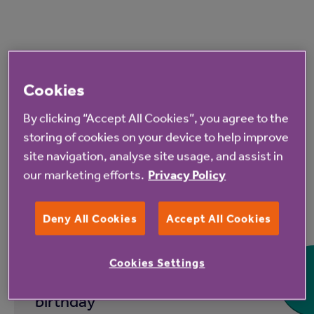
Read more from Anchor
Cookies
By clicking “Accept All Cookies”, you agree to the
storing of cookies on your device to help improve
site navigation, analyse site usage, and assist in
our marketing efforts.
Privacy Policy
7 Aug 2026
Deny All Cookies
Accept All Cookies
Hampshire Lakes Retirement
Cookies Settings
Village celebrates milestone
birthday