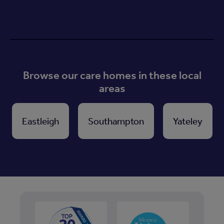
Browse our care homes in these local
areas
Eastleigh
Southampton
Yateley