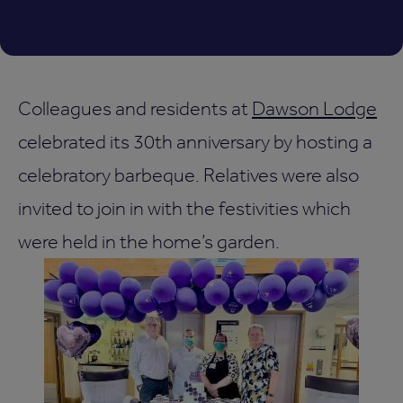
Colleagues and residents at
Dawson Lodge
celebrated its 30th anniversary by hosting a
celebratory barbeque. Relatives were also
invited to join in with the festivities which
were held in the home’s garden.