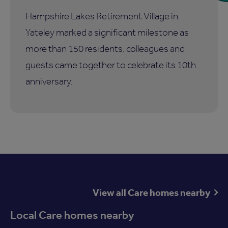
Hampshire Lakes Retirement Village in
Yateley marked a significant milestone as
more than 150 residents, colleagues and
guests came together to celebrate its 10th
anniversary.
View all Care homes nearby
Local Care homes nearby
Available now