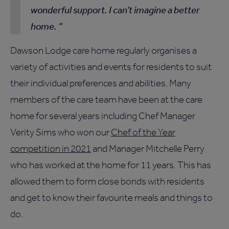
wonderful support. I can’t imagine a better
home.
Dawson Lodge care home regularly organises a
variety of activities and events for residents to suit
their individual preferences and abilities. Many
members of the care team have been at the care
home for several years including Chef Manager
Verity Sims who won our
Chef of the Year
competition in 2021
and Manager Mitchelle Perry
who has worked at the home for 11 years. This has
allowed them to form close bonds with residents
and get to know their favourite meals and things to
do.