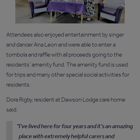
Attendees also enjoyed entertainment by singer
and dancer Ana Leon and were able to enter a
tombola and raffle with all proceeds going to the
residents’ amenity fund. The amenity fund is used
for trips and many other special social activities for
residents.
Dora Rigby, resident at Dawson Lodge care home
said:
I’ve lived here for four years and it’s an amazing
place with extremely helpful carers and