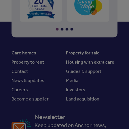
Care homes
Property for sale
Property to rent
Housing with extra care
Contact
Guides & support
News & updates
Media
Careers
Investors
Become a supplier
Land acquisition
Newsletter
Keep updated on Anchor news,