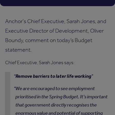
Anchor's Chief Executive, Sarah Jones, and
Executive Director of Development, Oliver
Boundy, comment on today’s Budget
statement.
Chief Executive, Sarah Jones says:
Remove barriers to later life working
We are encouraged to see employment
prioritised in the Spring Budget. It’s important
that government directly recognises the
enormous value and potential of supporting