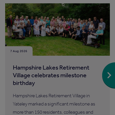
7 Aug 2026
Hampshire Lakes Retirement
Village celebrates milestone
birthday
Hampshire Lakes Retirement Village in
Yateley marked a significant milestone as
more than 150 residents, colleagues and