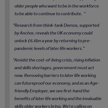
older people who want to be in the workforce
to be able to continue to contribute.
Research from think-tank Demos, supported
by Anchor, reveals the UK economy could
unlock £6.6bn a year by returning to pre-
pandemic levels of later life workers.
Amidst the cost-of-living crisis, rising inflation
and skills shortages, government must act
now. Removing barriers to later life working
can futureproof our economy, and as an Age-
friendly Employer, we see first-hand the
benefits of later life working and the invaluable
skills older workers bring. We’re calling on