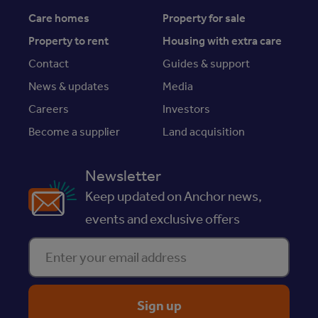
Care homes
Property for sale
Property to rent
Housing with extra care
Contact
Guides & support
News & updates
Media
Careers
Investors
Become a supplier
Land acquisition
Newsletter
Keep updated on Anchor news,
events and exclusive offers
Enter your email address