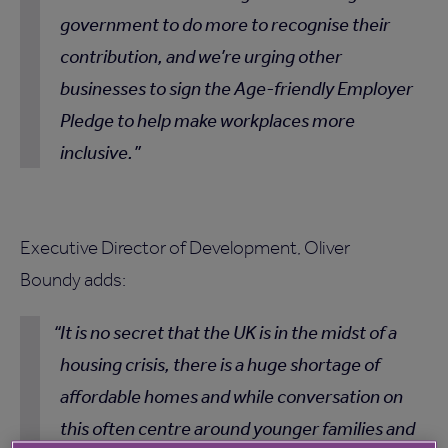
government to do more to recognise their
contribution, and we’re urging other
businesses to sign the Age-friendly Employer
Pledge to help make workplaces more
inclusive.
Executive Director of Development, Oliver
Boundy adds:
It is no secret that the UK is in the midst of a
housing crisis, there is a huge shortage of
affordable homes and while conversation on
this often centre around younger families and