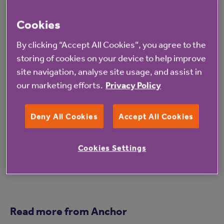
first-time buyers, there is a risk of those in later
life being forgotten. We have seen that the
Cookies
demand for appropriate housing is equally high
By clicking “Accept All Cookies”, you agree to the
for older people as younger. We were
storing of cookies on your device to help improve
disappointed there were was no reference to
site navigation, analyse site usage, and assist in
our marketing efforts.
Privacy Policy
increased grant funding for affordable homes,
as we feel this is key to increasing supply and
Deny All Cookies
Accept All Cookies
meeting the high demand for older people’s
housing.
Cookies Settings
Read more from Anchor