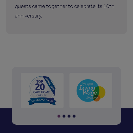
guests came together to celebrate its 10th
anniversary.