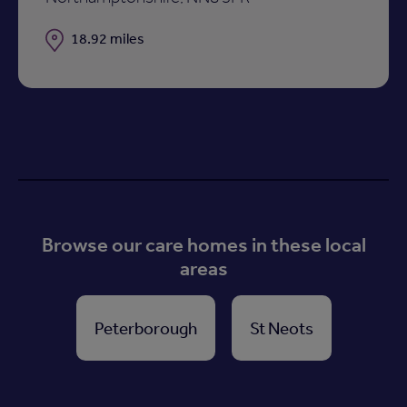
Distance
18.92 miles
Browse our care homes in these local
areas
Peterborough
St Neots