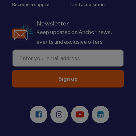
Become a supplier
Land acquisition
Newsletter
Keep updated on Anchor news,
events and exclusive offers
Enter your email address
ReciteMe Accessibility Tool
Facebook
Instagram
Youtube
LinkedIn