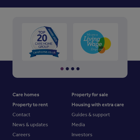
Care homes
Property for sale
Property to rent
Housing with extra care
Contact
Guides & support
News & updates
Media
Careers
Investors