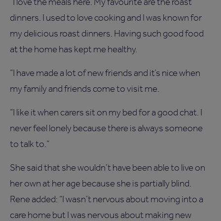
“I love the meals here. My favourite are the roast
dinners. I used to love cooking and I was known for
my delicious roast dinners. Having such good food
at the home has kept me healthy.
“I have made a lot of new friends and it’s nice when
my family and friends come to visit me.
“I like it when carers sit on my bed for a good chat. I
never feel lonely because there is always someone
to talk to.”
She said that she wouldn’t have been able to live on
her own at her age because she is partially blind.
Rene added: “I wasn’t nervous about moving into a
care home but I was nervous about making new