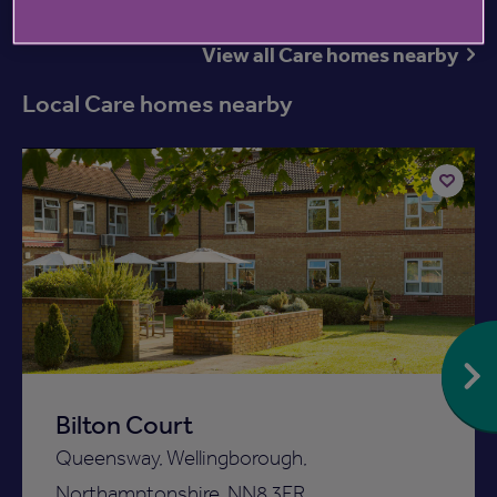
View all Care homes nearby
Local Care homes nearby
Available now
Add
to
ist
shortlist
Bilton Court
Queensway, Wellingborough,
Northamptonshire, NN8 3FR