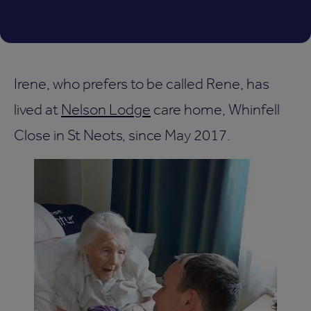
Irene, who prefers to be called Rene, has
lived at
Nelson Lodge
care home, Whinfell
Close in St Neots, since May 2017.