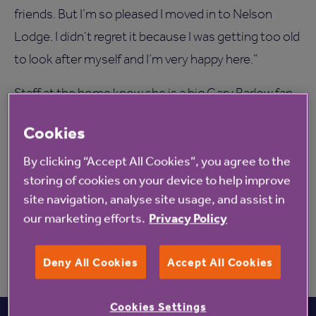
friends. But I’m so pleased I moved in to Nelson
Lodge. I didn’t regret it because I was getting too old
to look after myself and I’m very happy here.”
Staff at the home know she is a big Gary Barlow fan
and following their messages to him on social
Cookies
media, he sent Rene a tweet two years in a row for
By clicking “Accept All Cookies”, you agree to the
her birthday.
storing of cookies on your device to help improve
Irene can be contacted via Sean McCloskey or
site navigation, analyse site usage, and assist in
Pauline Davies from Nelson Lodge on 01480
our marketing efforts.
Privacy Policy
479100.
Deny All Cookies
Accept All Cookies
Cookies Settings