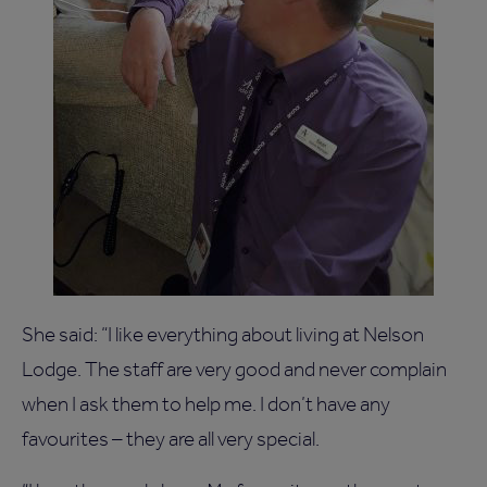
She said: “I like everything about living at Nelson
Lodge. The staff are very good and never complain
when I ask them to help me. I don’t have any
favourites – they are all very special.