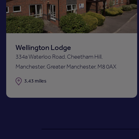
ist
shortli
Wellington Lodge
334a Waterloo Road, Cheetham Hill,
Manchester, Greater Manchester, M8 0AX
Distance
3.43 miles