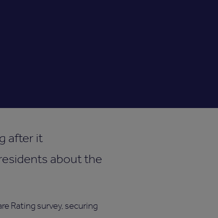
 after it
residents about the
re Rating survey, securing