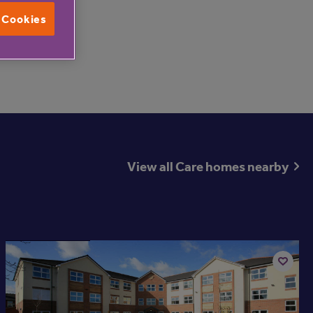
other.
l Cookies
00 731 2020.
View all Care homes nearby
Available now
Add
to