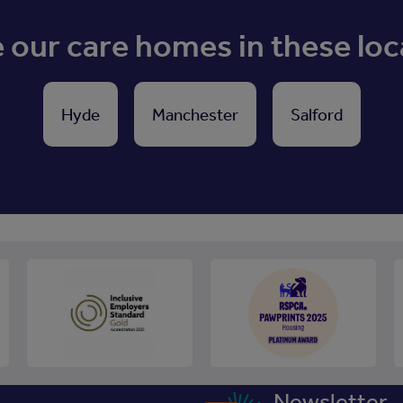
our care homes in these loc
Hyde
Manchester
Salford
Newsletter