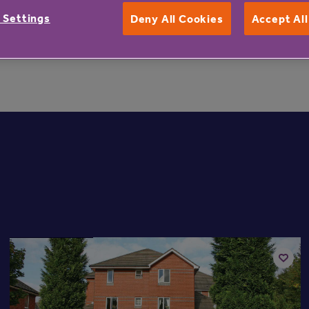
untry’s largest, capturing more views of residents than any 
 Settings
Deny All Cookies
Accept Al
t more information about Beechfield Lodge, can phone 08
Available now
Add
to