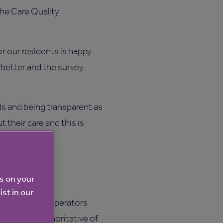
the Care Quality
or our residents is happy
n better and the survey
ds and being transparent as
 their care and this is
Rating website
es on your
ist in our
he care home operators
 the most authoritative of