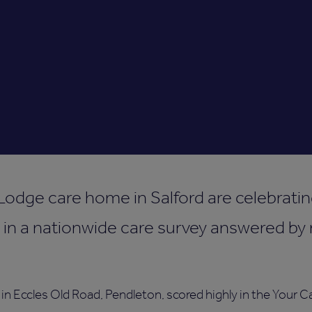
Lodge care home in Salford are celebrating
 in a nationwide care survey answered by 
n Eccles Old Road, Pendleton, scored highly in the Your Ca