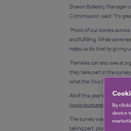
Sharon Bollesty, Manager of
Commission, said: “It’s grea
“Most of our scores across 
and fulfilling. While we’re 
helps us do that by giving u
“Families can also see at a
they take part in the surve
what the Your Care Rating s
Cooki
All of this year’s results 
By click
(
www.yourcarerating.org
).
device t
The survey was compiled b
marketin
taking part, plus the Natio