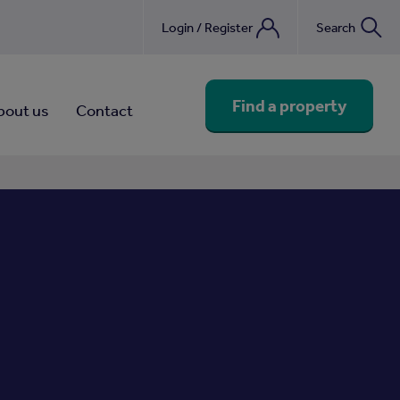
Login / Register
Search
nebook
Find a property
bout us
Contact