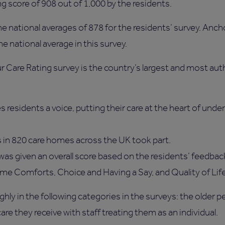
ng score of 908 out of 1,000 by the residents.
e national averages of 878 for the residents’ survey. Anch
e national average in this survey.
our Care Rating survey is the country’s largest and most aut
s residents a voice, putting their care at the heart of un
 in 820 care homes across the UK took part.
as given an overall score based on the residents’ feedbac
me Comforts, Choice and Having a Say, and Quality of Lif
hly in the following categories in the surveys: the older 
are they receive with staff treating them as an individual.