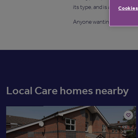
its type, and is also the co
Cookies
Anyone wanting to find ou
Local Care homes nearby
Available now
Add
to