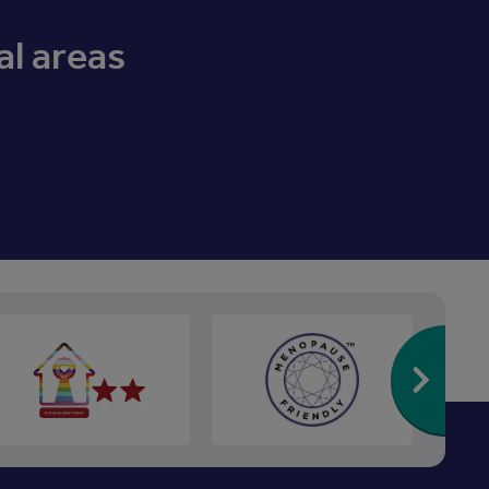
al areas