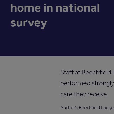
home in national
survey
Staff at Beechfield 
performed strongly
care they receive.
Anchor’s Beechfield Lodge i