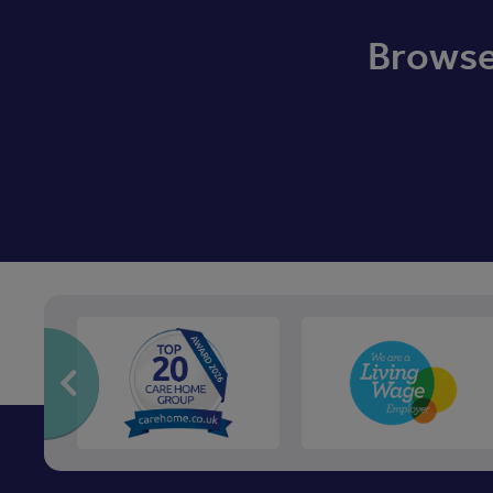
Browse 