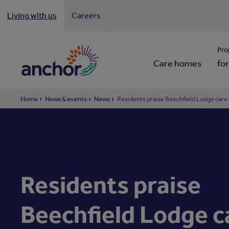
Living with us
Careers
Looki
Pro
Care homes
for
Home
News & events
News
Residents praise Beechfield Lodge care
Residents praise
Beechfield Lodge c