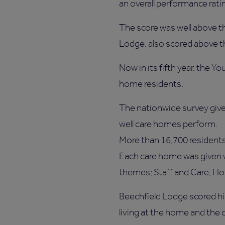
an overall performance rati
The score was well above th
Lodge, also scored above th
Now in its fifth year, the Y
home residents.
The nationwide survey give
well care homes perform.
More than 16,700 residents
Each care home was given w
themes; Staff and Care, Ho
Beechfield Lodge scored hig
living at the home and the c