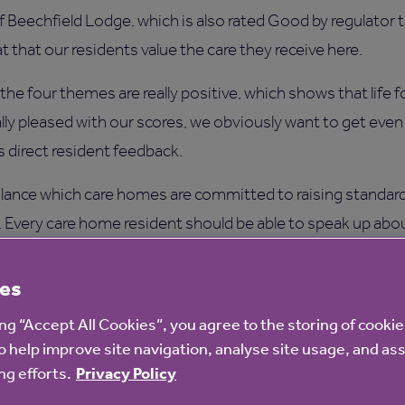
 Beechfield Lodge, which is also rated Good by regulator 
t that our residents value the care they receive here.
the four themes are really positive, which shows that life f
really pleased with our scores, we obviously want to get eve
s direct resident feedback.
 glance which care homes are committed to raising standar
y. Every care home resident should be able to speak up about
urvey does – it gives them a voice.”
es
for every care home surveyed are displayed on the Your Care 
ing “Accept All Cookies”, you agree to the storing of cooki
o help improve site navigation, analyse site usage, and ass
y leading research company Ipsos MORI with input from t
g efforts.
Privacy Policy
nal Care Forum and Care England. This means the survey is