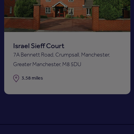
st
shortli
Israel Sieff Court
7A Bennett Road, Crumpsall, Manchester,
Greater Manchester, M8 5DU
Distance
3.58 miles