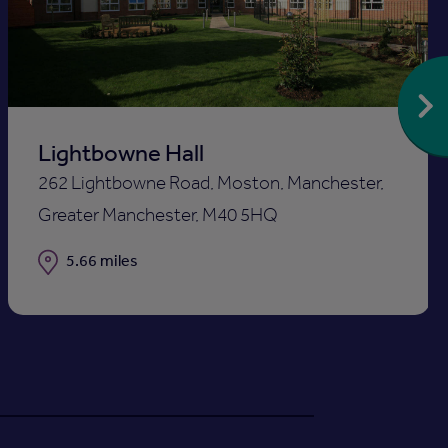
st
shortlis
Lightbowne Hall
262 Lightbowne Road, Moston, Manchester,
Greater Manchester, M40 5HQ
Distance
5.66 miles