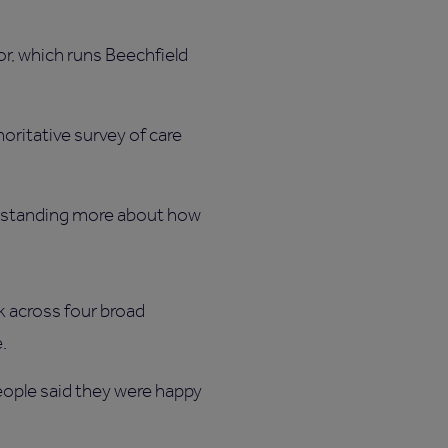
or, which runs Beechfield
horitative survey of care
derstanding more about how
k across four broad
e.
people said they were happy