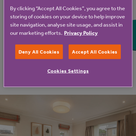
By clicking “Accept All Cookies”, you agree to the
storing of cookies on your device to help improve
site navigation, analyse site usage, and assist in
our marketing efforts.
Privacy Policy
Deny All Cookies
Accept All Cookies
Cookies Settings