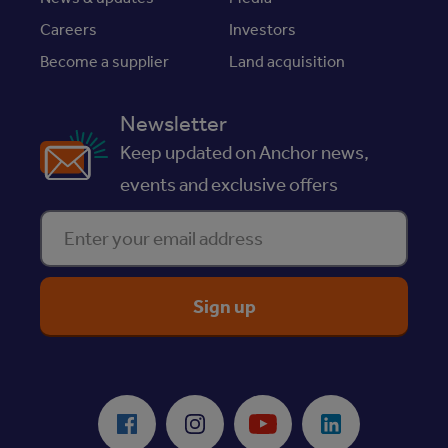
Careers
Investors
Become a supplier
Land acquisition
Newsletter
Keep updated on Anchor news,
events and exclusive offers
Enter your email address
ReciteMe Accessibility Tool
Facebook
Instagram
Youtube
LinkedIn