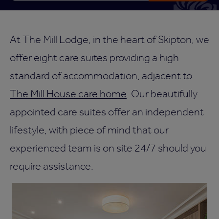
At The Mill Lodge, in the heart of Skipton, we
offer eight care suites providing a high
standard of accommodation, adjacent to
The Mill House care home
. Our beautifully
appointed care suites offer an independent
lifestyle, with piece of mind that our
experienced team is on site 24/7 should you
require assistance.