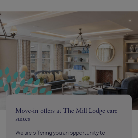
Move-in offers at The Mill Lodge care
suites
We are offering you an opportunity to