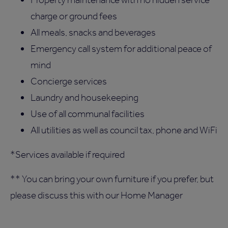
charge or ground fees
All meals, snacks and beverages
Emergency call system for additional peace of
mind
Concierge services
Laundry and housekeeping
Use of all communal facilities
All utilities as well as council tax, phone and WiFi
*Services available if required
** You can bring your own furniture if you prefer, but
please discuss this with our Home Manager