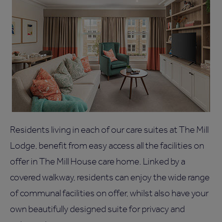
Residents living in each of our care suites at The Mill
Lodge, benefit from easy access all the facilities on
offer in The Mill House care home. Linked by a
covered walkway, residents can enjoy the wide range
of communal facilities on offer, whilst also have your
own beautifully designed suite for privacy and