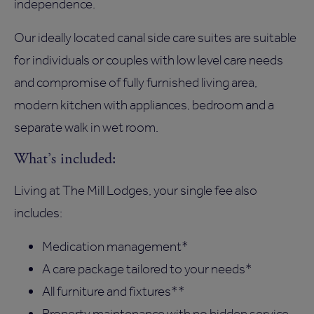
independence.
Our ideally located canal side care suites are suitable
for individuals or couples with low level care needs
and compromise of fully furnished living area,
modern kitchen with appliances, bedroom and a
separate walk in wet room.
What’s included:
Living at The Mill Lodges, your single fee also
includes:
Medication management*
A care package tailored to your needs*
All furniture and fixtures**
Property maintenance with no hidden service