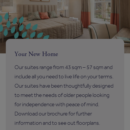
Your New Home
Our suites range from 43 sqm – 57 sqm and
include all you need to live life on your terms.
Our suites have been thoughtfully designed
to meet the needs of older people looking
for independence with peace of mind.
Download our brochure for further
information and to see out floorplans.