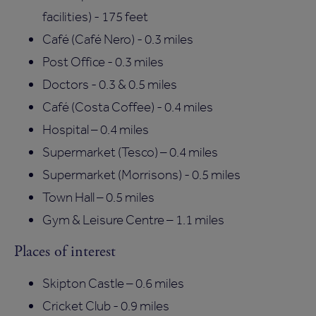
facilities) - 175 feet
Café (Café Nero) - 0.3 miles
Post Office - 0.3 miles
Doctors - 0.3 & 0.5 miles
Café (Costa Coffee) - 0.4 miles
Hospital – 0.4 miles
Supermarket (Tesco) – 0.4 miles
Supermarket (Morrisons) - 0.5 miles
Town Hall – 0.5 miles
Gym & Leisure Centre – 1.1 miles
Places of interest
Skipton Castle – 0.6 miles
Cricket Club - 0.9 miles