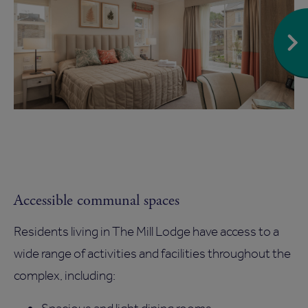
Accessible communal spaces
Residents living in The Mill Lodge have access to a
wide range of activities and facilities throughout the
complex, including: