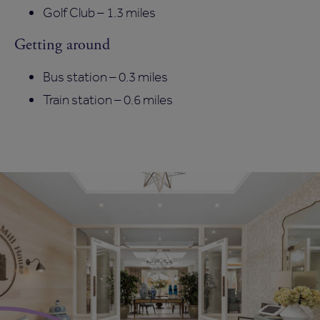
Golf Club – 1.3 miles
Getting around
Bus station – 0.3 miles
Train station – 0.6 miles