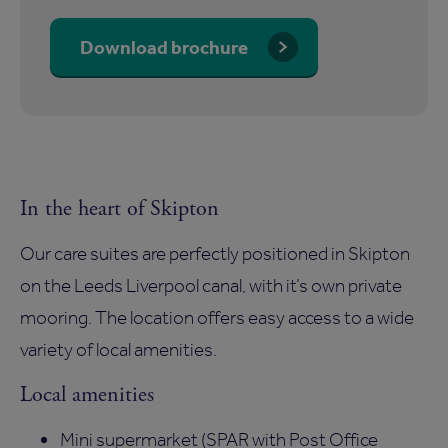
Download brochure
In the heart of Skipton
Our care suites are perfectly positioned in Skipton
on the Leeds Liverpool canal, with it’s own private
mooring. The location offers easy access to a wide
variety of local amenities.
Local amenities
Mini supermarket (SPAR with Post Office