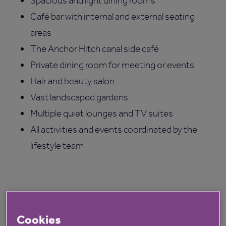
Spacious and light dining rooms
Café bar with internal and external seating
areas
The Anchor Hitch canal side café
Private dining room for meeting or events
Hair and beauty salon
Vast landscaped gardens
Multiple quiet lounges and TV suites
All activities and events coordinated by the
lifestyle team
Cookies