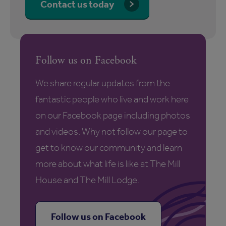
Contact us today
Follow us on Facebook
We share regular updates from the
fantastic people who live and work here
on our Facebook page including photos
and videos. Why not follow our page to
get to know our community and learn
more about what life is like at The Mill
House and The Mill Lodge.
Follow us on Facebook