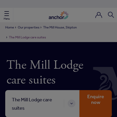
Use our property phonebook
reset
View properties via county
Menu
Login / Regi
Sear
Home
Our properties
The Mill House, Skipton
The Mill Lodge care suites
ild Nav
ild Nav
The Mill Lodge
ild Nav
care suites
ild Nav
ild Nav
Enquire
The Mill Lodge care
now
suites
ild Nav