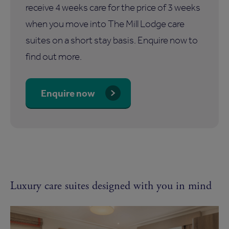
receive 4 weeks care for the price of 3 weeks
when you move into The Mill Lodge care
suites on a short stay basis. Enquire now to
find out more.
Enquire now
Luxury care suites designed with you in mind