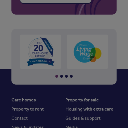
Care homes
Property for sale
Property to rent
Housing with extra care
Contact
Guides & support
News & updates
Media