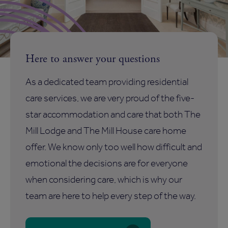
Here to answer your questions
As a dedicated team providing residential
care services, we are very proud of the five-
star accommodation and care that both The
Mill Lodge and The Mill House care home
offer. We know only too well how difficult and
emotional the decisions are for everyone
when considering care, which is why our
team are here to help every step of the way.