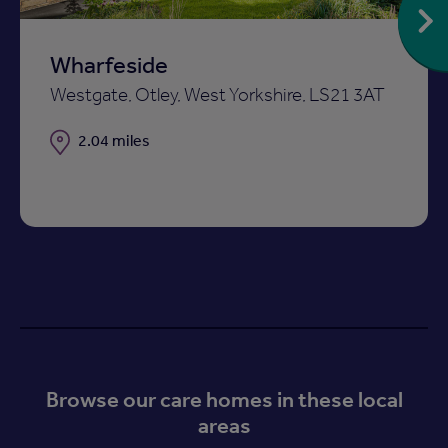
Wharfeside
Westgate, Otley, West Yorkshire, LS21 3AT
Distance
2.04 miles
Browse our care homes in these local
areas