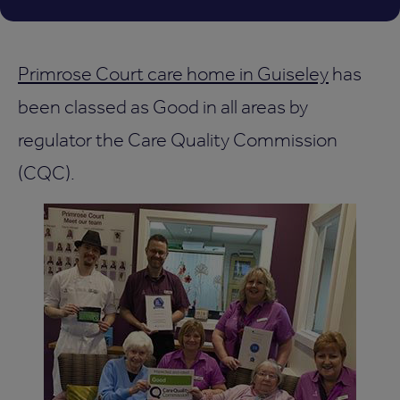
Primrose Court care home in Guiseley
has
been classed as Good in all areas by
regulator the Care Quality Commission
(CQC).