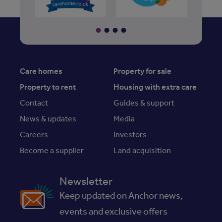
Care homes
Property for sale
Property to rent
Housing with extra care
Contact
Guides & support
News & updates
Media
Careers
Investors
Become a supplier
Land acquisition
Newsletter
Keep updated on Anchor news,
events and exclusive offers