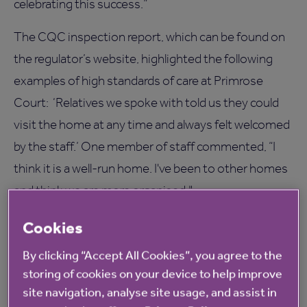
celebrating this success.”
The CQC inspection report, which can be found on
the regulator’s website, highlighted the following
examples of high standards of care at Primrose
Court: ‘Relatives we spoke with told us they could
visit the home at any time and always felt welcomed
by the staff.’ One member of staff commented, “I
think it is a well-run home. I've been to other homes
and think we are more organised."
One person said, "There is something about the
Cookies
atmosphere; friendly and efficient. I get lots of
By clicking “Accept All Cookies”, you agree to the
attention. They have been very nice to me."
storing of cookies on your device to help improve
site navigation, analyse site usage, and assist in
For more information on Primrose Court care home,