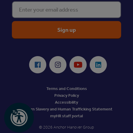
Enter your email address
ReciteMe Accessibility Tool
Facebook
Instagram
Youtube
LinkedIn
Terms and Conditions
Privacy Policy
Accessibility
Modern Slavery and Human Trafficking Statement
myHR staff portal
© 2026 Anchor Hanover Group