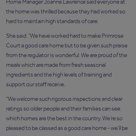
Home Manager Joanne Lawrence said everyone at
the home was thrilled because they had worked so
hard to maintain high standards of care.
She said: “We have worked hard to make Primrose
Court a good care home but to be given such praise
from the regulator is wonderful. We are proud of the
meals which are made from fresh seasonal
ingredients and the high levels of training and
support our staff receive.
“We welcome such rigorous inspections and clear
ratings so older people and their families can see
which homes are the best in the country. We’re so
pleased to be classed as a good care home - we’ll be