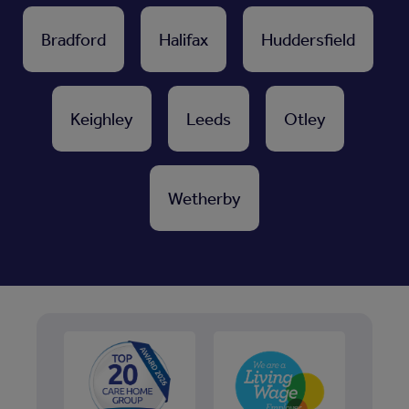
Bradford
Halifax
Huddersfield
Keighley
Leeds
Otley
Wetherby