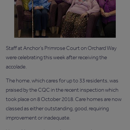
Staff at Anchor’s Primrose Court on Orchard Way
were celebrating this week after receiving the
accolade.
The home, which cares for up to 33 residents, was
praised by the CQC in the recent inspection which
took place on 8 October 2018. Care homes are now
classed as either outstanding, good, requiring
improvement or inadequate.