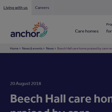
Living with us
Careers
Looki
Pro
Care homes
for
Home
News & events
News
Beech Hall care home praised by care re
20 August 2018
Beech Hall care h