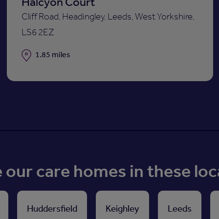
Halcyon Court
Cliff Road, Headingley, Leeds, West Yorkshire,
LS6 2EZ
Distance
1.85 miles
our care homes in these loc
Huddersfield
Keighley
Leeds