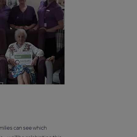
milies can see which