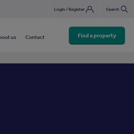
Login / Register
Search
nebook
Find a property
bout us
Contact