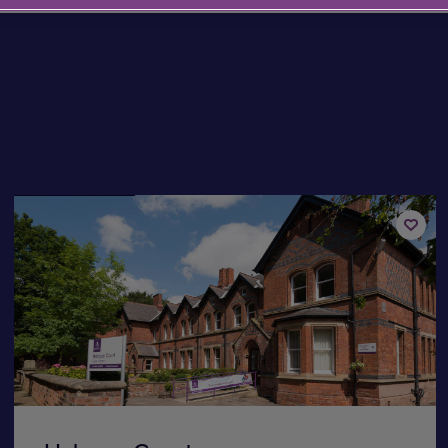
Available now
Add
to
st
shortli