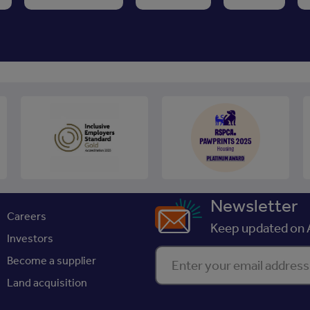
Newsletter
Careers
Keep updated on A
Investors
Enter your email address
Become a supplier
Land acquisition