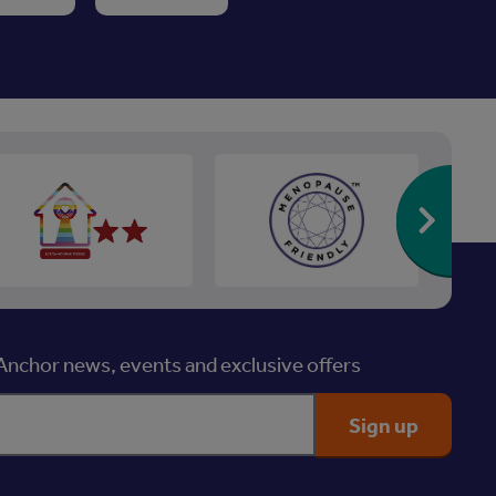
Re
nchor news, events and exclusive offers