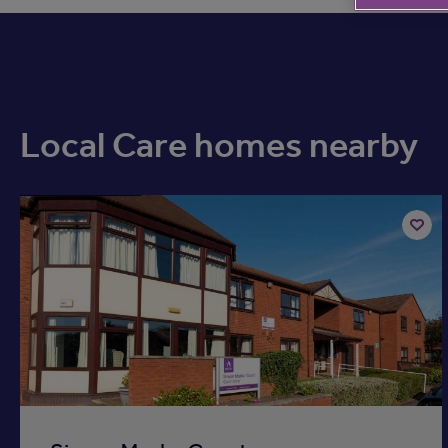
Local Care homes nearby
Available now
Add
to
ist
shortli