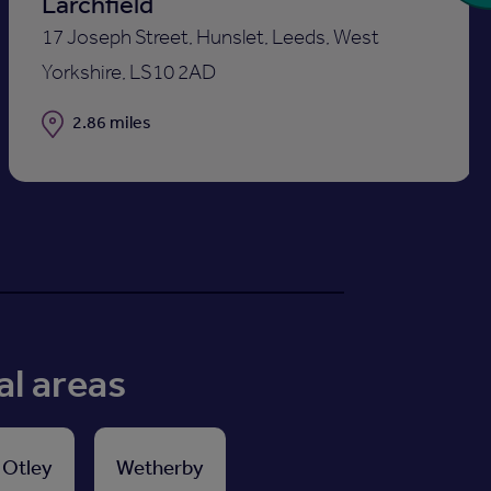
Larchfield
17 Joseph Street, Hunslet, Leeds, West
Yorkshire, LS10 2AD
Distance
2.86 miles
al areas
Otley
Wetherby