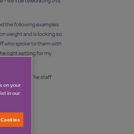
- we’ll be celebrating this
ed the following examples
 on weight and is looking so
taff who spoke to them with
the right setting for my
y early days. The staff
es on your
ist in our
l Cookies