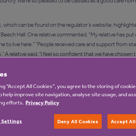
ountry. We’re so pleased to be classed as a good care home 
 which can be found on the regulator’s website, highlight
t Beech Hall: One relative commented, "My relative has put
e to live here." “People received care and support from s
 A relative said, "I feel so confident that we have chosen 
es
e and warmth of the staff has helped me settle in these ver
ing “Accept All Cookies”, you agree to the storing of cooki
o help improve site navigation, analyse site usage, and ass
ech Hall care home, please call on 0113 224 4621.
g efforts.
Privacy Policy
 Settings
Deny All Cookies
Accept Al