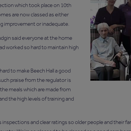
ection which took place on 10th
omes are now classed as either
ing improvement or inadequate.
dgin said everyone at the home
had worked so hard to maintain high
hard to make Beech Hall a good
uch praise from the regulator is
 the meals which are made from
nd the high levels of training and
inspections and clear ratings so older people and their fa