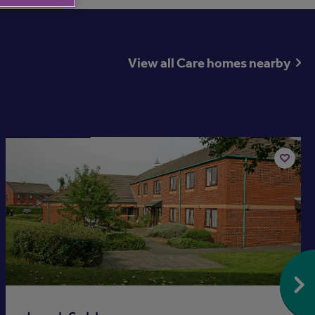
View all Care homes nearby
Available now
Add
to
st
shortlis