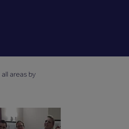
all areas by