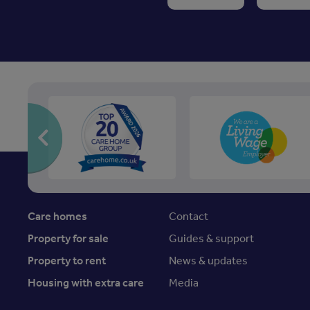
Care homes
Contact
Property for sale
Guides & support
Property to rent
News & updates
Housing with extra care
Media