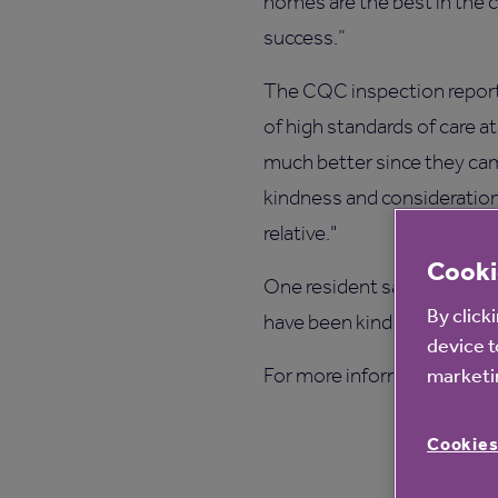
homes are the best in the c
success.”
The CQC inspection report,
of high standards of care a
much better since they cam
kindness and consideration.”
relative."
Cooki
One resident said, "The car
By click
have been kindness itself."
device t
For more information on Be
marketin
Cookies