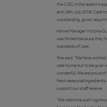
the CQC in the recent insp
and 18th July 2018. Care h
outstanding, good, requir
Home Manager Victoria Gu
was thrilled because they 
standards of care.
She said: “We have worked 
care home but to be given s
wonderful. We are proud of
fresh seasonal ingredients a
support our staff receive.
“We welcome such rigorous 