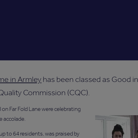
me in Armley
has been classed as Good in 
 Quality Commission (CQC).
l on Far Fold Lane were celebrating
he accolade.
up to 64 residents, was praised by