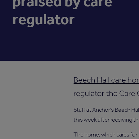
praised by care
regulator
Beech Hall care ho
regulator the Care
Staff at Anchor’s Beech Hal
this week after receiving t
The home, which cares for 