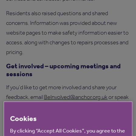
Residents also raised questions and shared
concerns. Information was provided about new
website pages to make safety information easier to
access, along with changes to repairs processes and
pricing.
Get involved – upcoming meetings and
sessions
If you’d like to get more involved and share your
feedback, email
BeInvolved@anchor.org.uk
or speak
to your location manager. Upcoming topics include
the complaints handling code and the newly-
Cookies
approved homeownership strategy.
By clicking “Accept All Cookies”, you agree to the