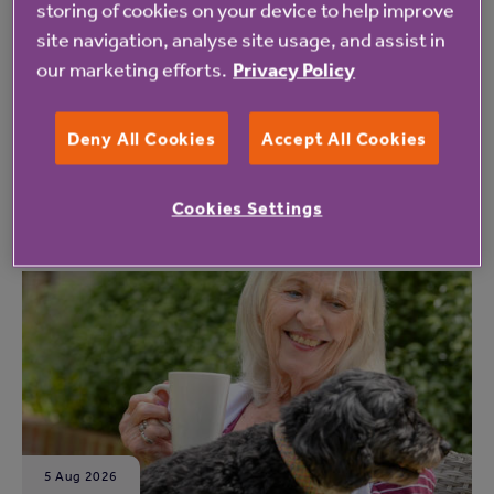
storing of cookies on your device to help improve
site navigation, analyse site usage, and assist in
our marketing efforts.
Privacy Policy
Deny All Cookies
Accept All Cookies
Read the latest updates for Anchor
residents
Cookies Settings
Read more
5 Aug 2026