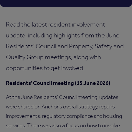
Read the latest resident involvement
update, including highlights from the June
Residents' Council and Property, Safety and
Quality Group meetings, along with
opportunities to get involved.
Residents' Council meeting (15 June 2026)
At the June Residents' Council meeting, updates
were shared on Anchor's overall strategy, repairs
improvements, regulatory compliance and housing
services. There was also a focus on how to involve