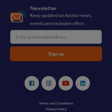
Newsletter
Keep updated on Anchor news,
events and exclusive offers
Enter your email address
ReciteMe Accessibility Tool
Facebook
Instagram
Youtube
LinkedIn
Terms and Conditions
Privacy Policy