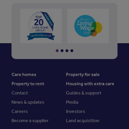
Care homes
Property for sale
Property to rent
Housing with extra care
Contact
Guides & support
News & updates
Media
Careers
Investors
Become a supplier
Land acquisition