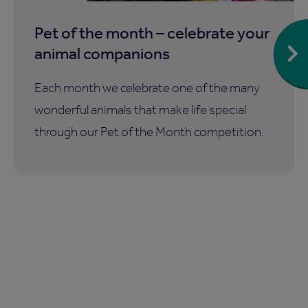
Pet of the month – celebrate your
animal companions
Each month we celebrate one of the many
wonderful animals that make life special
through our Pet of the Month competition.