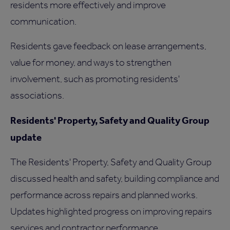
residents more effectively and improve
communication.
Residents gave feedback on lease arrangements,
value for money, and ways to strengthen
involvement, such as promoting residents'
associations.
Residents' Property, Safety and Quality Group
update
The Residents' Property, Safety and Quality Group
discussed health and safety, building compliance and
performance across repairs and planned works.
Updates highlighted progress on improving repairs
services and contractor performance.