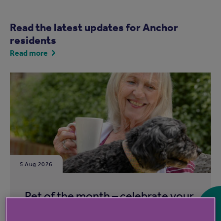
Read the latest updates for Anchor
residents
Read more
5 Aug 2026
Pet of the month – celebrate your
animal companions