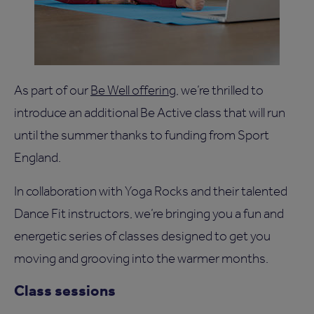
As part of our
Be Well offering
, we’re thrilled to
introduce an additional Be Active class that will run
until the summer thanks to funding from Sport
England.
In collaboration with Yoga Rocks and their talented
Dance Fit instructors, we’re bringing you a fun and
energetic series of classes designed to get you
moving and grooving into the warmer months.
Class sessions