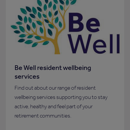
Be Well resident wellbeing
services
Find out about our range of resident
wellbeing services supporting you to stay
active, healthy and feel part of your
retirement communities.