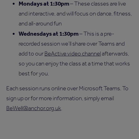
Mondays at 1:30pm
– These classes are live
and interactive, and will focus on dance, fitness,
and all-around fun
Wednesdays at 1:30pm
– This is a pre-
recorded session we’ll share over Teams and
add to our
BeActive video channel
afterwards,
so you can enjoy the class at a time that works
best for you.
Each session runs online over Microsoft Teams. To
sign up or for more information, simply email
BeWell@anchor.org.uk
.