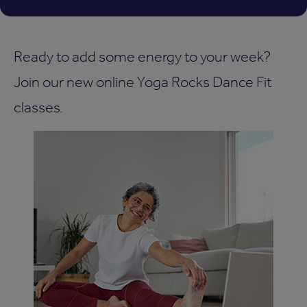
Ready to add some energy to your week?
Join our new online Yoga Rocks Dance Fit
classes.