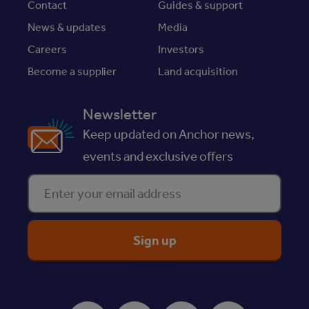
Contact
Guides & support
News & updates
Media
Careers
Investors
Become a supplier
Land acquisition
Newsletter
Keep updated on Anchor news,
events and exclusive offers
Enter your email address
ReciteMe Accessibility Tool
Facebook
Instagram
Youtube
LinkedIn