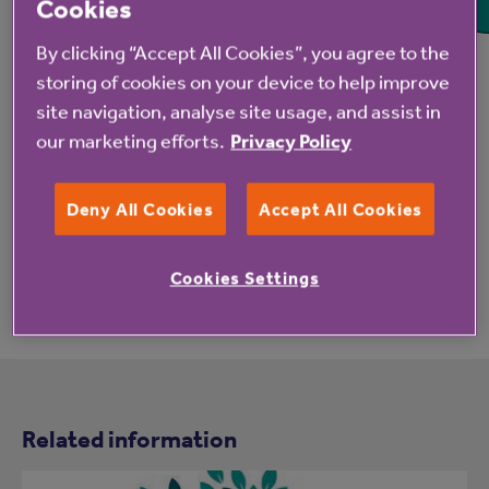
Cookies
Each month we celebrate one of the many
By clicking “Accept All Cookies”, you agree to the
wonderful animals that make life special
storing of cookies on your device to help improve
through our Pet of the Month competition.
site navigation, analyse site usage, and assist in
our marketing efforts.
Privacy Policy
Deny All Cookies
Accept All Cookies
Cookies Settings
Related information