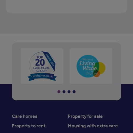
Care homes
Property for sale
Property to rent
Housing with extra care