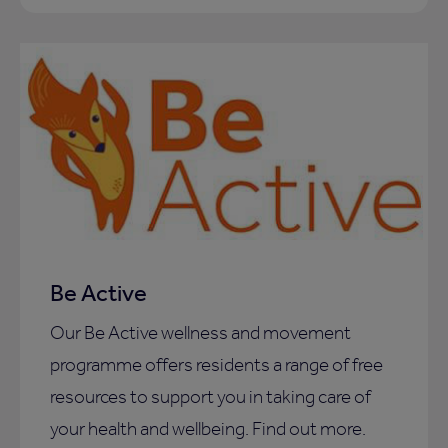
Be Active
Our Be Active wellness and movement
programme offers residents a range of free
resources to support you in taking care of
your health and wellbeing. Find out more.