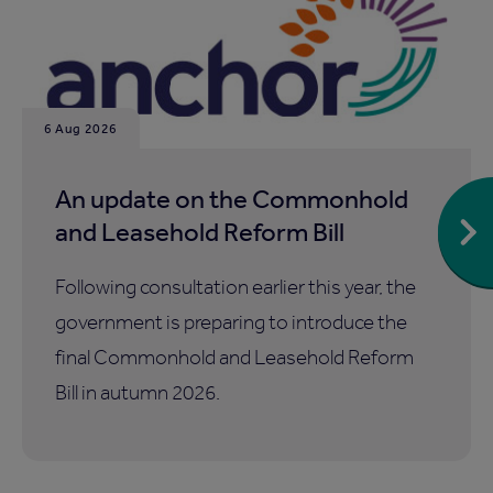
6 Aug 2026
An update on the Commonhold
and Leasehold Reform Bill
Following consultation earlier this year, the
government is preparing to introduce the
final Commonhold and Leasehold Reform
Bill in autumn 2026.