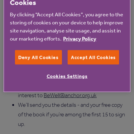
We have 15 copies of each book available to the first
Cookies
15 residents who sign up to our book club - so you
By clicking “Accept All Cookies”, you agree to the
can read along and come prepared with your
storing of cookies on your device to help improve
thoughts and questions for the authors.
site navigation, analyse site usage, and assist in
our marketing efforts.
Privacy Policy
How to join
Meetings are held online via Microsoft Teams.
Deny All Cookies
Accept All Cookies
Digital support is available
Simply register your interest
using our short
Cookies Settings
Forms survey
or by emailing your expression of
interest to
BeWell@anchor.org.uk
We’ll send you the details - and your free copy
of the book if you’re among the first 15 to sign
up.