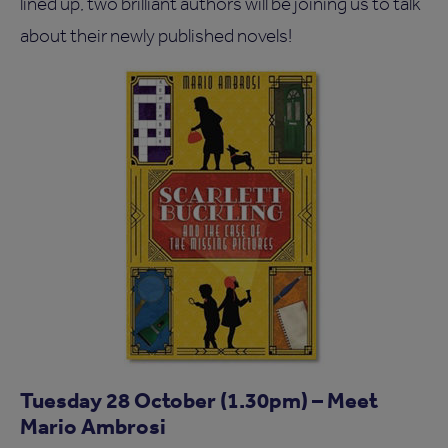
lined up, two brilliant authors will be joining us to talk
about their newly published novels!
Tuesday 28 October (1.30pm) – Meet
Mario Ambrosi