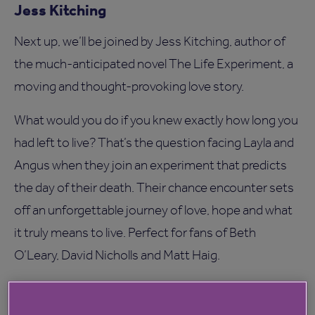
Jess Kitching
Next up, we’ll be joined by Jess Kitching, author of
the much-anticipated novel The Life Experiment, a
moving and thought-provoking love story.
What would you do if you knew exactly how long you
had left to live? That’s the question facing Layla and
Angus when they join an experiment that predicts
the day of their death. Their chance encounter sets
off an unforgettable journey of love, hope and what
it truly means to live. Perfect for fans of Beth
O’Leary, David Nicholls and Matt Haig.
Books to be won