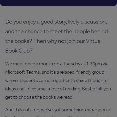
Do you enjoy a good story, lively discussion,
and the chance to meet the people behind
the books? Then why not join our Virtual
Book Club?
We meet once a month on a Tuesday at 1.30pm via
Microsoft Teams, and it’s a relaxed, friendly group
where residents come together to share thoughts,
ideas and, of course, a love of reading. Best of all, you
get to choose the books we read.
And this autumn, we’ve got something extra special