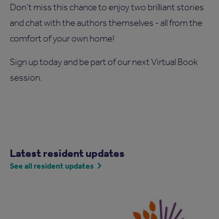
Don’t miss this chance to enjoy two brilliant stories
and chat with the authors themselves - all from the
comfort of your own home!
Sign up today and be part of our next Virtual Book
session.
Latest resident updates
See all resident updates