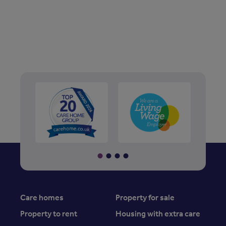
Care homes
Property for sale
Property to rent
Housing with extra care