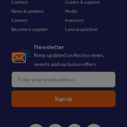
Contact
Guides & support
News & updates
Media
Careers
Investors
Become a supplier
Land acquisition
Newsletter
Keep updated on Anchor news,
events and exclusive offers
Enter your email address
ReciteMe Accessibility Tool
Facebook
Instagram
Youtube
LinkedIn