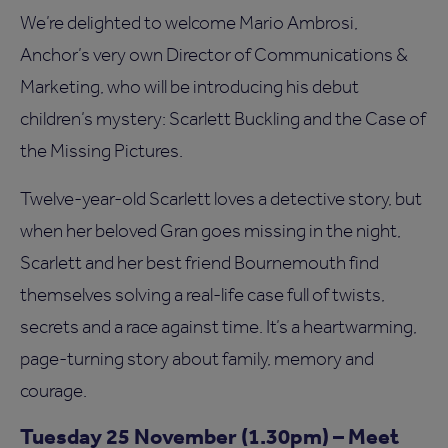
We’re delighted to welcome Mario Ambrosi,
Anchor’s very own Director of Communications &
Marketing, who will be introducing his debut
children’s mystery: Scarlett Buckling and the Case of
the Missing Pictures.
Twelve-year-old Scarlett loves a detective story, but
when her beloved Gran goes missing in the night,
Scarlett and her best friend Bournemouth find
themselves solving a real-life case full of twists,
secrets and a race against time. It’s a heartwarming,
page-turning story about family, memory and
courage.
Tuesday 25 November (1.30pm) – Meet