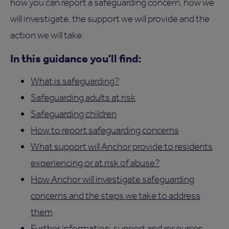
how you can report a safeguarding concern, how we
will investigate, the support we will provide and the
action we will take.
In this guidance you'll find:
What is safeguarding?
Safeguarding adults at risk
Safeguarding children
How to report safeguarding concerns
What support will Anchor provide to residents
experiencing or at risk of abuse?
How Anchor will investigate safeguarding
concerns and the steps we take to address
them
Further information, support and resources