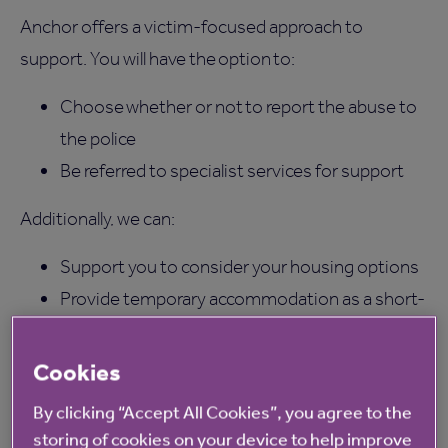
Anchor offers a victim-focused approach to
support. You will have the option to:
Choose whether or not to report the abuse to
the police
Be referred to specialist services for support
Additionally, we can:
Support you to consider your housing options
Provide temporary accommodation as a short-
term safe space
Carry out risk assessments to ensure the
Cookies
correct level of support and safety measures
By clicking “Accept All Cookies”, you agree to the
are put in place.
storing of cookies on your device to help improve