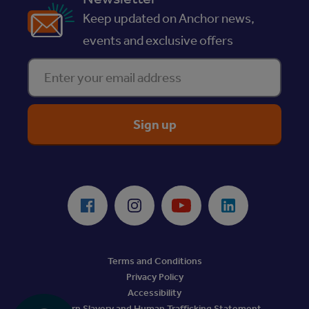
Keep updated on Anchor news,
events and exclusive offers
Enter your email address
ReciteMe Accessibility Tool
Facebook
Instagram
Youtube
LinkedIn
Terms and Conditions
Privacy Policy
Accessibility
Modern Slavery and Human Trafficking Statement