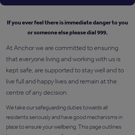
If you ever feel there is immediate danger to you
or someone else please dial 999.
At Anchor we are committed to ensuring
that everyone living and working with us is
kept safe, are supported to stay well and to
live full and happy lives and remain at the
centre of any decision.
We take our safeguarding duties towards all
residents seriously and have good mechanisms in
place to ensure your wellbeing. This page outlines