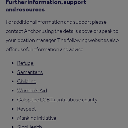
Further information, support
and resources
For additional information and support please
contact Anchor using the details above or speak to
your location manager. The following websites also
offer useful information and advice:
Refuge
Samaritans
Childline
Women’s Aid
Galop the LGBT+ anti-abuse charity
Respect
Mankind Initiative
SignHealth