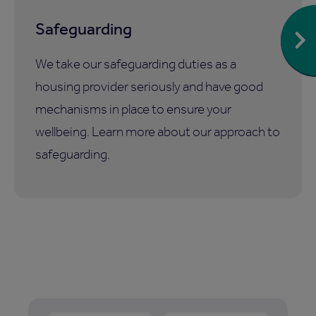
Safeguarding
We take our safeguarding duties as a
housing provider seriously and have good
mechanisms in place to ensure your
wellbeing. Learn more about our approach to
safeguarding.