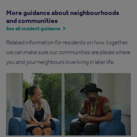
More guidance about neighbourhoods
and communities
See all resident guidance
Related information for residents on how, together,
we can make sure our communities are places where
you and your neighbours love living in later life.