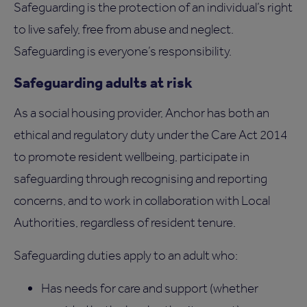
Safeguarding is the protection of an individual’s right
to live safely, free from abuse and neglect.
Safeguarding is everyone’s responsibility.
Safeguarding adults at risk
As a social housing provider, Anchor has both an
ethical and regulatory duty under the Care Act 2014
to promote resident wellbeing, participate in
safeguarding through recognising and reporting
concerns, and to work in collaboration with Local
Authorities, regardless of resident tenure.
Safeguarding duties apply to an adult who:
Has needs for care and support (whether