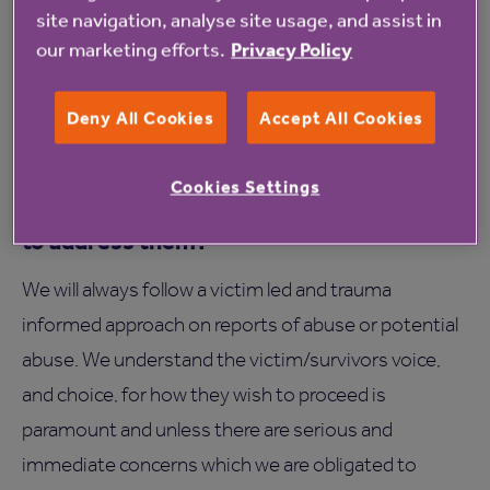
site navigation, analyse site usage, and assist in
Support may also include sharing information with
our marketing efforts.
Privacy Policy
other professionals including emergency services,
obtaining specialist advice, and exploring legal
Deny All Cookies
Accept All Cookies
options if needed.
How will Anchor investigate safeguarding
Cookies Settings
concerns and what steps can Anchor take
to address them?
We will always follow a victim led and trauma
informed approach on reports of abuse or potential
abuse. We understand the victim/survivors voice,
and choice, for how they wish to proceed is
paramount and unless there are serious and
immediate concerns which we are obligated to