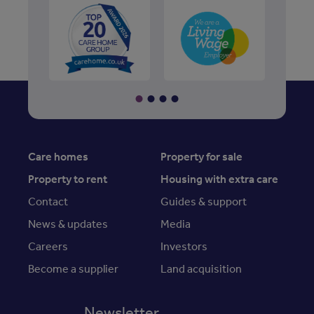
Care homes
Property for sale
Property to rent
Housing with extra care
Contact
Guides & support
News & updates
Media
Careers
Investors
Become a supplier
Land acquisition
Newsletter