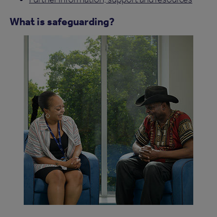
What is safeguarding?