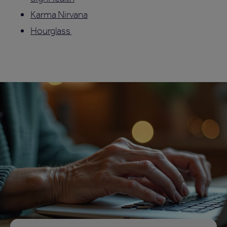
Karma Nirvana
Hourglass