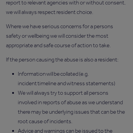
report to relevant agencies with or without consent,
we will always respect resident choice.
Where we have serious concerns for a persons
safety or wellbeing we will consider the most
appropriate and safe course of action to take.
If the person causing the abuse is also a resident:
Information will be collated (e.g.
incident timeline and witness statements)
We will always try to support all persons
involved in reports of abuse as we understand
there may be underlying issues that can be the
root cause of incidents.
Advice and warnings can be issued to the