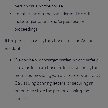
person causing the abuse
Legal action may be considered. This will
include injunctions and/or possession
proceedings
If the person causing the abuse is not an Anchor
resident:
We can help with target hardening and safety.
This can include changing locks, securing the
premises, providing you with a safe word for On
Call, issuing banning letters, or securing an
order to exclude the person causing the
abuse.