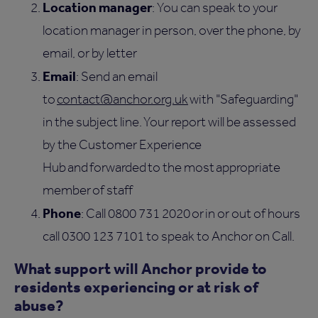
Location manager
: You can speak to your
location manager in person, over the phone, by
email, or by letter
Email
: Send an email
to
contact@anchor.org.uk
with "Safeguarding"
in the subject line. Your report will be assessed
by the Customer Experience
Hub and forwarded to the most appropriate
member of staff
Phone
: Call 0800 731 2020 or in or out of hours
call 0300 123 7101 to speak to Anchor on Call.
What support will Anchor provide to
residents experiencing or at risk of
abuse?