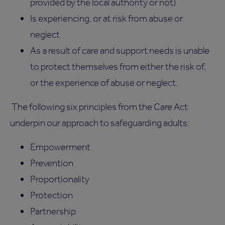
provided by the local authority or not)
Is experiencing, or at risk from abuse or
neglect
As a result of care and support needs is unable
to protect themselves from either the risk of,
or the experience of abuse or neglect.
The following six principles from the Care Act
underpin our approach to safeguarding adults:
Empowerment
Prevention
Proportionality
Protection
Partnership