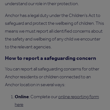
understand our role in their protection.
Anchor has a legal duty under the Children's Act to
safeguard and protect the wellbeing of children. This
means we must report all identified concerns about
the safety and wellbeing of any child we encounter
to the relevant agencies.
How to report a safeguarding concern
You can report all safeguarding concerns for other
Anchor residents or children connected to an
Anchor location in several ways:
Online
: Complete our
online reporting form
here