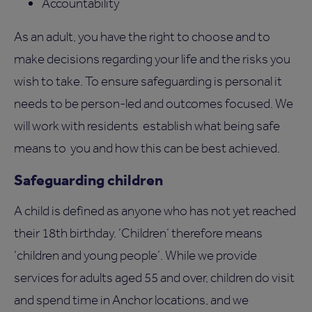
Accountability
As an adult, you have the right to choose and to
make decisions regarding your life and the risks you
wish to take. To ensure safeguarding is personal it
needs to be person-led and outcomes focused. We
will work with residents establish what being safe
means to you and how this can be best achieved.
Safeguarding children
A child is defined as anyone who has not yet reached
their 18th birthday. ‘Children’ therefore means
‘children and young people’. While we provide
services for adults aged 55 and over, children do visit
and spend time in Anchor locations, and we