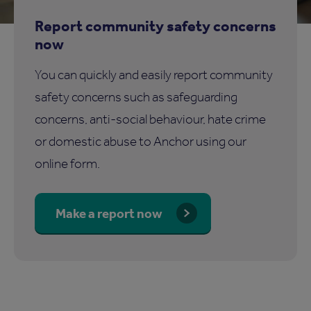
Report community safety concerns
now
You can quickly and easily report community
safety concerns such as safeguarding
concerns, anti-social behaviour, hate crime
or domestic abuse to Anchor using our
online form.
Make a report now