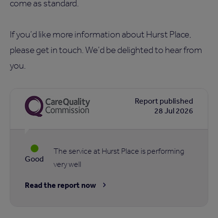
come as standard.
If you’d like more information about Hurst Place,
please get in touch. We’d be delighted to hear from
you.
Report published
28 Jul 2026
The service at Hurst Place is performing
Good
very well
Read the report now