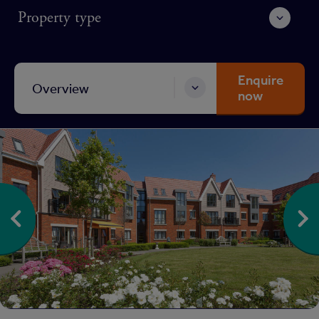
Property type
Enquire
Overview
now