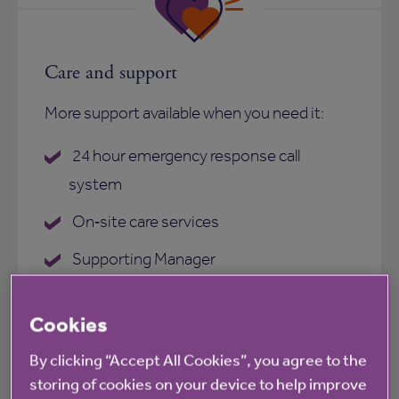
Care and support
More support available when you need it:
24 hour emergency response call
system
On‑site care services
Supporting Manager
On‑site care services
Cookies
Anchor Homecare
By clicking “Accept All Cookies”, you agree to the
storing of cookies on your device to help improve