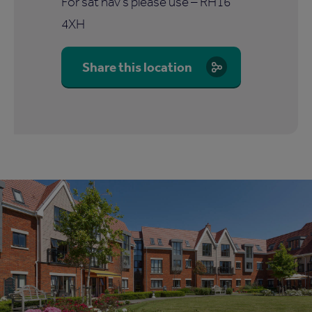
For sat nav's please use – RH16
4XH
Share this location