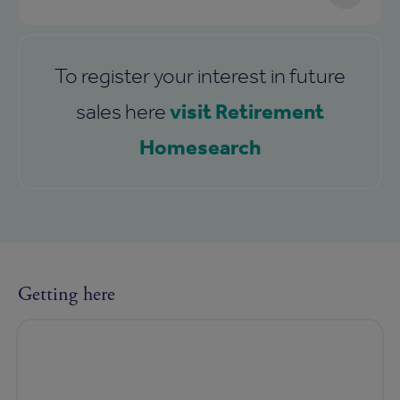
To register your interest in future
visit Retirement
sales here
Homesearch
Getting here