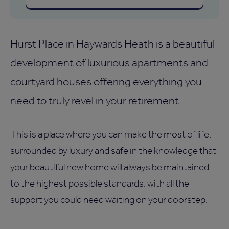
Hurst Place in Haywards Heath is a beautiful
development of luxurious apartments and
courtyard houses offering everything you
need to truly revel in your retirement.
This is a place where you can make the most of life,
surrounded by luxury and safe in the knowledge that
your beautiful new home will always be maintained
to the highest possible standards, with all the
support you could need waiting on your doorstep.