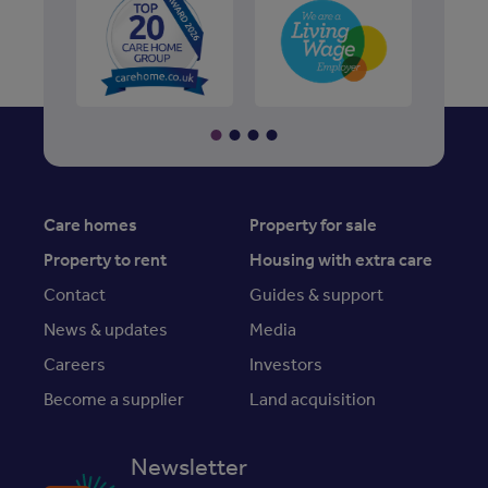
Care homes
Property for sale
Property to rent
Housing with extra care
Contact
Guides & support
News & updates
Media
Careers
Investors
Become a supplier
Land acquisition
Newsletter