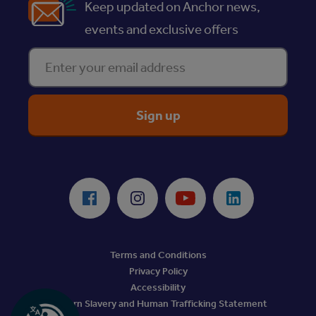
Keep updated on Anchor news,
events and exclusive offers
Enter your email address
ReciteMe Accessibility Tool
Facebook
Instagram
Youtube
LinkedIn
Terms and Conditions
Privacy Policy
Accessibility
Modern Slavery and Human Trafficking Statement