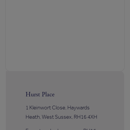
Hurst Place
1 Kleinwort Close, Haywards
Heath, West Sussex, RH16 4XH