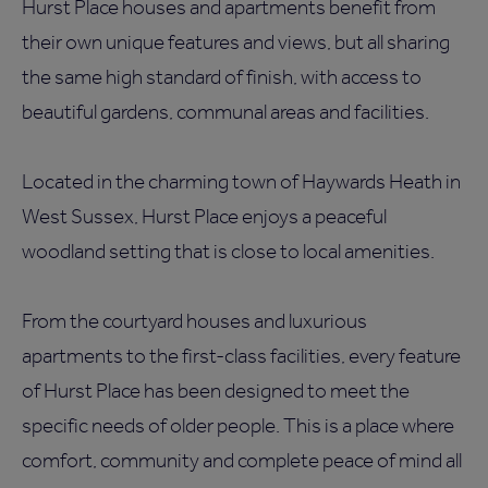
Hurst Place houses and apartments benefit from
their own unique features and views, but all sharing
the same high standard of finish, with access to
beautiful gardens, communal areas and facilities.
Located in the charming town of Haywards Heath in
West Sussex, Hurst Place enjoys a peaceful
woodland setting that is close to local amenities.
From the courtyard houses and luxurious
apartments to the first-class facilities, every feature
of Hurst Place has been designed to meet the
specific needs of older people. This is a place where
comfort, community and complete peace of mind all