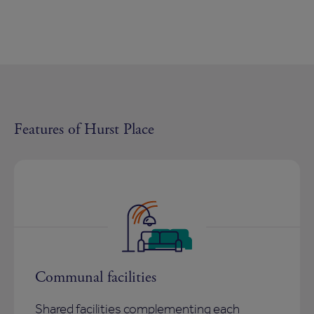
Features of Hurst Place
Communal facilities
Shared facilities complementing each