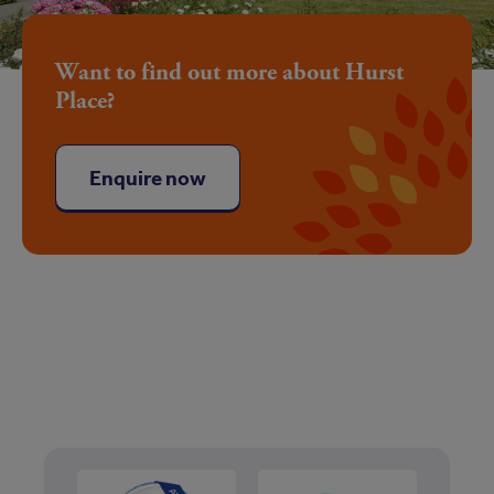
Want to find out more about Hurst
Place?
Enquire now