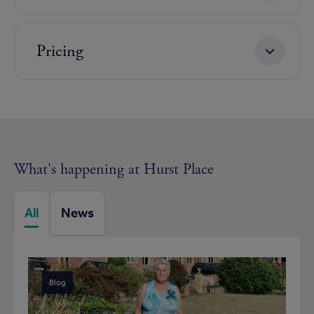
Pricing
What's happening at Hurst Place
All
News
Blog