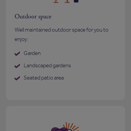
Outdoor space
Well maintained outdoor space for you to
enjoy:
Garden
Landscaped gardens
Seated patio area