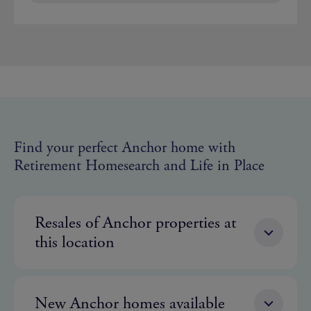
Find your perfect Anchor home with
Retirement Homesearch and Life in Place
Resales of Anchor properties at
this location
New Anchor homes available