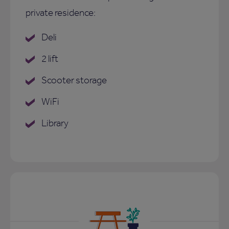
private residence:
Deli
2 lift
Scooter storage
WiFi
Library