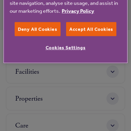
site navigation, analyse site usage, and assist in
our marketing efforts.
Privacy Policy
Deny All Cookies
Accept All Cookies
Life at Hurst Place
Cookies Settings
Facilities
Properties
Care