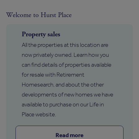
Welcome to Hurst Place
Property sales
All the properties at this location are
now privately owned. Learn how you
can find details of properties available
for resale with Retirement
Homesearch, and about the other
developments of new homes we have
available to purchase on our Life in
Place website.
Read more