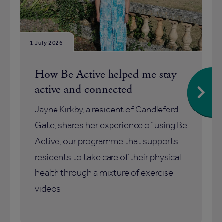
1 July 2026
How Be Active helped me stay
active and connected
Jayne Kirkby, a resident of Candleford
Gate, shares her experience of using Be
Active, our programme that supports
residents to take care of their physical
health through a mixture of exercise
videos