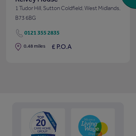
1 Tudor Hill, Sutton Coldfield, West Midlands,
B73 6BG
0121 355 2835
£ P.O.A
Distance
0.48 miles