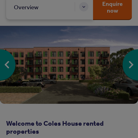
Enquire
Overview
now
Welcome to Coles House rented
properties