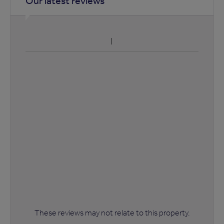
Our latest reviews
These reviews may not relate to this property.