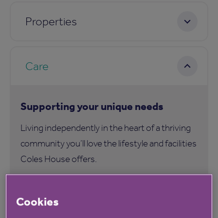
Properties
Care
Supporting your unique needs
Living independently in the heart of a thriving
community you’ll love the lifestyle and facilities
Coles House offers.
Our Be Well 360 service at Coles House is an
Cookies
inclusive and holistic programme that