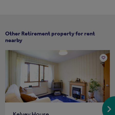
Other Retirement property for rent
nearby
Add
to
ist
shortlist
Kelvey House