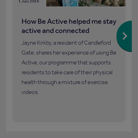
1 July 2026
How Be Active helped me stay
active and connected
Jayne Kirkby, a resident of Candleford
Gate, shares her experience of using Be
Active, our programme that supports
residents to take care of their physical
health through a mixture of exercise
videos