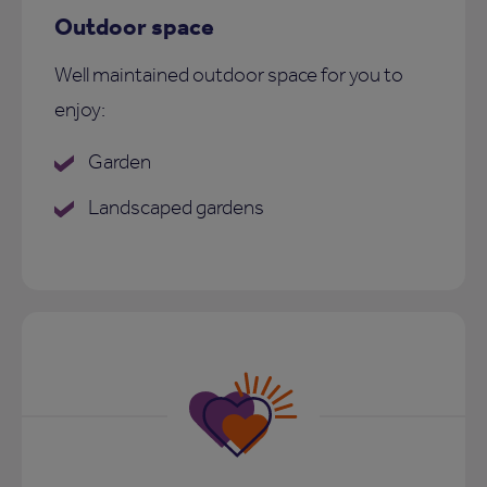
Outdoor space
Well maintained outdoor space for you to
enjoy:
Garden
Landscaped gardens