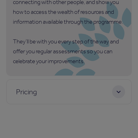
connecting with other people, and show you
how to access the wealth of resources and
information available through the programme.
They’ll be with you every step of the way and
offer you regular assessments so you can
celebrate your improvements.
Pricing