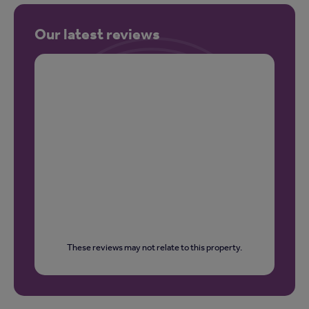
Our latest reviews
These reviews may not relate to this property.