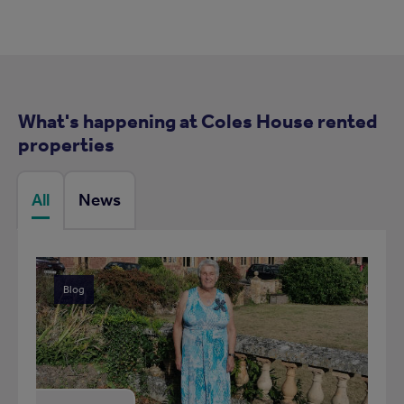
What's happening at Coles House rented
properties
All
News
Blog