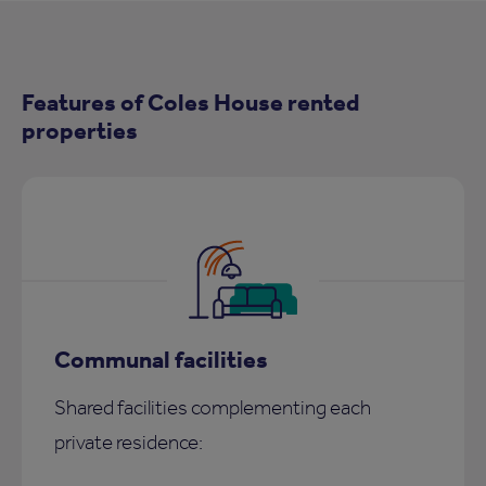
Features of Coles House rented
properties
Communal facilities
Shared facilities complementing each
private residence: