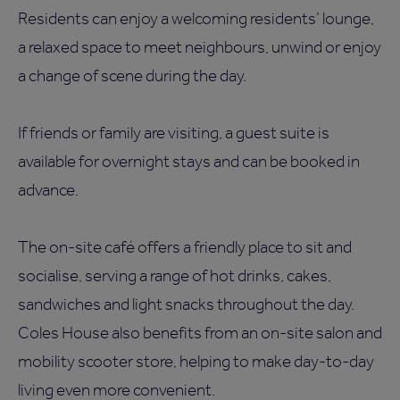
Residents can enjoy a welcoming residents’ lounge,
a relaxed space to meet neighbours, unwind or enjoy
a change of scene during the day.
If friends or family are visiting, a guest suite is
available for overnight stays and can be booked in
advance.
The on-site café offers a friendly place to sit and
socialise, serving a range of hot drinks, cakes,
sandwiches and light snacks throughout the day.
Coles House also benefits from an on-site salon and
mobility scooter store, helping to make day-to-day
living even more convenient.