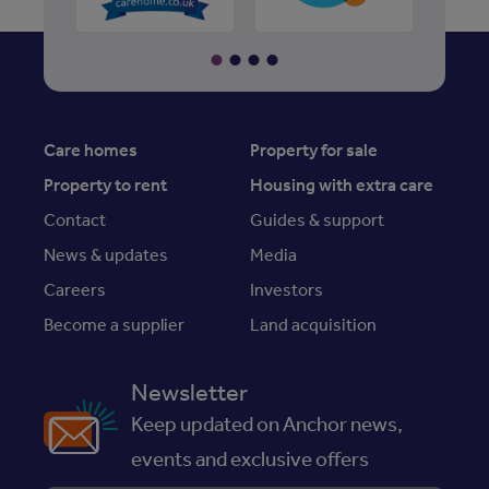
Care homes
Property for sale
Property to rent
Housing with extra care
Contact
Guides & support
News & updates
Media
Careers
Investors
Become a supplier
Land acquisition
Newsletter
Keep updated on Anchor news,
events and exclusive offers