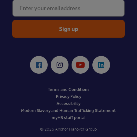
Enter your email address
ReciteMe Accessibility Tool
Facebook
Instagram
Youtube
LinkedIn
Terms and Conditions
Privacy Policy
Accessibility
Modern Slavery and Human Trafficking Statement
myHR staff portal
© 2026 Anchor Hanover Group