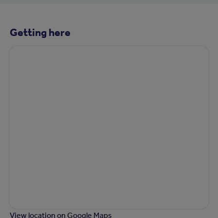
Getting here
View location on Google Maps