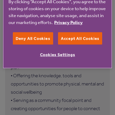
By clicking “Accept All Cookies”, you agree to the
supports people to live a healthy, active and
storing of cookies on your device to help improve
connected lifestyle. Our approach is simple,
site navigation, analyse site usage, and assist in
flexible and personalised, and is about so much
our marketing efforts.
Privacy Policy
more than health and fitness.
Deny All Cookies
Accept All Cookies
Be Well 360 promotes and enhances quality of
life by;
Cookies Settings
• Identifying individual needs and creating a
plan
• Offering the knowledge, tools and
opportunities to promote physical, mental and
social wellbeing
• Serving as a community focal point and
creating opportunities for people to connect