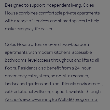
Designed to support independent living, Coles
House combines comfortable private apartments
with a range of services and shared spaces to help
make everyday life easier.
Coles House offers one- and two-bedroom
apartments with modern kitchens, accessible
bathrooms, level access throughout and lifts to all
floors. Residents also benefit from a 24-hour
emergency call system, an on-site manager,
landscaped gardens and a pet friendly environment,
with additional wellbeing support available through
Anchor’s award-winning Be Well 360 programme.