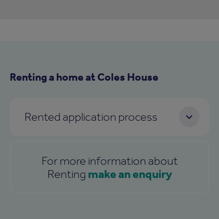
Renting a home at Coles House
Rented application process
For more information about
make an enquiry
Renting