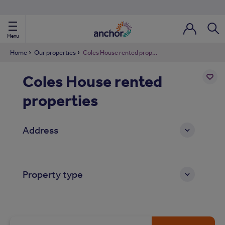
Use our property phonebook
reset
View properties via county
Menu
Login / Regi
Sear
Home
Our properties
Coles House rented properties
Coles House rented
ild Nav
properties
Add
to
ild Nav
shortl
Address
ild Nav
ild Nav
Property type
ild Nav
ild Nav