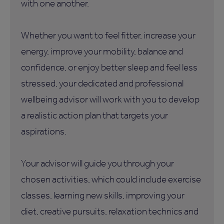
with one another.
Whether you want to feel fitter, increase your
energy, improve your mobility, balance and
confidence, or enjoy better sleep and feel less
stressed, your dedicated and professional
wellbeing advisor will work with you to develop
a realistic action plan that targets your
aspirations.
Your advisor will guide you through your
chosen activities, which could include exercise
classes, learning new skills, improving your
diet, creative pursuits, relaxation technics and