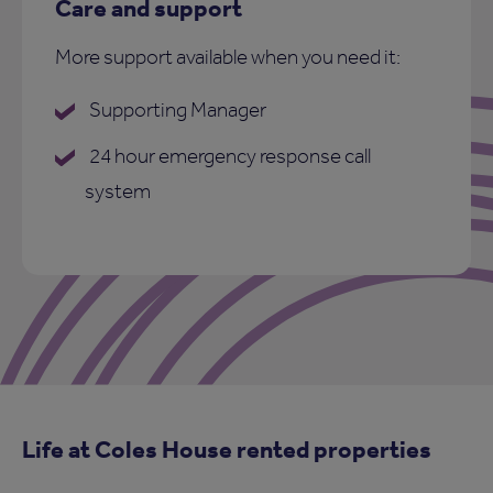
Care and support
More support available when you need it:
Supporting Manager
24 hour emergency response call
system
Life at Coles House rented properties