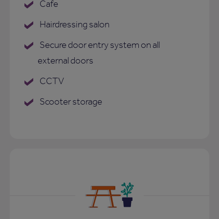
Cafe
Hairdressing salon
Secure door entry system on all
external doors
CCTV
Scooter storage