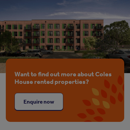
Want to find out more about Coles
House rented properties?
Enquire now