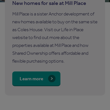
New homes for sale at Mill Place
Mill Place is a sister Anchor development of
new homes available to buy on the same site
as Coles House. Visit our Life in Place
website to find out more about the
properties available at Mill Place and how
Shared Ownership offers affordable and
flexible purchasing options.
Learn more