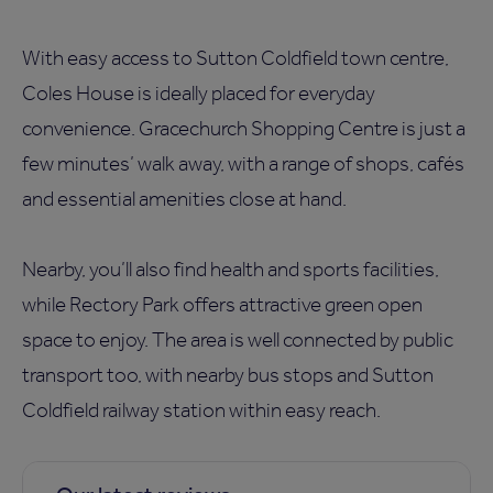
With easy access to Sutton Coldfield town centre,
Coles House is ideally placed for everyday
convenience. Gracechurch Shopping Centre is just a
few minutes’ walk away, with a range of shops, cafés
and essential amenities close at hand.
Nearby, you’ll also find health and sports facilities,
while Rectory Park offers attractive green open
space to enjoy. The area is well connected by public
transport too, with nearby bus stops and Sutton
Coldfield railway station within easy reach.