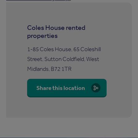
Coles House rented
properties
1-85 Coles House, 65 Coleshill
Street, Sutton Coldfield, West
Midlands, B72 1TR
Share this location