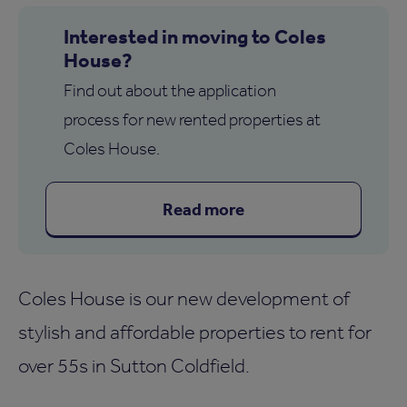
Interested in moving to Coles
House?
Find out about the application
process for new rented properties at
Coles House.
Read more
Coles House is our new development of
stylish and affordable properties to rent for
over 55s in Sutton Coldfield.