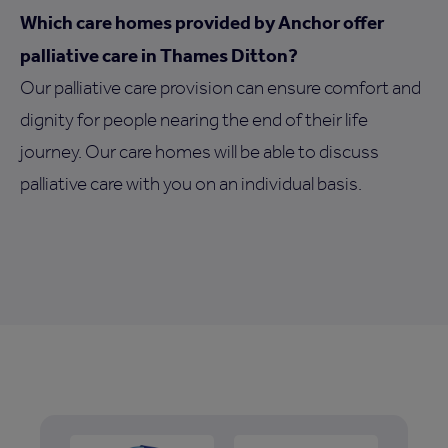
Which care homes provided by Anchor offer
palliative care in Thames Ditton?
Our palliative care provision can ensure comfort and
dignity for people nearing the end of their life
journey. Our care homes will be able to discuss
palliative care with you on an individual basis.