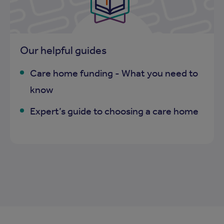
Our helpful guides
Care home funding - What you need to
know
Expert’s guide to choosing a care home