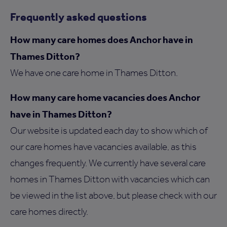
Frequently asked questions
How many care homes does Anchor have in
Thames Ditton?
We have one care home in Thames Ditton.
How many care home vacancies does Anchor
have in Thames Ditton?
Our website is updated each day to show which of
our care homes have vacancies available, as this
changes frequently. We currently have several care
homes in Thames Ditton with vacancies which can
be viewed in the list above, but please check with our
care homes directly.