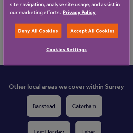
Find out more about Linwood
site navigation, analyse site usage, and assist in
our marketing efforts.
Privacy Policy
Enquire now
Deny All Cookies
Accept All Cookies
Cookies Settings
Other local areas we cover within Surrey
Banstead
Caterham
East Horsley
Esher