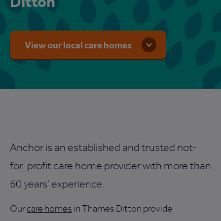
Ditton
View our local care homes
Anchor is an established and trusted not-
for-profit care home provider with more than
60 years' experience.
Our
care homes
in Thames Ditton provide