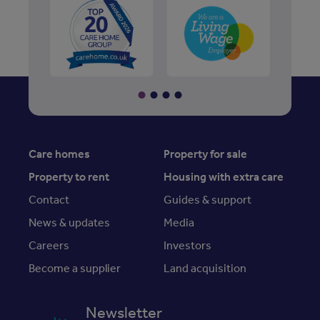
Care homes
Property for sale
Property to rent
Housing with extra care
Contact
Guides & support
News & updates
Media
Careers
Investors
Become a supplier
Land acquisition
Newsletter