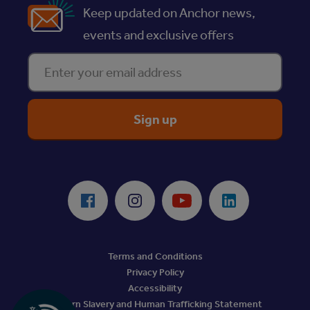
Keep updated on Anchor news,
events and exclusive offers
Enter your email address
ReciteMe Accessibility Tool
Facebook
Instagram
Youtube
LinkedIn
Terms and Conditions
Privacy Policy
Accessibility
Modern Slavery and Human Trafficking Statement