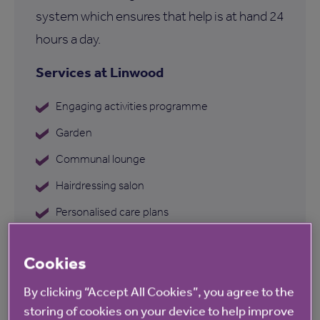
system which ensures that help is at hand 24
hours a day.
Services at Linwood
Engaging activities programme
Garden
Communal lounge
Hairdressing salon
Personalised care plans
Dementia care
Cookies
By clicking “Accept All Cookies”, you agree to the
storing of cookies on your device to help improve