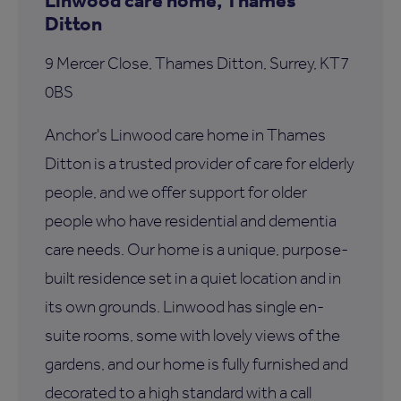
Ditton
9 Mercer Close, Thames Ditton, Surrey, KT7
0BS
Anchor's Linwood care home in Thames
Ditton is a trusted provider of care for elderly
people, and we offer support for older
people who have residential and dementia
care needs. Our home is a unique, purpose-
built residence set in a quiet location and in
its own grounds. Linwood has single en-
suite rooms, some with lovely views of the
gardens, and our home is fully furnished and
decorated to a high standard with a call