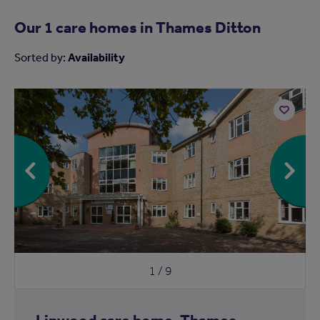
Our 1 care homes in
Thames Ditton
Sorted by:
Availability
Add
to
shortlist
1 / 9
Linwood care home, Thames