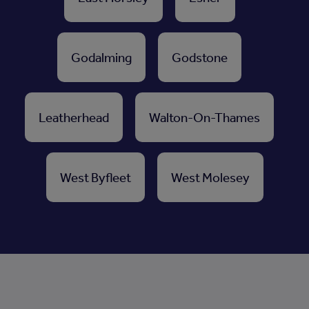
Godalming
Godstone
Leatherhead
Walton-On-Thames
West Byfleet
West Molesey