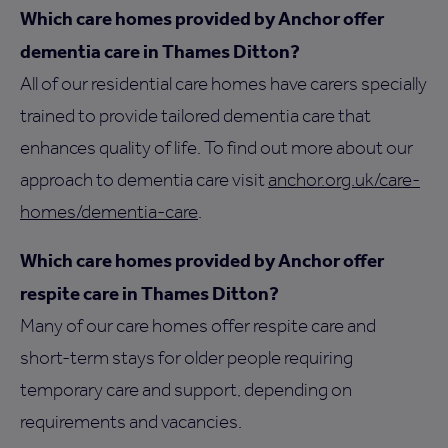
Which care homes provided by Anchor offer
dementia care in Thames Ditton?
All of our residential care homes have carers specially
trained to provide tailored dementia care that
enhances quality of life. To find out more about our
approach to dementia care visit
anchor.org.uk/care-
homes/dementia-care
.
Which care homes provided by Anchor offer
respite care in Thames Ditton?
Many of our care homes offer respite care and
short-term stays for older people requiring
temporary care and support, depending on
requirements and vacancies.