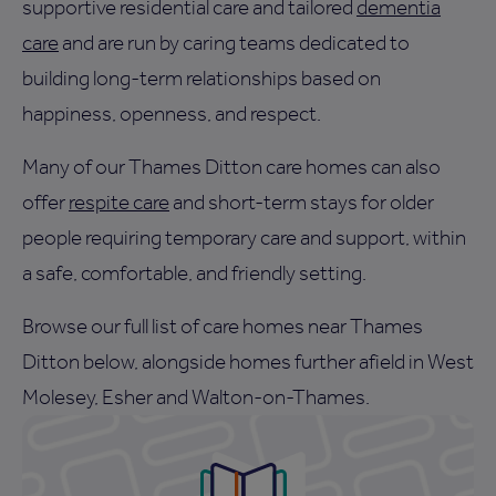
supportive residential care and tailored
dementia
care
and are run by caring teams dedicated to
building long-term relationships based on
happiness, openness, and respect.
Many of our Thames Ditton care homes can also
offer
respite care
and short-term stays for older
people requiring temporary care and support, within
a safe, comfortable, and friendly setting.
Browse our full list of care homes near Thames
Ditton below, alongside homes further afield in West
Molesey, Esher and Walton-on-Thames.