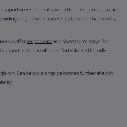
supportive residential care and tailored
dementia care
 building long-term relationships based on happiness,
n also offer
respite care
and short-term stays for
 support, within a safe, comfortable, and friendly
eigh-on-Sea below, alongside homes further afield in
teley.