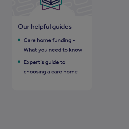
Our helpful guides
Care home funding -
What you need to know
Expert’s guide to
choosing a care home