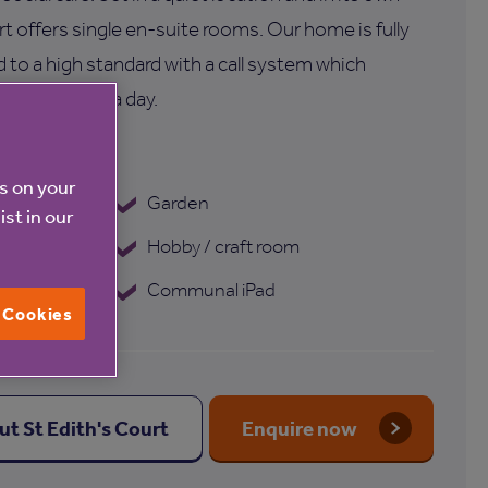
rt offers single en-suite rooms. Our home is fully
 to a high standard with a call system which
hand 24 hours a day.
's Court
es on your
 programme
Garden
ist in our
Hobby / craft room
Communal iPad
l Cookies
ut St Edith's Court
Enquire now