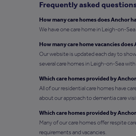
Frequently asked question
How many care homes does Anchor ha
We have one care home in Leigh-on-Sea
How many care home vacancies does 
Our website is updated each day to show 
several care homes in Leigh-on-Sea with v
Which care homes provided by Anchor 
All of our residential care homes have car
about our approach to dementia care vis
Which care homes provided by Anchor 
Many of our care homes offer respite car
requirements and vacancies.