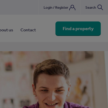
Login / Register
Search
nebook
Find a property
bout us
Contact