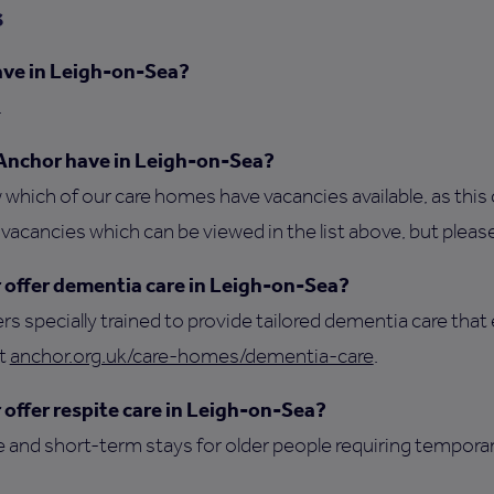
s
ve in Leigh-on-Sea?
.
Anchor have in Leigh-on-Sea?
which of our care homes have vacancies available, as this 
acancies which can be viewed in the list above, but please
offer dementia care in Leigh-on-Sea?
ers specially trained to provide tailored dementia care that 
it
anchor.org.uk/care-homes/dementia-care
.
offer respite care in Leigh-on-Sea?
e and short-term stays for older people requiring tempora