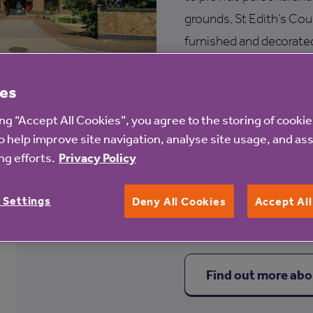
grounds, St Edith’s Cou
furnished and decorated
ensures that help is at 
es
Services at St Edith
ing “Accept All Cookies”, you agree to the storing of cooki
Engaging activities
o help improve site navigation, analyse site usage, and ass
g efforts.
Privacy Policy
Communal lounge
Hairdressing salon
 Settings
Deny All Cookies
Accept Al
Find out more abo