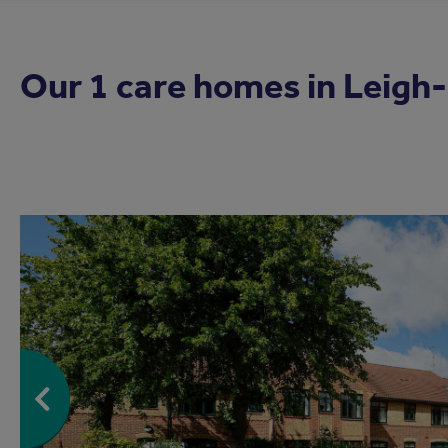
Our 1 care homes in
Leigh