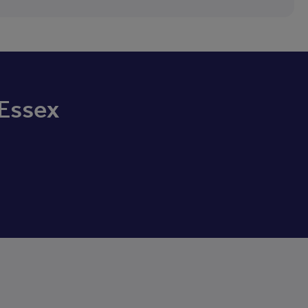
 Essex