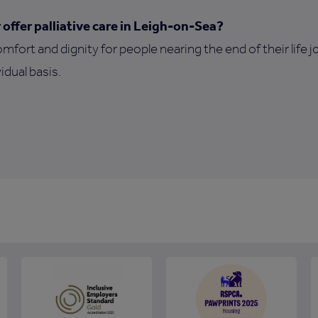
ffer palliative care in Leigh-on-Sea?
omfort and dignity for people nearing the end of their life 
idual basis.