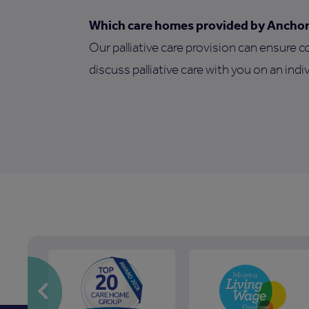
Which care homes provided by Anchor o
Our palliative care provision can ensure c
discuss palliative care with you on an indiv