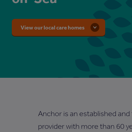
View our local care homes
Anchor is an established and
provider with more than 60 ye