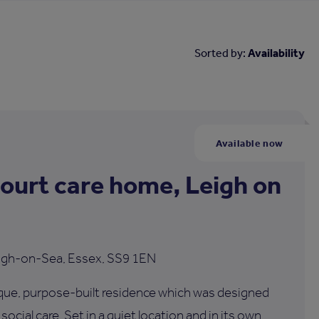
Sorted by:
Availability
Available now
Court care home, Leigh on
Leigh-on-Sea, Essex, SS9 1EN
nique, purpose-built residence which was designed
ocial care. Set in a quiet location and in its own