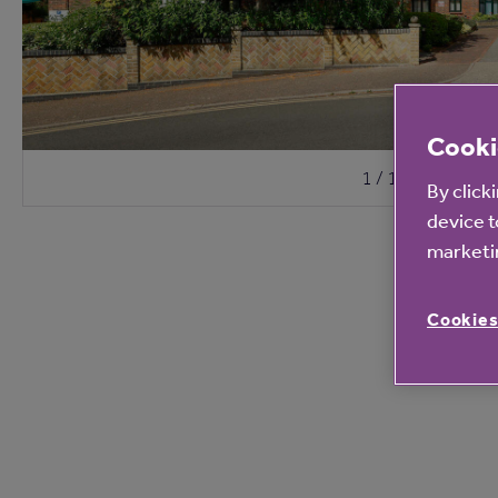
Cooki
1 / 10
By click
device t
marketin
Cookies