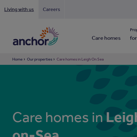
Living with us
Careers
Looki
Pro
Care homes
for
Home
Our properties
Care homes in Leigh On Sea
Leig
Care homes in
on-Sea