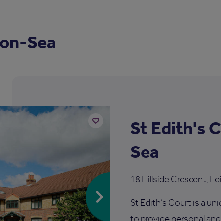
-on-Sea
St Edith's 
Add
Sea
to
shortlist
18 Hillside Crescent, 
St Edith’s Court is a u
to provide personal and s