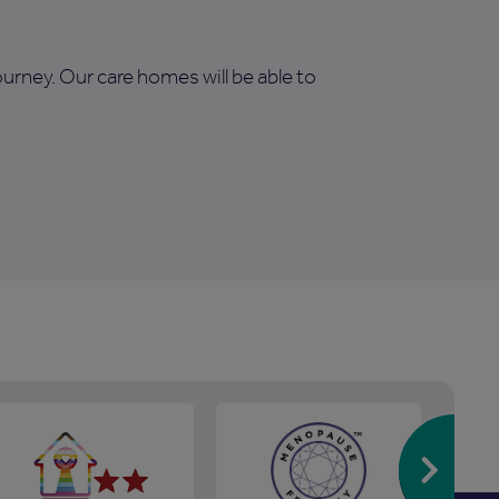
journey. Our care homes will be able to