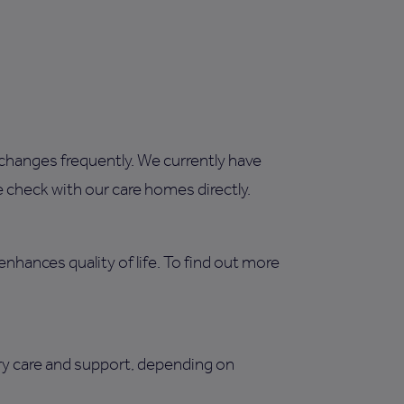
changes frequently. We currently have
 check with our care homes directly.
enhances quality of life. To find out more
ry care and support, depending on