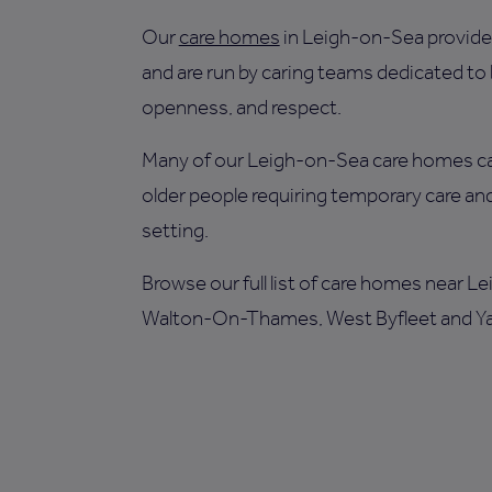
Our
care homes
in Leigh-on-Sea provide 
and are run by caring teams dedicated to
openness, and respect.
Many of our Leigh-on-Sea care homes ca
older people requiring temporary care and
setting.
Browse our full list of care homes near L
Walton-On-Thames, West Byfleet and Ya