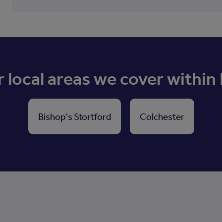
 local areas we cover within
Bishop's Stortford
Colchester