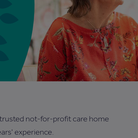
 trusted not-for-profit care home
ars' experience.