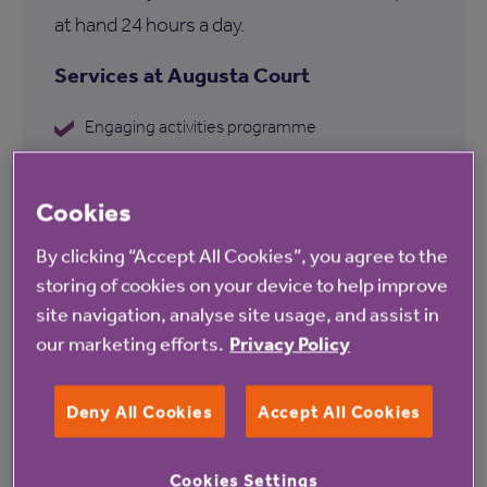
at hand 24 hours a day.
Services at Augusta Court
Engaging activities programme
Garden
Cookies
Communal lounge
Hairdressing salon
By clicking “Accept All Cookies”, you agree to the
storing of cookies on your device to help improve
Conservatory
site navigation, analyse site usage, and assist in
Communal iPad
our marketing efforts.
Privacy Policy
Deny All Cookies
Accept All Cookies
Find out more about Augusta
Cookies Settings