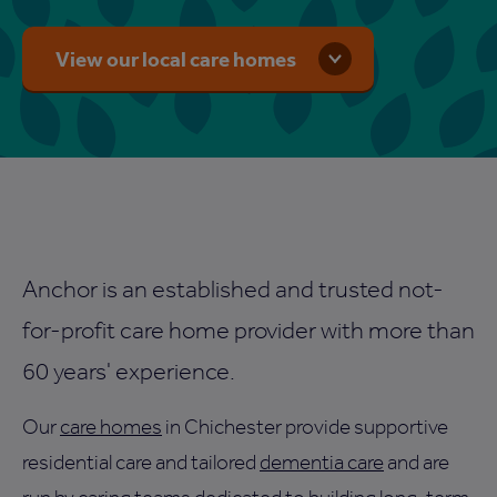
View our local care homes
Anchor is an established and trusted not-
for-profit care home provider with more than
60 years' experience.
Our
care homes
in Chichester provide supportive
residential care and tailored
dementia care
and are