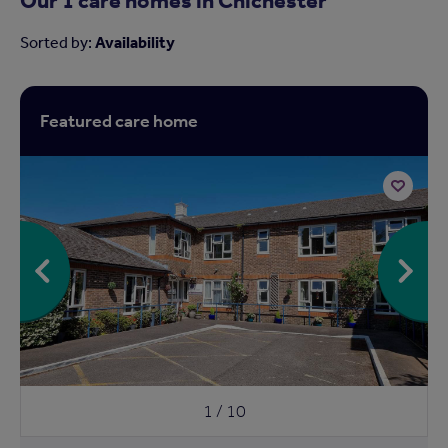
Sorted by:
Availability
Featured care home
Add
to
shortlist
1 / 10