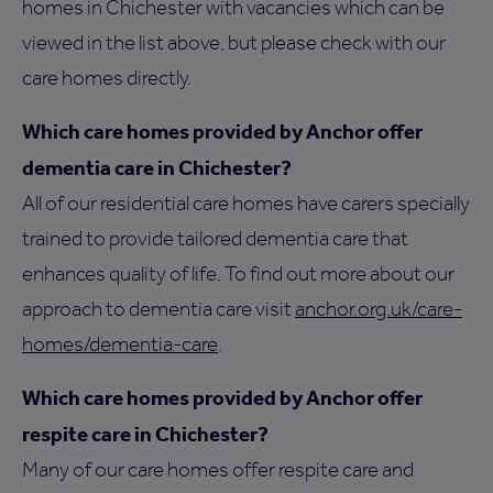
homes in Chichester with vacancies which can be
viewed in the list above, but please check with our
care homes directly.
Which care homes provided by Anchor offer
dementia care in Chichester?
All of our residential care homes have carers specially
trained to provide tailored dementia care that
enhances quality of life. To find out more about our
approach to dementia care visit
anchor.org.uk/care-
homes/dementia-care
.
Which care homes provided by Anchor offer
respite care in Chichester?
Many of our care homes offer respite care and