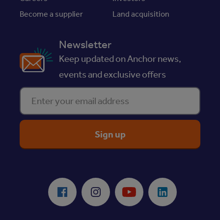
Become a supplier
Land acquisition
Newsletter
Keep updated on Anchor news,
events and exclusive offers
Enter your email address
ReciteMe Accessibility Tool
Facebook
Instagram
Youtube
LinkedIn