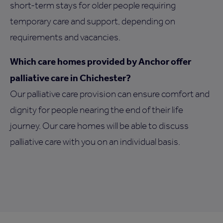
short-term stays for older people requiring
temporary care and support, depending on
requirements and vacancies.
Which care homes provided by Anchor offer
palliative care in Chichester?
Our palliative care provision can ensure comfort and
dignity for people nearing the end of their life
journey. Our care homes will be able to discuss
palliative care with you on an individual basis.