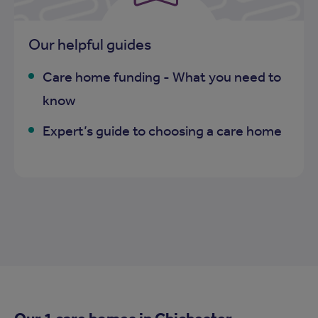
Our helpful guides
Care home funding - What you need to
know
Expert’s guide to choosing a care home
Our 1 care homes in
Chichester