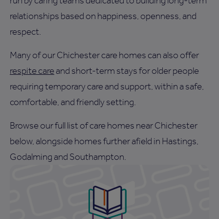
run by caring teams dedicated to building long-term
relationships based on happiness, openness, and
respect.
Many of our Chichester care homes can also offer
respite care
and short-term stays for older people
requiring temporary care and support, within a safe,
comfortable, and friendly setting.
Browse our full list of care homes near Chichester
below, alongside homes further afield in Hastings,
Godalming and Southampton.