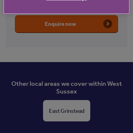
Court
Enquire now
Other local areas we cover within West
Sussex
East Grinstead