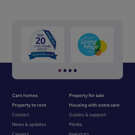
Care homes
Property for sale
Property to rent
Housing with extra care
Contact
Guides & support
News & updates
Media
Careers
Investors