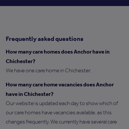
Frequently asked questions
How many care homes does Anchor have in
Chichester?
We have one care home in Chichester.
How many care home vacancies does Anchor
have in Chichester?
Our website is updated each day to show which of
our care homes have vacancies available, as this
changes frequently. We currently have several care