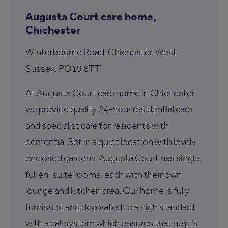
Augusta Court care home,
Chichester
Winterbourne Road, Chichester, West
Sussex, PO19 6TT
At Augusta Court care home in Chichester,
we provide quality 24-hour residential care
and specialist care for residents with
dementia. Set in a quiet location with lovely
enclosed gardens, Augusta Court has single,
full en-suite rooms, each with their own
lounge and kitchen area. Our home is fully
furnished and decorated to a high standard
with a call system which ensures that help is