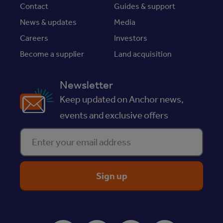
Contact
Guides & support
News & updates
Media
Careers
Investors
Become a supplier
Land acquisition
Newsletter
Keep updated on Anchor news,
events and exclusive offers
Enter your email address
ReciteMe Accessibility Tool