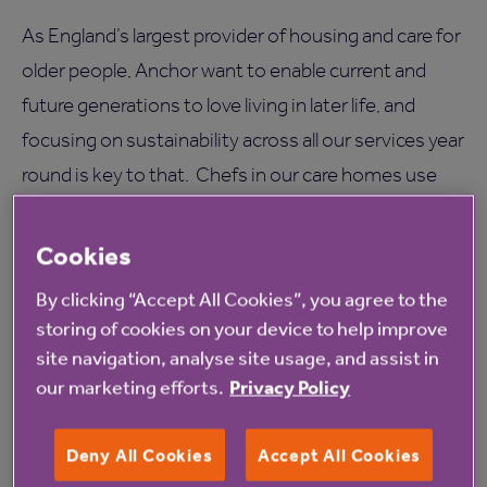
As England’s largest provider of housing and care for
older people, Anchor want to enable current and
future generations to love living in later life, and
focusing on sustainability across all our services year
round is key to that. Chefs in our care homes use
local, seasonal produce in their cooking and growing
fruit and vegetables is a green, and popular
Cookies
communal activity for residents to enjoy.
By clicking “Accept All Cookies”, you agree to the
storing of cookies on your device to help improve
Many of our care homes will be sharing ways in which
site navigation, analyse site usage, and assist in
they are going green this summer on their social
our marketing efforts.
Privacy Policy
media accounts. To keep up with their ideas and get
inspiration to become more sustainable, follow the
Deny All Cookies
Accept All Cookies
#GoGreen hashtag on Twitter
.