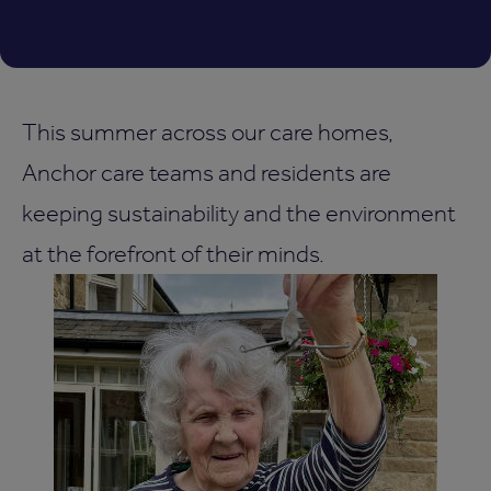
This summer across our care homes,
Anchor care teams and residents are
keeping sustainability and the environment
at the forefront of their minds.