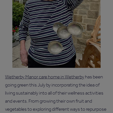
Wetherby Manor care home in Wetherby
has been
going green this July by incorporating the idea of
living sustainably into all of their wellness activities
and events. From growing their own fruit and
vegetables to exploring different ways to repurpose