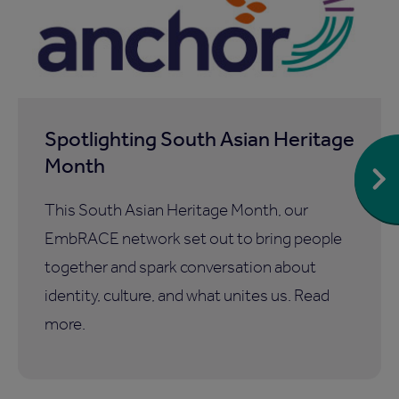
Spotlighting South Asian Heritage
Month
This South Asian Heritage Month, our
EmbRACE network set out to bring people
together and spark conversation about
identity, culture, and what unites us. Read
more.