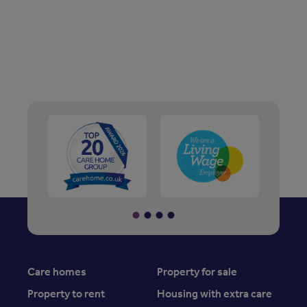
Care homes
Property for sale
Property to rent
Housing with extra care