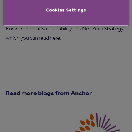
As an organisation, we have recently published our
Cookies Settings
climate commitments and actions in our
Environmental Sustainability and Net Zero Strategy
which you can read
here
.
Read more blogs from Anchor