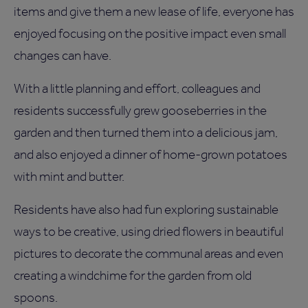
items and give them a new lease of life, everyone has
enjoyed focusing on the positive impact even small
changes can have.
With a little planning and effort, colleagues and
residents successfully grew gooseberries in the
garden and then turned them into a delicious jam,
and also enjoyed a dinner of home-grown potatoes
with mint and butter.
Residents have also had fun exploring sustainable
ways to be creative, using dried flowers in beautiful
pictures to decorate the communal areas and even
creating a windchime for the garden from old
spoons.