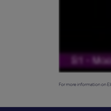
For more information on El