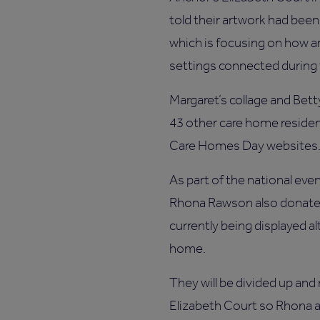
told their artwork had been 
which is focusing on how a
settings connected during
Margaret’s collage and Betty
43 other care home residen
Care Homes Day websites
As part of the national even
Rhona Rawson also donated
currently being displayed a
home.
They will be divided up and
Elizabeth Court so Rhona a