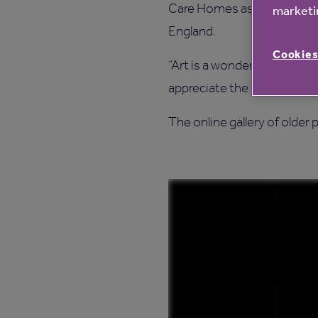
Care Homes as it builds on 
marketin
England.
Cookies
“Art is a wonderful way for r
appreciate the talents of th
The online gallery of older