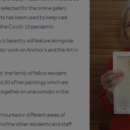
selected for the online gallery
rts has been used to keep care
 the Covid-19 pandemic.
’s tapestry will feature alongside
ts’ work on Anchor’s and the Art in
.
t, the family of fellow resident
 20 of her paintings which are
ltogether on one corridor in the
 mounted in different areas of
nd the other residents and staff