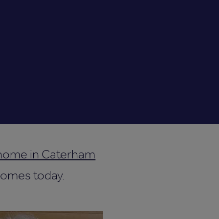
 home in Caterham
 Homes today.