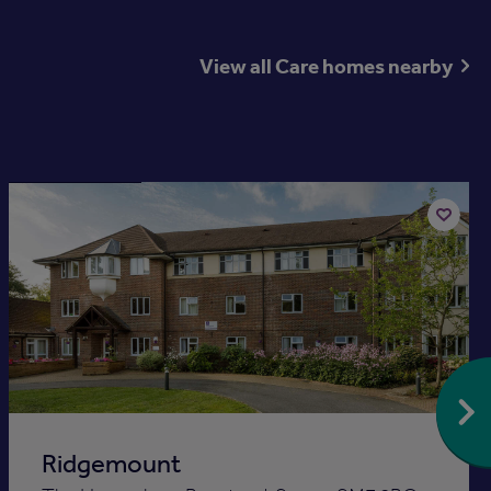
View all Care homes nearby
Available now
Add
to
st
shortlis
Ridgemount