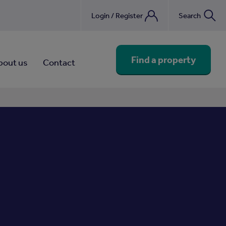
Login / Register
Search
nebook
Find a property
bout us
Contact