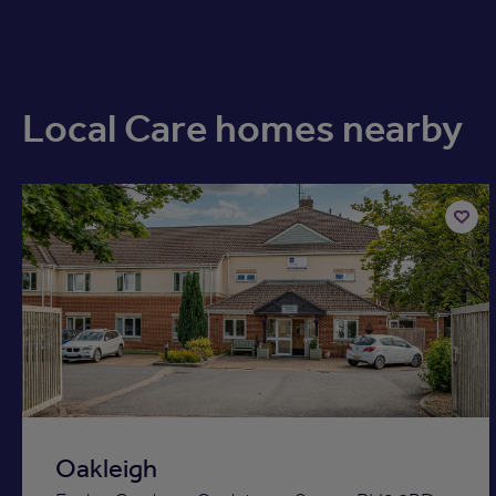
Local Care homes nearby
Add
to
ist
shortli
Oakleigh