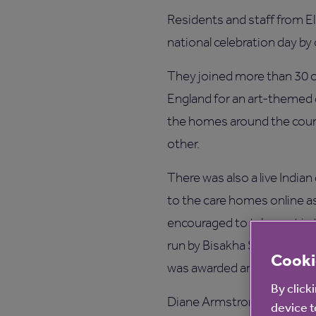
Residents and staff from El
national celebration day by o
They joined more than 30 
England for an art-themed 
the homes around the coun
other.
There was also a live Indi
to the care homes online as
encouraged to take part in
run by Bisakha Sarker, Chat
Cooki
was awarded an MBE in 2014
By click
Diane Armstrong, Anchor’s W
device t