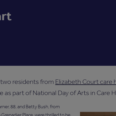
art
 two residents from
Elizabeth Court care
e as part of National Day of Arts in Care
rner, 88, and Betty Bush, from
 Grenadier Place, were thrilled to be