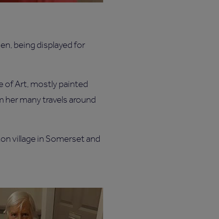
men, being displayed for
 of Art, mostly painted
om her many travels around
ton village in Somerset and