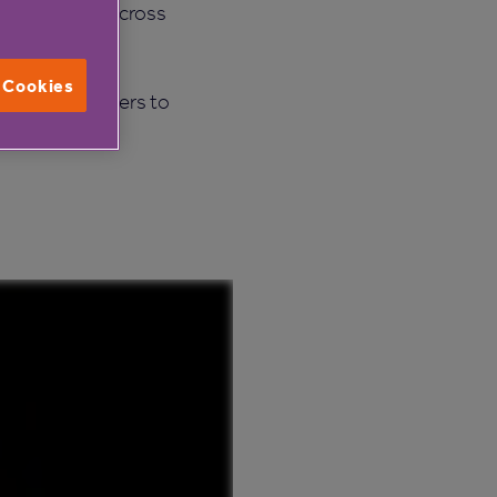
14 care homes across
l Cookies
lare and for others to