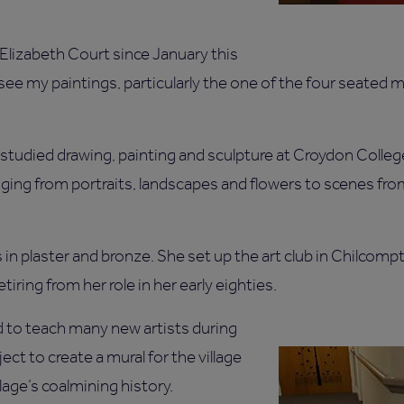
 Elizabeth Court since January this
o see my paintings, particularly the one of the four seated 
studied drawing, painting and sculpture at Croydon College
anging from portraits, landscapes and flowers to scenes fr
 in plaster and bronze. She set up the art club in Chilcomp
retiring from her role in her early eighties.
 to teach many new artists during
ect to create a mural for the village
lage’s coalmining history.