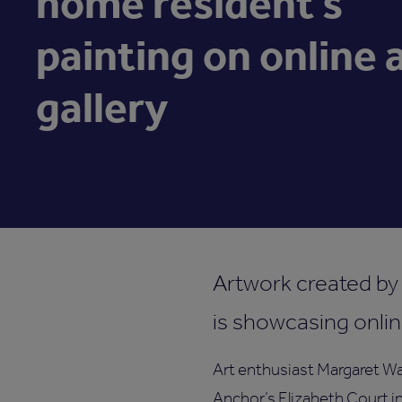
home resident’s
painting on online 
gallery
Artwork created by
is showcasing onlin
Art enthusiast Margaret Wa
Anchor’s Elizabeth Court in