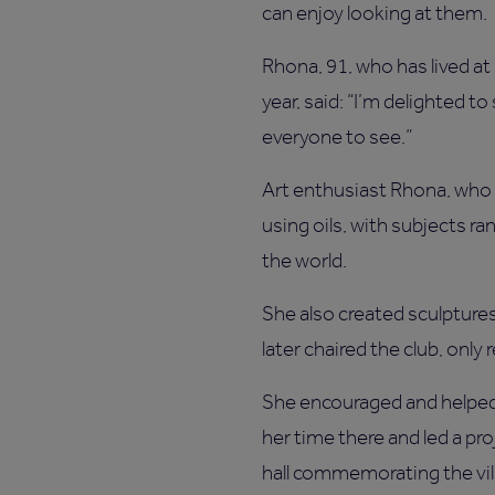
can enjoy looking at them.
Rhona, 91, who has lived at
year, said: “I’m delighted t
everyone to see.”
Art enthusiast Rhona, who 
using oils, with subjects r
the world.
She also created sculptures
later chaired the club, only 
She encouraged and helped
her time there and led a proj
hall commemorating the vil