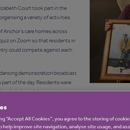
izabeth Court took part in the
rganising a variety of activities.
of Anchor’s care homes across
quiz on Zoom so that residents in
try could compete against each
an dancing demonstration broadcast
 part of the day. Residents were
 the chair-based dance exercises
urangan’s the artistic director, who
es
 for services to Indian dance.
ing “Accept All Cookies”, you agree to the storing of cooki
ellness Advisor, said: “We are so happy to take part in th
o help improve site navigation, analyse site usage, and ass