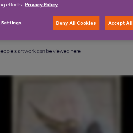
the many creative activities we already organise in our 1
g efforts.
Privacy Policy
 Settings
Deny All Cookies
Accept Al
esidents to express their feelings, show off their artistic f
e older people living in our care homes.”
 people’s artwork can be viewed here