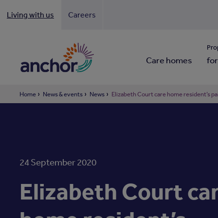
Living with us
Careers
Looki
Pro
Care homes
for
Home
News & events
News
Elizabeth Court care home resident’s pai
24 September 2020
Elizabeth Court ca