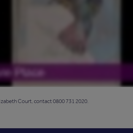
izabeth Court, contact 0800 731 2020.