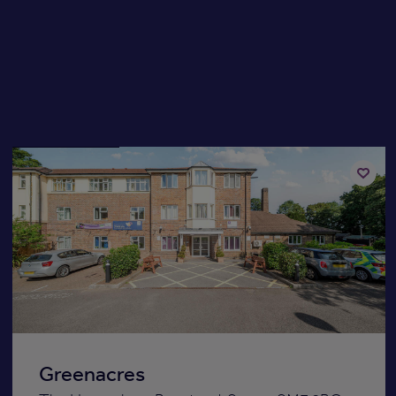
Available now
Add
to
st
shortli
Greenacres