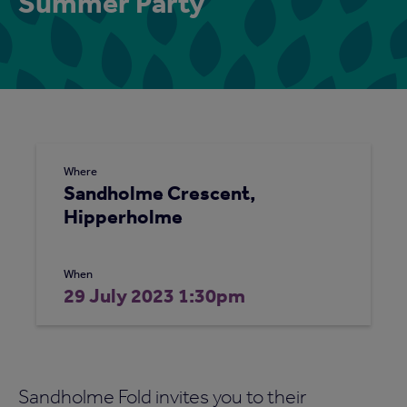
Summer Party
Where
Sandholme Crescent,
Hipperholme
When
29 July 2023 1:30pm
Sandholme Fold invites you to their