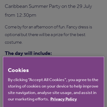
Caribbean Summer Party on the 29 July
from 12:30pm
Come by for an afternoon of fun. Fancy dress is
optional but there will be a prize for the best
costume.
The day will include:
Music
Cookies
BBQ
Tombola
By clicking “Accept All Cookies”, you agree to the
storing of cookies on your device to help improve
Games
site navigation, analyse site usage, and assist in
Everybody is welcome and there is no
our marketing efforts.
Privacy Policy
requirement to RSVP