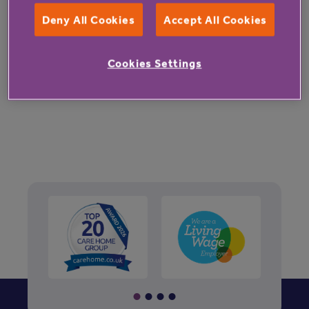
Deny All Cookies
Accept All Cookies
Cookies Settings