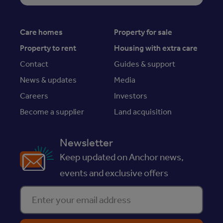
Care homes
Property for sale
Property to rent
Housing with extra care
Contact
Guides & support
News & updates
Media
Careers
Investors
Become a supplier
Land acquisition
Newsletter
Keep updated on Anchor news,
events and exclusive offers
Enter your email address