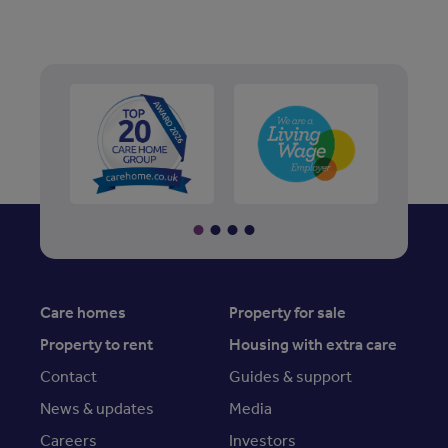
Care homes
Property for sale
Property to rent
Housing with extra care
Contact
Guides & support
News & updates
Media
Careers
Investors