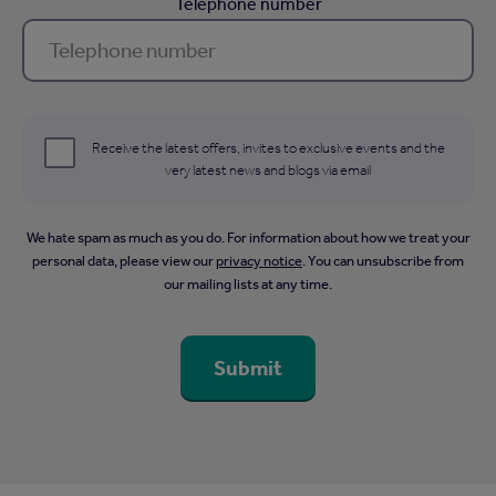
Telephone number
Receive the latest offers, invites to exclusive events and the
very latest news and blogs via email
We hate spam as much as you do. For information about how we treat your
personal data, please view our
privacy notice
. You can unsubscribe from
our mailing lists at any time.