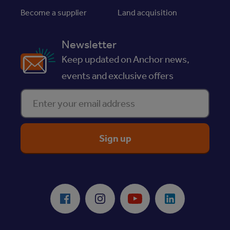
Become a supplier
Land acquisition
Newsletter
Keep updated on Anchor news,
events and exclusive offers
Enter your email address
ReciteMe Accessibility Tool
Facebook
Instagram
Youtube
LinkedIn