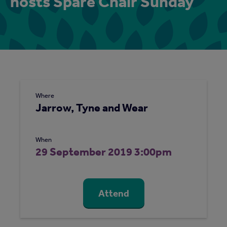
hosts Spare Chair Sunday
Where
Jarrow, Tyne and Wear
When
29 September 2019 3:00pm
Attend