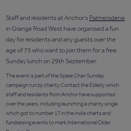
Staff and residents at Anchor’s
Palmersdene
in Grange Road West have organised a fun
day for residents and any guests over the
age of 75 who want to join them for a free
Sunday lunch on 29th September.
The event is part of the Spare Chair Sunday
campaign run by charity Contact the Elderly which
staff and residents from Anchor have supported
over the years, including launching a charity single
which got to number 17 in the indie charts and
fundraising events to mark International Older