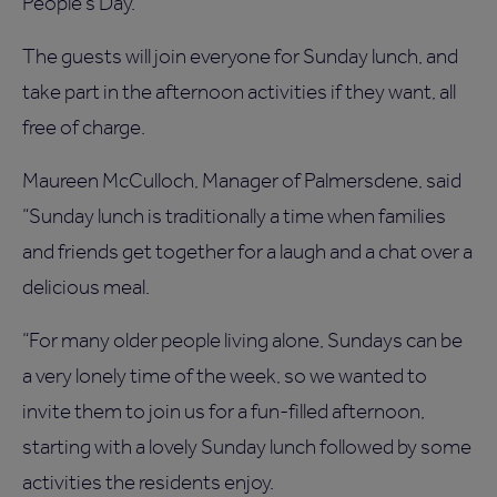
People’s Day.
The guests will join everyone for Sunday lunch, and
take part in the afternoon activities if they want, all
free of charge.
Maureen McCulloch, Manager of Palmersdene, said
“Sunday lunch is traditionally a time when families
and friends get together for a laugh and a chat over a
delicious meal.
“For many older people living alone, Sundays can be
a very lonely time of the week, so we wanted to
invite them to join us for a fun-filled afternoon,
starting with a lovely Sunday lunch followed by some
activities the residents enjoy.