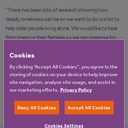
“There has been lots of research showing how
deadly loneliness can be so we want to do our bit to
help older people living alone. We would like to hear
from them or their families so we can organise for
them to visit Palmersdene and join in the fun.”
Cookies
If you or someone you know would like to join
By clicking “Accept All Cookies”, you agree to the
residents at Palmersdene for Sunday lunch, please
storing of cookies on your device to help improve
Maureen McCulloch on 0800
call Manager
site navigation, analyse site usage, and assist in
0854179
. Places are limited and will be filled on a
our marketing efforts.
Privacy Policy
first-come-first-serve basis.
Deny All Cookies
Accept All Cookies
Cookies Settings