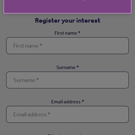
Register your interest
First name *
Surname *
Email address *