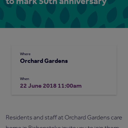
to mark 50th anniversary
Where
Orchard Gardens
When
22 June 2018 11:00am
Residents and staff at Orchard Gardens care
home in Bishopstoke invite you to join them