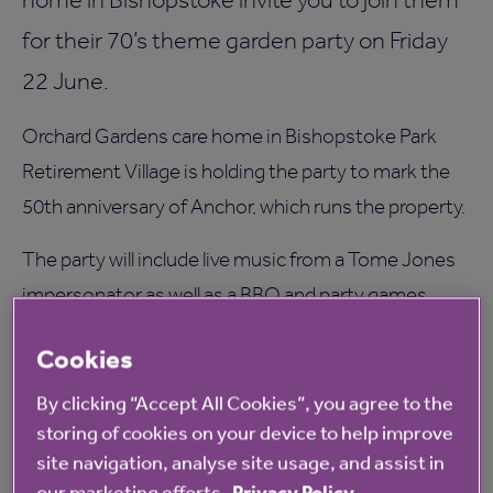
for their 70’s theme garden party on Friday
22 June.
Orchard Gardens care home in Bishopstoke Park
Retirement Village is holding the party to mark the
50th anniversary of Anchor, which runs the property.
The party will include live music from a Tome Jones
impersonator as well as a BBQ and party games.
Tracy Hibberd, Manager of Orchard Gardens, said:
Cookies
“We hope that our residents and their families will
By clicking “Accept All Cookies”, you agree to the
enjoy the party on this special occasion.
storing of cookies on your device to help improve
site navigation, analyse site usage, and assist in
“We’re proud to be associated with Anchor because
our marketing efforts.
Privacy Policy