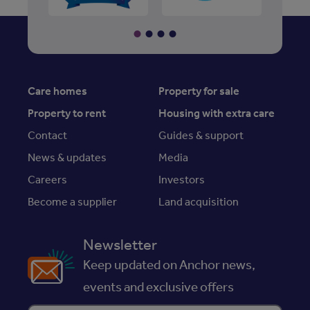
Care homes
Property for sale
Property to rent
Housing with extra care
Contact
Guides & support
News & updates
Media
Careers
Investors
Become a supplier
Land acquisition
Newsletter
Keep updated on Anchor news,
events and exclusive offers