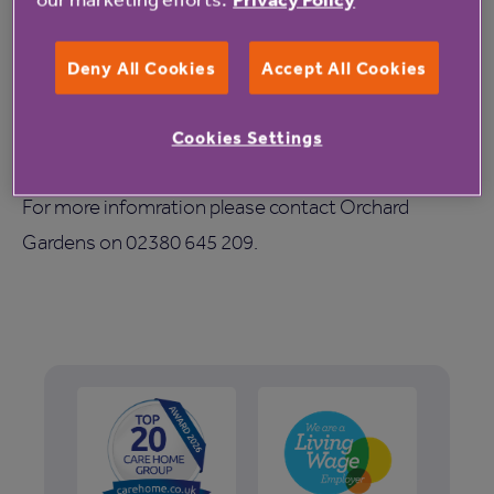
so many older people have benefited from living in
good quality retirement properties or care homes
Deny All Cookies
Accept All Cookies
and supported by committed staff since it was
founded in 1968. We hope those attending the party
Cookies Settings
will see this for themselves.”
For more infomration please contact Orchard
Gardens on 02380 645 209.