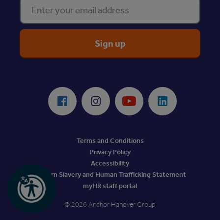
Enter your email address
ReciteMe Accessibility Tool
Facebook
Instagram
Youtube
LinkedIn
Terms and Conditions
Privacy Policy
Accessibility
Modern Slavery and Human Trafficking Statement
myHR staff portal
© 2026 Anchor Hanover Group