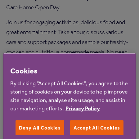
Care Home Open Day.
Join us for engaging activities, delicious food and
great entertainment. Take a tour, discuss various
care and support packages and sample our freshly-
cooked and nutritious homemade meals. No need
to book, just turn up on the day.
Cookies
Morning 11AM - joined by Laura from Creative
By clicking “Accept All Cookies”, you agree to the
Minds and Kimbolton School.
storing of cookies on your device to help improve
Afternoon 1PM - afternoon tea, entertainment
site navigation, analyse site usage, and assist in
and a visit from the local Mayor. The residents
our marketing efforts.
Privacy Policy
and staff will also enjoy use of the Tovertafel
table. This 'magic table' provides an interactive
Deny All Cookies
Accept All Cookies
sensory experience including games and