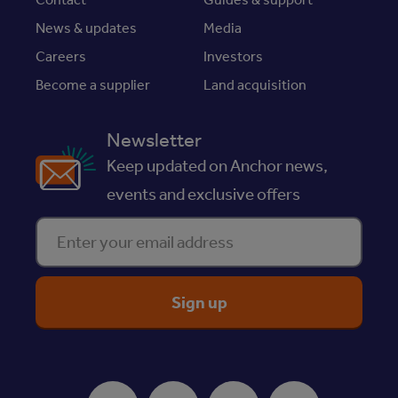
News & updates
Media
Careers
Investors
Become a supplier
Land acquisition
Newsletter
Keep updated on Anchor news,
events and exclusive offers
Enter your email address
ReciteMe Accessibility Tool
Facebook
Instagram
Youtube
LinkedIn