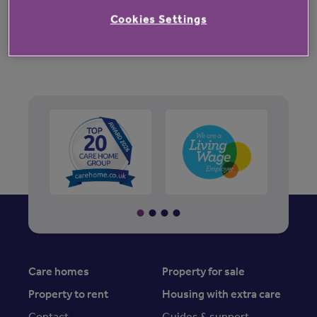
music.
Cookies Settings
Care homes
Property for sale
Property to rent
Housing with extra care
Contact
Guides & support