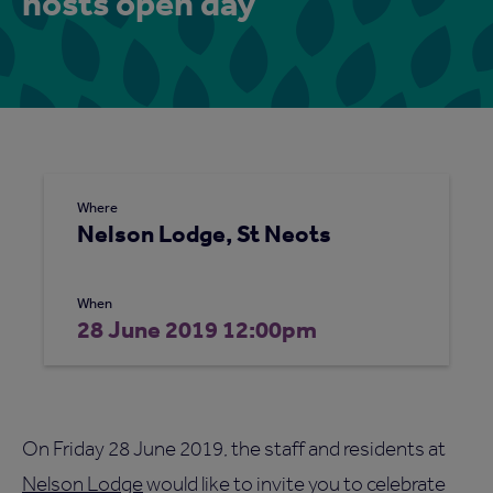
hosts open day
Where
Nelson Lodge, St Neots
When
28 June 2019 12:00pm
On Friday 28 June 2019, the staff and residents at
Nelson Lodge
would like to invite you to celebrate