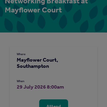
Networking Breakfast at
Mayflower Court
Where
Mayflower Court,
Southampton
When
29 July 2026 8:00am
Attend