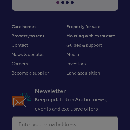
Care homes
Property for sale
Property to rent
Housing with extra care
Contact
Guides & support
News & updates
Media
Careers
Investors
Become a supplier
Land acquisition
Newsletter
Keep updated on Anchor news,
events and exclusive offers
Enter your email address