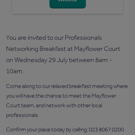
You are invited to our Professionals
Networking Breakfast at Mayflower Court
on Wednesday 29 July between 8am -
10am.
Come along to our relaxed breakfast meeting where
you will have the chance to meet the Mayflower
Court team, and network with other local
professionals.
Confirm your place today by calling: 023 8067 0200