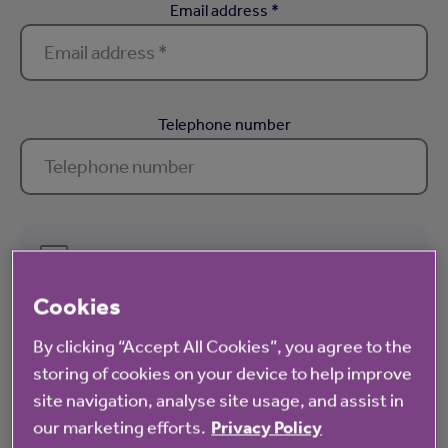
Email address *
Telephone number
Receive the latest offers, invites to exclusive events and the
very latest news and blogs via email
Cookies
We hate spam as much as you do. For information about how we treat your
By clicking “Accept All Cookies”, you agree to the
personal data, please view our
privacy notice
. You can unsubscribe from
storing of cookies on your device to help improve
our mailing lists at any time.
site navigation, analyse site usage, and assist in
our marketing efforts.
Privacy Policy