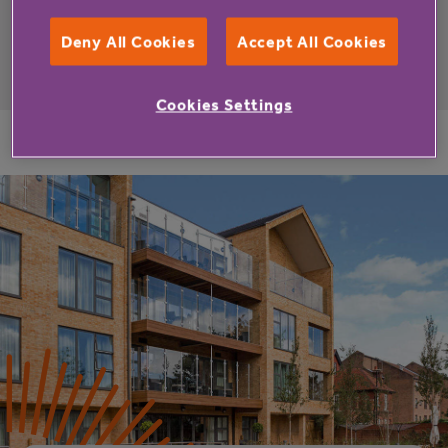
Deny All Cookies
Accept All Cookies
Cookies Settings