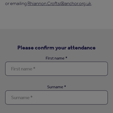
or emailing
Rhiannon.Crofts@anchor.org.uk
.
Please confirm your attendance
First name *
Surname *