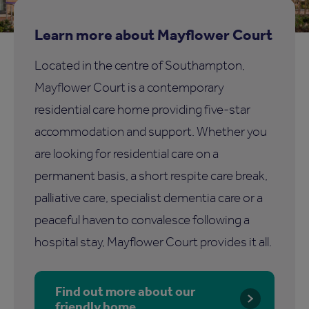
Learn more about Mayflower Court
Located in the centre of Southampton,
Mayflower Court is a contemporary
residential care home providing five-star
accommodation and support. Whether you
are looking for residential care on a
permanent basis, a short respite care break,
palliative care, specialist dementia care or a
peaceful haven to convalesce following a
hospital stay, Mayflower Court provides it all.
Find out more about our
friendly home