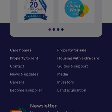
Care homes
Property for sale
Property to rent
Housing with extra care
Contact
Guides & support
News & updates
Media
Careers
Investors
Become a supplier
Land acquisition
Newsletter