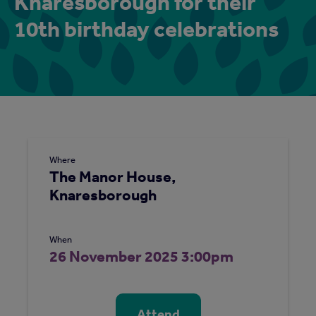
Knaresborough for their
10th birthday celebrations
Where
The Manor House,
Knaresborough
When
26 November 2025 3:00pm
Attend