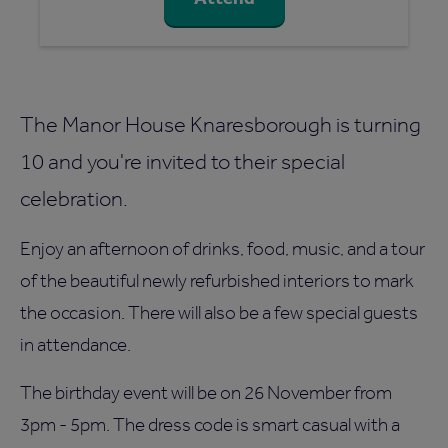
The Manor House Knaresborough is turning
10 and you're invited to their special
celebration.
Enjoy an afternoon of drinks, food, music, and a tour
of the beautiful newly refurbished interiors to mark
the occasion. There will also be a few special guests
in attendance.
The birthday event will be on 26 November from
3pm - 5pm. The dress code is smart casual with a