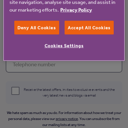
site navigation, analyse site usage, and assist in
our marketing efforts.
Privacy Policy
Email address *
Deny All Cookies
Accept All Cookies
Cookies Settings
Telephone number
Receive the latest offers, invites to exclusive events and the
very latest news and blogs via email
We hate spam as much as you do. For information about how we treat your
personal data, please view our
privacy notice
. You can unsubscribe from
our mailing lists at any time.