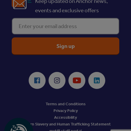
Keep updated on Anchor news,
events and exclusive offers
Enter your email address
ReciteMe Accessibility Tool
Facebook
Instagram
Youtube
LinkedIn
Terms and Conditions
Privacy Policy
Accessibility
Modern Slavery and Human Trafficking Statement
myHR staff portal