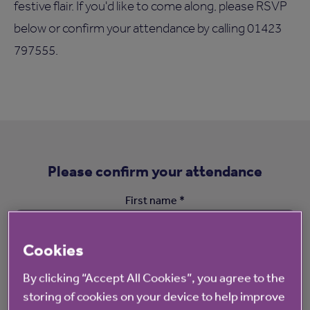
festive flair. If you'd like to come along, please RSVP
below or confirm your attendance by calling 01423
797555.
Please confirm your attendance
First name *
Cookies
By clicking “Accept All Cookies”, you agree to the
Surname *
storing of cookies on your device to help improve