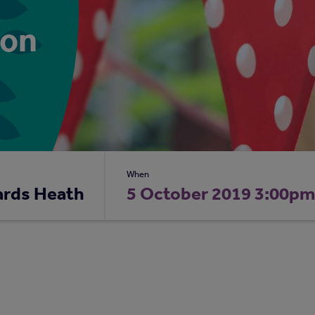
ion
When
ards Heath
5 October 2019 3:00p