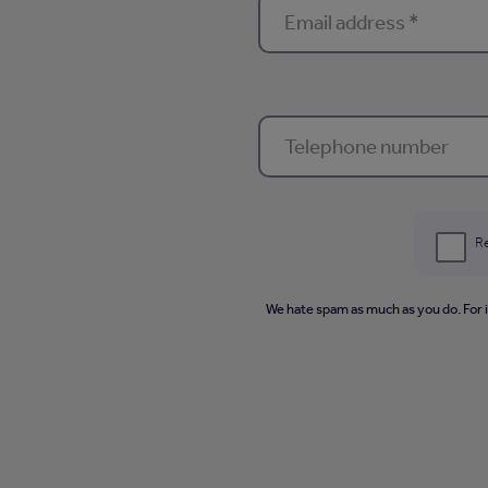
Re
We hate spam as much as you do. For 