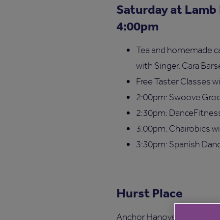
Saturday at Lamb
4:00pm
Tea and homemade cake
with Singer, Cara Bar
Free Taster Classes wi
2:00pm: Swoove Groo
2:30pm: DanceFitnes
3:00pm: Chairobics w
3:30pm: Spanish Danc
Hurst Place
Anchor Hanover at Hurst Pla