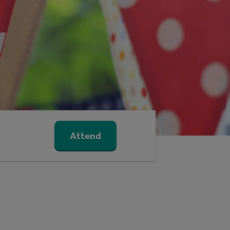
Attend
m