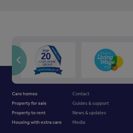
Care homes
Contact
Property for sale
Guides & support
Property to rent
News & updates
Housing with extra care
Media