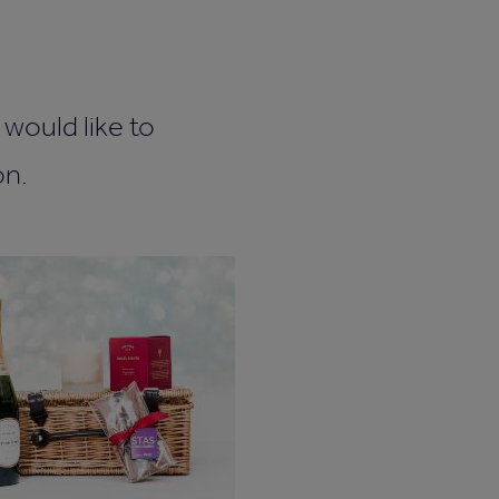
would like to
on.