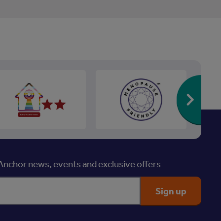
Re
nchor news, events and exclusive offers