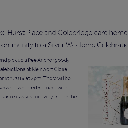
, Hurst Place and Goldbridge care home 
community to a Silver Weekend Celebrati
d pick up a free Anchor goody
elebrations at Kleinwort Close,
 5th 2019 at 2pm. There will be
rved, live entertainment with
d dance classes for everyone on the