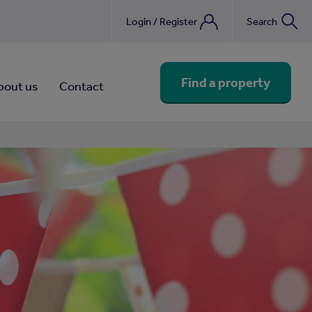
Login / Register
Search
nebook
Find a property
bout us
Contact