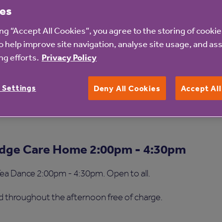
es
ing “Accept All Cookies”, you agree to the storing of cooki
o help improve site navigation, analyse site usage, and ass
g efforts.
Privacy Policy
 Home
 Goldbridge home throughout the afternoon and will also b
 Settings
Deny All Cookies
Accept Al
the home.
idge Care Home 2:00pm - 4:30pm
 Tea Dance 2:00pm - 4:30pm. Open to all.
d throughout the afternoon free of charge.