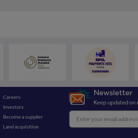
Newsletter
Careers
Keep updated on A
Investors
Enter your email address
Become a supplier
Land acquisition