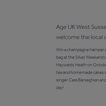
Age UK West Sussex
welcome the local 
Win a champagne hamper an
bag at the Silver Weekend c
Haywards Heath on October
tea and homemade cakes se
singer, Cara Barseghian an
day!