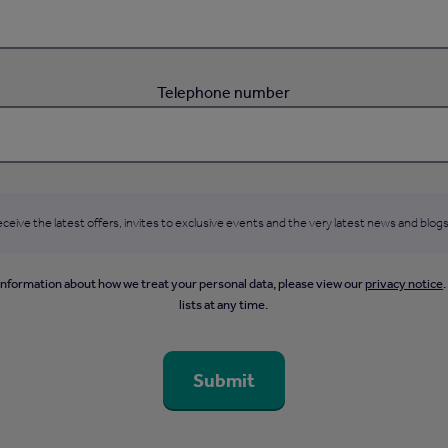
Telephone number
ceive the latest offers, invites to exclusive events and the very latest news and blogs
information about how we treat your personal data, please view our
privacy notice
lists at any time.