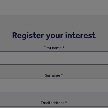
Register your interest
First name *
Surname *
Email address *