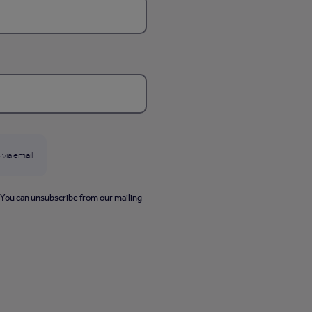
 via email
. You can unsubscribe from our mailing