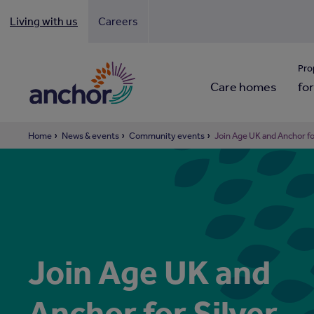
Living with us
Careers
Looki
Pro
Care homes
for
Home
News & events
Community events
Join Age UK and Anchor f
Join Age UK and
Anchor for Silver