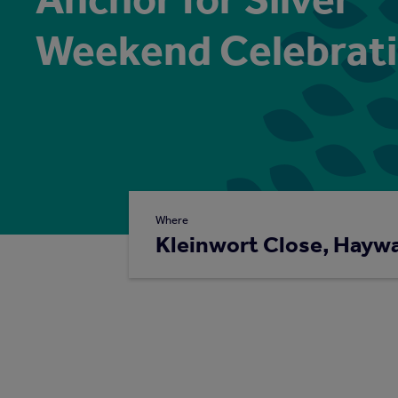
Weekend Celebrat
Where
Kleinwort Close, Hayw