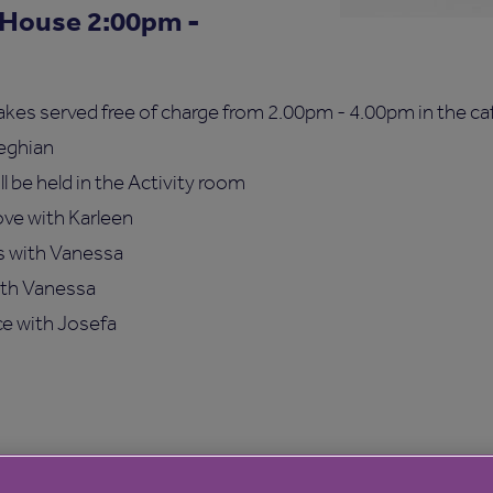
 House 2:00pm -
s served free of charge from 2.00pm - 4.00pm in the caf
seghian
ll be held in the Activity room
ve with Karleen
s with Vanessa
ith Vanessa
e with Josefa
ce will be in the cafe giving information on Hurst Place 