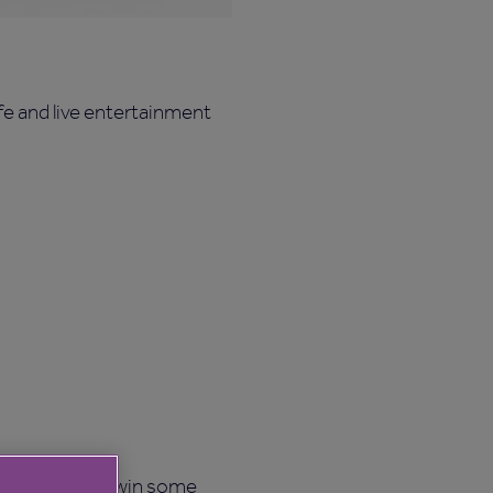
e and live entertainment
and a chance to win some