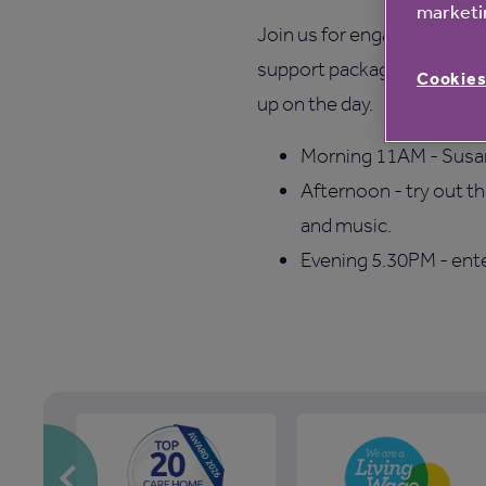
marketin
Join us for engaging activi
support packages and samp
Cookies
up on the day.
Morning 11AM - Susan 
Afternoon - try out t
and music.
Evening 5.30PM - ent