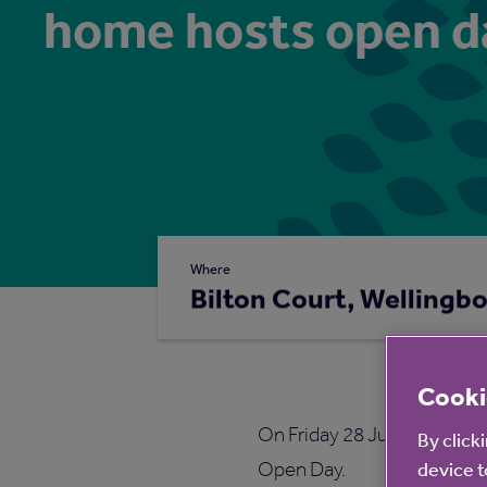
home hosts open d
Where
Bilton Court, Wellingb
Cooki
On Friday 28 June 2019, the
By click
Open Day.
device t