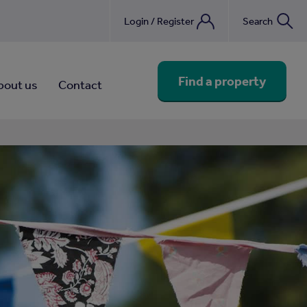
Login / Register
Search
nebook
Find a property
bout us
Contact