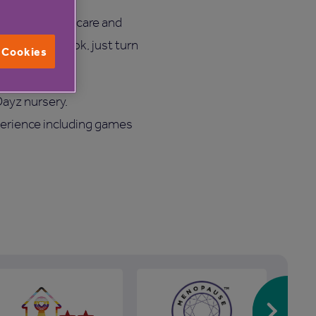
iscuss various care and
 need to book, just turn
l Cookies
Dayz nursery.
perience including games