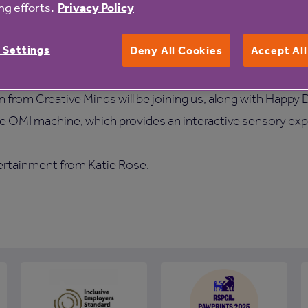
g efforts.
Privacy Policy
ties, delicious food and great entertainment. Take a tour, d
le our freshly-cooked and nutritious homemade meals. No
 Settings
Deny All Cookies
Accept Al
from Creative Minds will be joining us, along with Happy 
he OMI machine, which provides an interactive sensory ex
ertainment from Katie Rose.