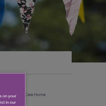
ou to celebrate Care Home
es on your
ist in our