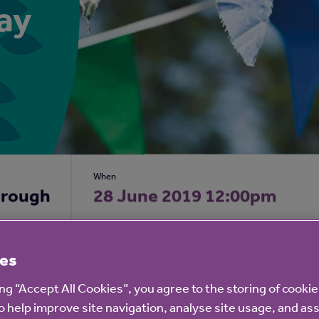
ay
When
orough
28 June 2019 12:00pm
es
 staff and residents at
Bilton Court
would like to invite y
ing “Accept All Cookies”, you agree to the storing of cooki
o help improve site navigation, analyse site usage, and ass