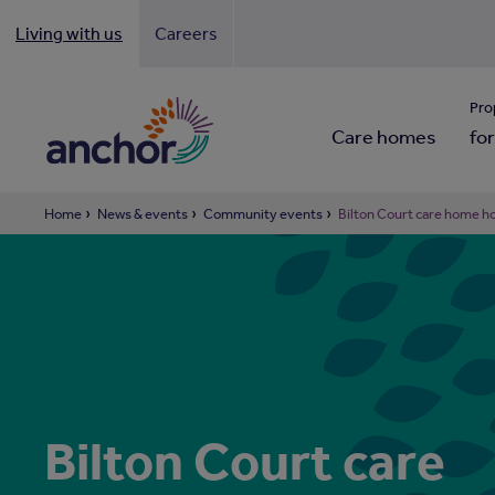
Living with us
Careers
Looki
Pro
Care homes
for
Home
News & events
Community events
Bilton Court care home h
Bilton Court care