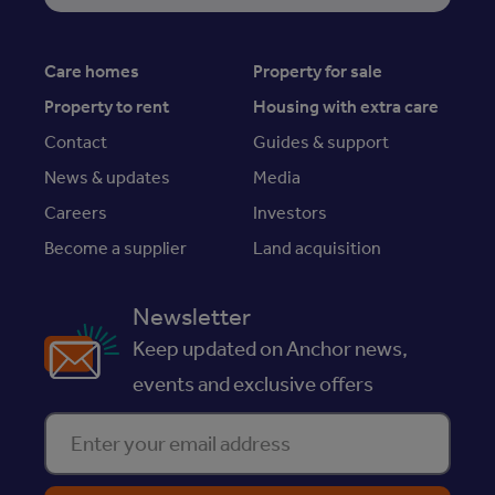
Care homes
Property for sale
Property to rent
Housing with extra care
Contact
Guides & support
News & updates
Media
Careers
Investors
Become a supplier
Land acquisition
Newsletter
Keep updated on Anchor news,
events and exclusive offers
Enter your email address