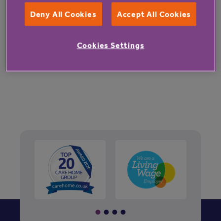
Deny All Cookies
Accept All Cookies
Cookies Settings