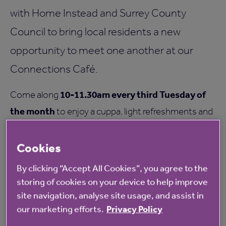
with Home Instead and Surrey County
Council to bring local residents a new
opportunity to meet one another at our
Connections Café.
10-11.30am every third Tuesday of
Come along
the month
to enjoy a cuppa, light refreshments and
great company in our welcoming environment.
Cookies
Share life stories and experiences with others, and
enjoy a community built on empathy, laughter and
By clicking “Accept All Cookies”, you agree to the
storing of cookies on your device to help improve
connection.
site navigation, analyse site usage, and assist in
For more information please contact Home Instead
our marketing efforts.
Privacy Policy
on: 01483 488222.