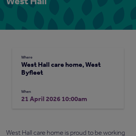
West Hall
Where
West Hall care home, West
Byfleet
When
21 April 2026 10:00am
West Hall care home is proud to be working