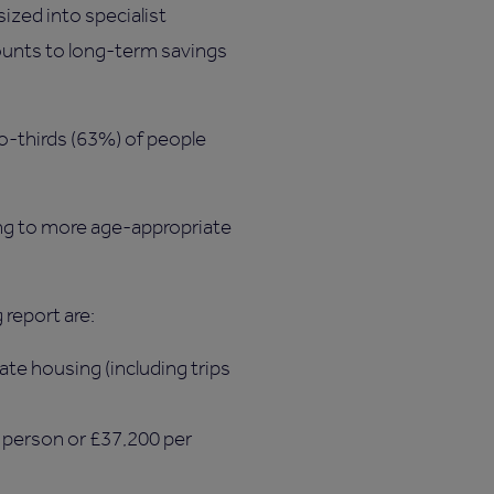
ized into specialist
mounts to long-term savings
o-thirds (63%) of people
ing to more age-appropriate
 report are:
ate housing (including trips
r person or £37,200 per