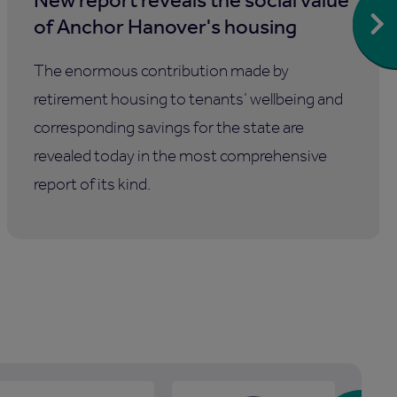
of Anchor Hanover's housing
The enormous contribution made by
retirement housing to tenants’ wellbeing and
corresponding savings for the state are
revealed today in the most comprehensive
report of its kind.