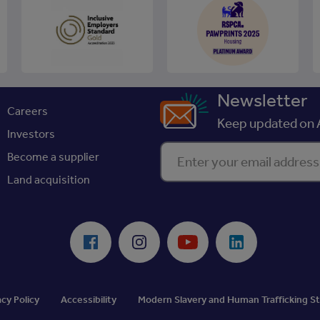
Newsletter
Careers
Keep updated on A
Investors
Enter your email address
Become a supplier
Land acquisition
Facebook
Instagram
Youtube
LinkedIn
acy Policy
Accessibility
Modern Slavery and Human Trafficking 