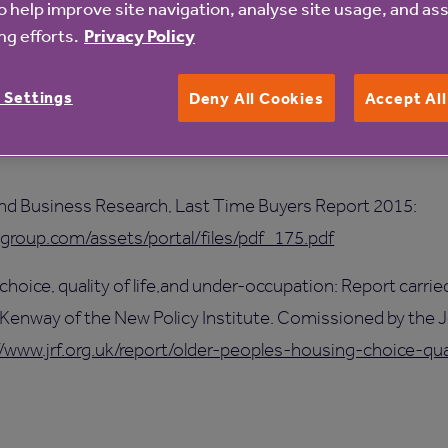
o help improve site navigation, analyse site usage, and ass
al government as well as local authority decision-makers to
g efforts.
Privacy Policy
ilt, convene a national taskforce on retirement housing, a
ents.
 Settings
Deny All Cookies
Accept Al
aluing Retirement Housing: Exploring the economic effects 
and Business Research, Last Time Buyers Report 2015:
lgroup.com/assets/portal/files/pdf_175.pdf
 choice, quality of life,and under-occupation: Report carrie
 Kenway of the New Policy Institute. Comissioned by the
//www.jrf.org.uk/report/older-peoples-housing-choice-qua