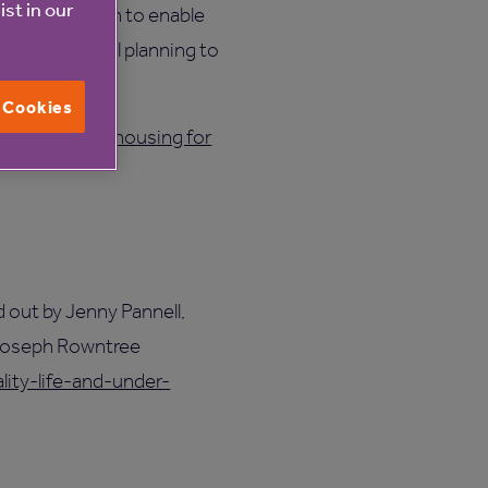
ist in our
 clear the path to enable
nd reform local planning to
l Cookies
of specialist housing for
d out by Jenny Pannell,
 Joseph Rowntree
lity-life-and-under-