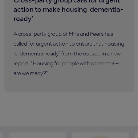
action to make housing ‘dementia-
ready’
A cross-party group of MPs and Peers has
called for urgent action to ensure that housing
is ‘dementia-ready’ from the outset, in a new
report: "Housing for people with dementia –
are we ready?"