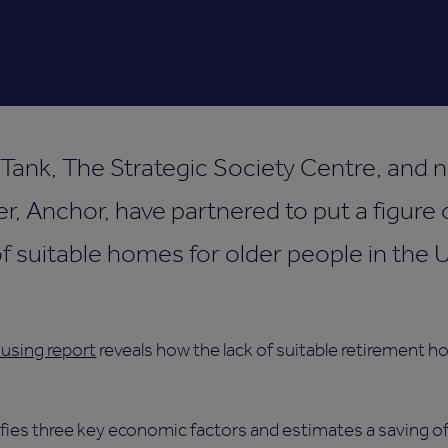
ank, The Strategic Society Centre, and no
r, Anchor, have partnered to put a figur
of suitable homes for older people in the
using report
reveals how the lack of suitable retirement h
ifies three key economic factors and estimates a saving of