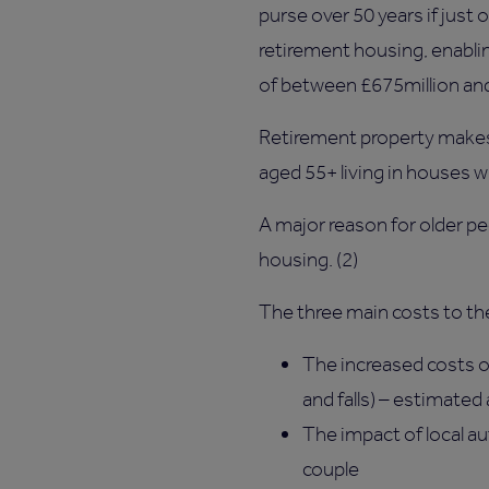
purse over 50 years if jus
retirement housing, enabli
of between £675million and
Retirement property makes 
aged 55+ living in houses 
A major reason for older p
housing. (2)
The three main costs to the
The increased costs of
and falls) – estimated
The impact of local a
couple