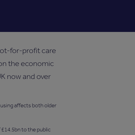
t-for-profit care
e on the economic
 UK now and over
ousing affects both older
 £14.5bn to the public