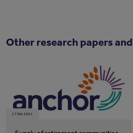
Other research papers and
17 Feb 2021
Supply of retirement communities