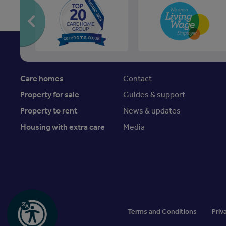
Care homes
Contact
Property for sale
Guides & support
Property to rent
News & updates
Housing with extra care
Media
Terms and Conditions
Priv