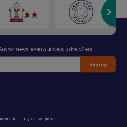
Re
nchor news, events and exclusive offers
Statement
myHR staff portal