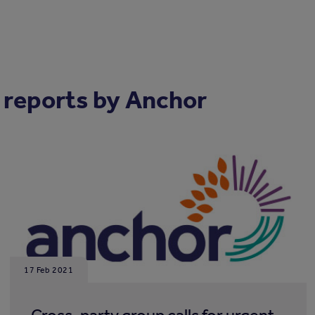
 reports by Anchor
17 Feb 2021
Cross-party group calls for urgent