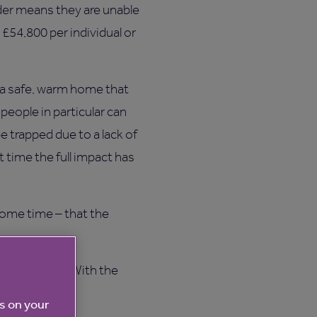
dder means they are unable
t £54,800 per individual or
 a safe, warm home that
eople in particular can
e trapped due to a lack of
t time the full impact has
some time – that the
 save billions. With the
w.”
es on your