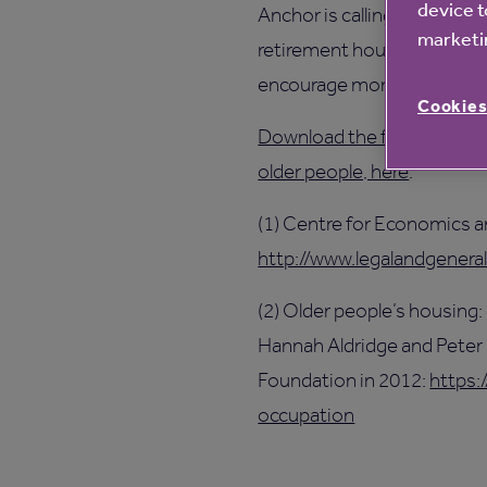
device t
Anchor is calling on nation
marketin
retirement housing to be bu
encourage more developm
Cookies
Download the full report V
older people, here
.
(1) Centre for Economics 
http://www.legalandgenera
(2) Older people’s housing:
Hannah Aldridge and Peter
Foundation in 2012:
https:
occupation