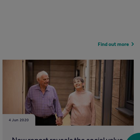
Find out more
4 Jun 2020
New report reveals the social value