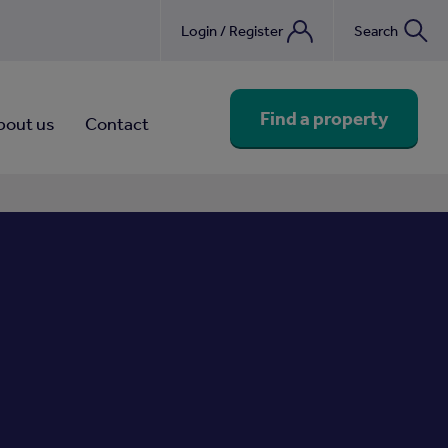
Login / Register
Search
nebook
Find a property
bout us
Contact