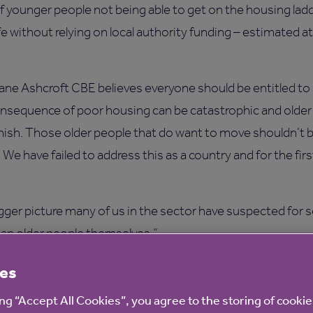
of younger people not being able to get on the housing la
life without relying on local authority funding – estimated a
ane Ashcroft CBE believes everyone should be entitled to
nsequence of poor housing can be catastrophic and older p
iminish. Those older people that do want to move shouldn’t b
e have failed to address this as a country and for the firs
igger picture many of us in the sector have suspected for 
an older people themselves.”
cial support from the state, in fact this is an opportunity to
es
ll the time, we must prioritise homes for older people no
ing “Accept All Cookies”, you agree to the storing of cooki