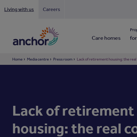
Living with us
Careers
Looki
Pro
Care homes
for
Home
Media centre
Press room
Lack of retirement housing: the real
Lack of retirement
housing: the real c