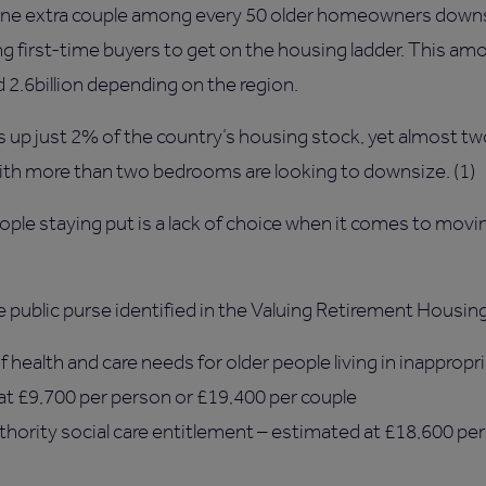
t one extra couple among every 50 older homeowners downs
ng first-time buyers to get on the housing ladder. This a
 2.6billion depending on the region.
up just 2% of the country’s housing stock, yet almost tw
with more than two bedrooms are looking to downsize. (1)
eople staying put is a lack of choice when it comes to mov
 public purse identified in the Valuing Retirement Housing
 health and care needs for older people living in inappropri
 at £9,700 per person or £19,400 per couple
uthority social care entitlement – estimated at £18,600 pe