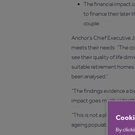
The financial impact 
to finance their later 
couple
Anchor’s Chief Executive J
meets their needs: “The co
see their quality of life d
suitable retirement homes. W
been analysed.”
“The findings evidence a b
impact goes much wider th
“This is not a plea for finan
Cooki
ageing population growing a
By click