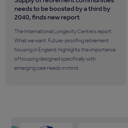
needs to be boosted by a third by
2040, finds new report
The International Longevity Centre’s report,
What we want: Future-proofing retirement
housing in England, highlights the importance
of housing designed specifically with
emerging care needs in mind...