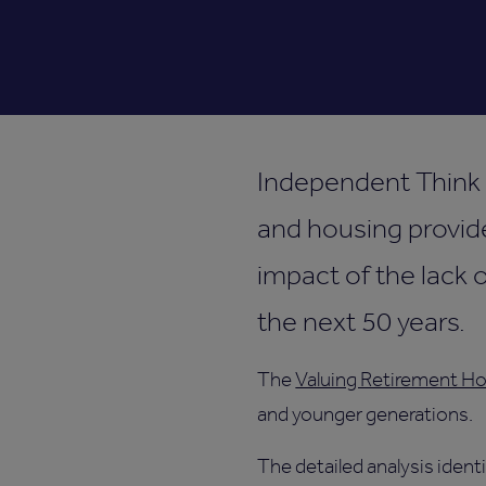
Independent Think T
and housing provide
impact of the lack 
the next 50 years.
The
Valuing Retirement Ho
and younger generations.
The detailed analysis ident