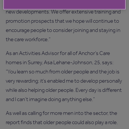
assistants through to managerial positions at our
new developments. We offer extensive training and
promotion prospects that we hope will continue to
encourage people to consider joining and staying in
the care workforce.”
As an Activities Advisor for all of Anchor’s Care
homes in Surrey, Asa Lehane-Johnson, 25, says:
“You learn so much from older people and the job is
very rewarding; it’s enabled me to develop personally
while also helping older people. Every day is different
and I can’t imagine doing anything else.”
As well as calling for more men into the sector, the
report finds that older people could also play a role.