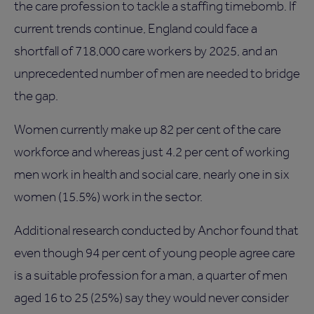
the care profession to tackle a staffing timebomb. If
current trends continue, England could face a
shortfall of 718,000 care workers by 2025, and an
unprecedented number of men are needed to bridge
the gap.
Women currently make up 82 per cent of the care
workforce and whereas just 4.2 per cent of working
men work in health and social care, nearly one in six
women (15.5%) work in the sector.
Additional research conducted by Anchor found that
even though 94 per cent of young people agree care
is a suitable profession for a man, a quarter of men
aged 16 to 25 (25%) say they would never consider