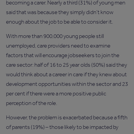
becoming a carer. Nearly a third (31%) of young men
said that was because they simply didn’t know
enough about the job to be able to consider it.
With more than 900,000 young people still
unemployed, care providers need to examine
factors that will encourage jobseekers to join the
care sector: half of 16 to 25 year olds (50%) said they
would think about a career in care if they knew about
development opportunities within the sector and 23
per cent if there were a more positive public
perception of the role.
However, the problem is exacerbated because a fifth
of parents (19%) – those likely to be impacted by