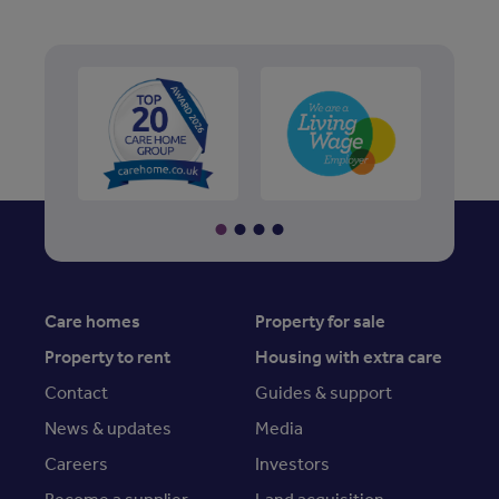
Care homes
Property for sale
Property to rent
Housing with extra care
Contact
Guides & support
News & updates
Media
Careers
Investors