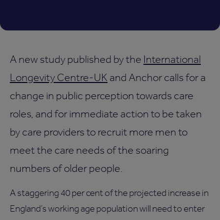
A new study published by the
International
Longevity Centre-UK
and Anchor calls for a
change in public perception towards care
roles, and for immediate action to be taken
by care providers to recruit more men to
meet the care needs of the soaring
numbers of older people.
A staggering 40 per cent of the projected increase in
England’s working age population will need to enter