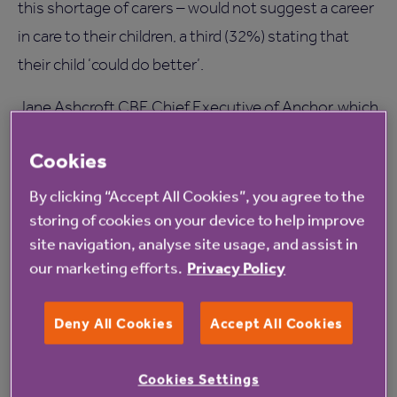
this shortage of carers – would not suggest a career
in care to their children, a third (32%) stating that
their child ‘could do better’.
Jane Ashcroft CBE Chief Executive of Anchor, which
is creating 1,000 new jobs over the next three years
Cookies
to help meet the demands of the ageing population,
says: “We must address this workforce timebomb.
By clicking “Accept All Cookies”, you agree to the
storing of cookies on your device to help improve
The care sector needs to attract a wider range of
site navigation, analyse site usage, and assist in
staff: young and old, and we need more men to
our marketing efforts.
Privacy Policy
consider care as a potential career – particularly as
men are living longer. Our workforce should reflect
Deny All Cookies
Accept All Cookies
the diversity of our customers.
“At Anchor we are creating roles ranging from care
Cookies Settings