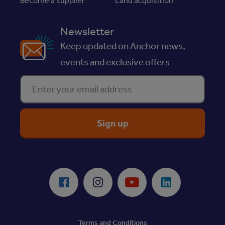
Become a supplier
Land acquisition
Newsletter
Keep updated on Anchor news,
events and exclusive offers
Enter your email address
ReciteMe Accessibility Tool
Facebook
Instagram
Youtube
LinkedIn
Terms and Conditions