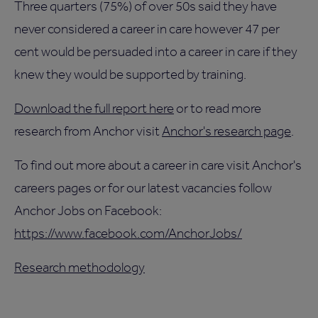
Three quarters (75%) of over 50s said they have
never considered a career in care however 47 per
cent would be persuaded into a career in care if they
knew they would be supported by training.
Download the full report here
or to read more
research from Anchor visit
Anchor's research page
.
To find out more about a career in care visit Anchor's
careers pages or for our latest vacancies follow
Anchor Jobs on Facebook:
https://www.facebook.com/AnchorJobs/
Research methodology